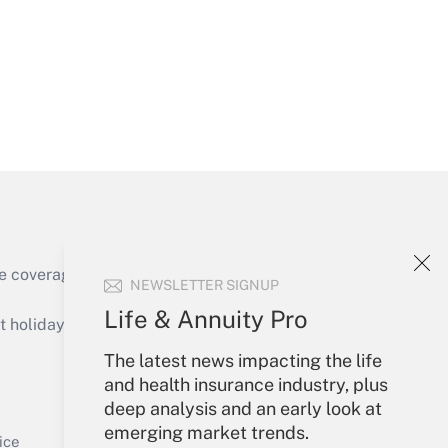
Get Answer
e coverage of the products, services and
NEWSLETTER SIGNUP
Get Answer
Life & Annuity Pro
holidays), or send an email to
The latest news impacting the life
Your Account
and health insurance industry, plus
deep analysis and an early look at
Sign In
emerging market trends.
Get Answer
Create Account
ice