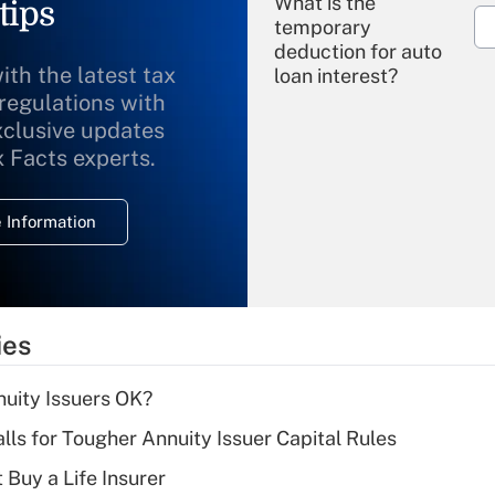
What is the
tips
temporary
deduction for auto
ith the latest tax
loan interest?
 regulations with
xclusive updates
Recently Updated Q&As
What is the
x Facts experts.
temporary
deduction for
 Information
overtime income?
Recently Updated Q&As
What is the
temporary
ies
deduction for tip
income?
uity Issuers OK?
Recently Updated Q&As
lls for Tougher Annuity Issuer Capital Rules
What is a high
 Buy a Life Insurer
deductible health