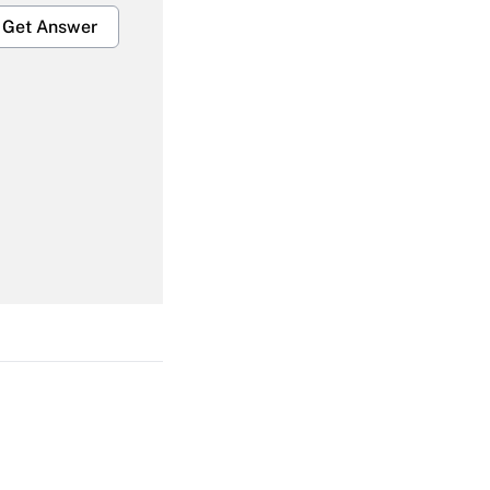
Get Answer
Get Answer
Get Answer
Get Answer