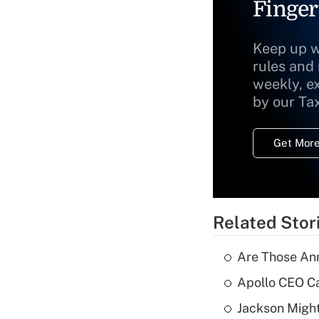
Finger
Keep up w
rules and
weekly, e
by our Ta
Get More
Related Stor
Are Those Ann
Apollo CEO Ca
Jackson Might