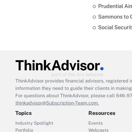
Prudential Ai
Sammons to 
Social Securi
ThinkAdvisor
provides financial advisors, registere
information they need to guide their clients in making 
For questions about ThinkAdvisor, please call
646-9
thinkadvisor@Subscription-Team.com.
Topics
Resources
Industry Spotlight
Events
Portfolio
Webcasts