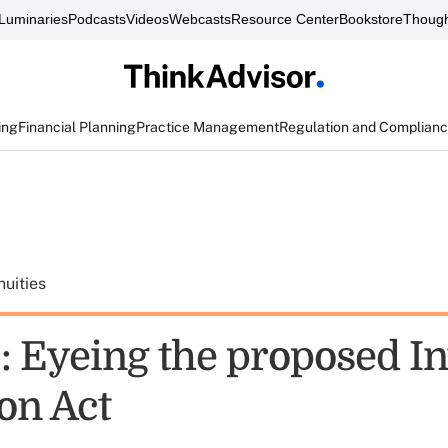
Luminaries
Podcasts
Videos
Webcasts
Resource Center
Bookstore
Though
ing
Financial Planning
Practice Management
Regulation and Complian
uities
: Eyeing the proposed In
on Act