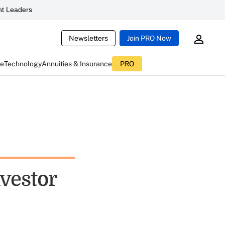
t Leaders
Newsletters
Join PRO Now
ce
Technology
Annuities & Insurance
PRO
vestor