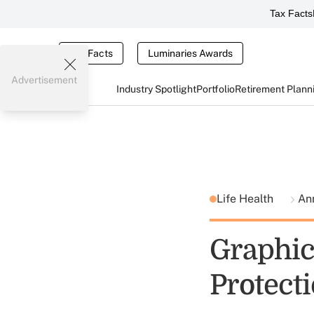
Tax Facts
Tax Facts
Luminaries Awards
Advertisement
Industry Spotlight
Portfolio
Retirement Plann
Life Health
Ann
Graphic
Protecti