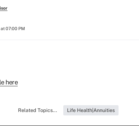
isor
 at 07:00 PM
le here
Related Topics...
Life Health|Annuities