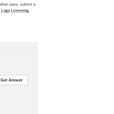
 other uses, submit a
 Logo Licensing.
Get Answer