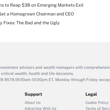
plan for purposes
ms to Reap $3B on Emerging Markets Exit
of an HSA?
Get a Homegrown Chairman and CEO
Recently Updated Q&As
ty Fixes: The Bad and the Ugly
Are remote workers
eligible for leave
under the Family
and Medical Leave
Act (FMLA)?
Recently Updated Q&As
What is the CARES
d investment advisors and wealth managers with comprehensiv
Act employee
retention tax credit
critical wealth, health and life decisions.
that was available
78-9578
(9:00am-10:00pm ET, Monday through Friday except 
during 2020 and
2021?
Support
Legal
Recently Updated Q&As
About Us
Cookie Policy
Who must file a
Advertise With Us
Terms of Serv