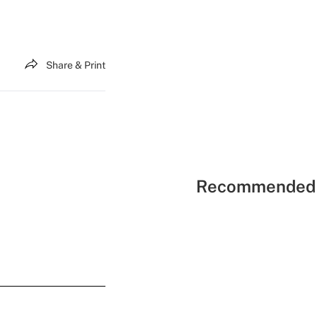
Share & Print
Recommended 