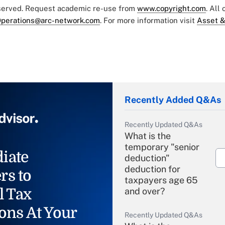
eserved. Request academic re-use from
www.copyright.com
. All
perations@arc-network.com
. For more information visit
Asset &
Recently Added Q&As
Recently Updated Q&As
What is the
temporary "senior
iate
deduction"
deduction for
rs to
taxpayers age 65
l Tax
and over?
ons At Your
Recently Updated Q&As