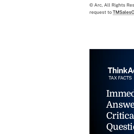
© Arc, All Rights R
request to
TMSalesO
Immed
Answe
Critica
Questi