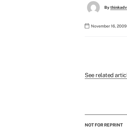
By
thinkadv
November 16, 2009
See related artic
NOT FOR REPRINT