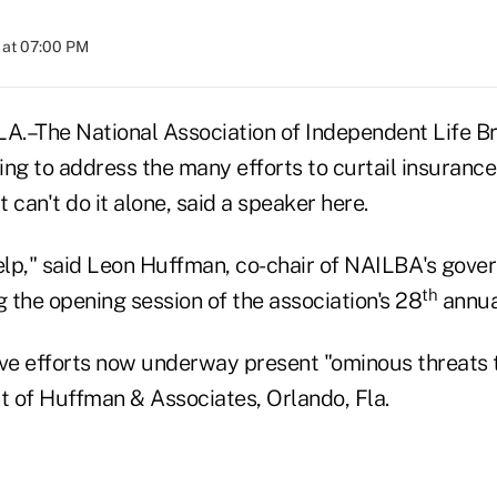
 at 07:00 PM
–The National Association of Independent Life B
ing to address the many efforts to curtail insuranc
t can't do it alone, said a speaker here.
lp," said Leon Huffman, co-chair of NAILBA's gover
th
 the opening session of the association's 28
annua
ve efforts now underway present "ominous threats to
t of Huffman & Associates, Orlando, Fla.