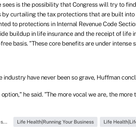
 sees is the possibility that Congress will try to fi
s by curtailing the tax protections that are built into
nted to protections in Internal Revenue Code Sectio
ide buildup in life insurance and the receipt of life
-free basis. "These core benefits are under intense s
he industry have never been so grave, Huffman conc
 option," he said. "The more vocal we are, the more th
s...
Life Health|Running Your Business
Life Health|Li