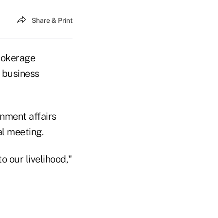
Share & Print
rokerage
e business
nment affairs
l meeting.
 our livelihood,"