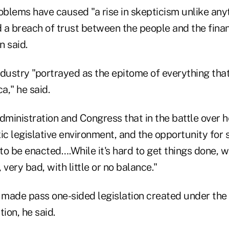
blems have caused "a rise in skepticism unlike any
 a breach of trust between the people and the finan
n said.
ndustry "portrayed as the epitome of everything tha
a," he said.
dministration and Congress that in the battle over 
ic legislative environment, and the opportunity for
 to be enacted….While it's hard to get things done, 
 very bad, with little or no balance."
g made pass one-sided legislation created under the 
ion, he said.