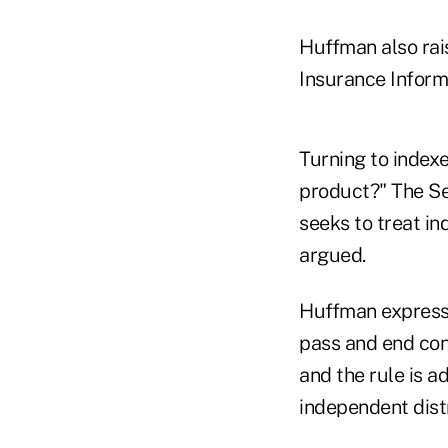
Huffman also rai
Insurance Inform
Turning to index
product?" The Se
seeks to treat in
argued.
Huffman expresse
pass and end conc
and the rule is a
independent dist