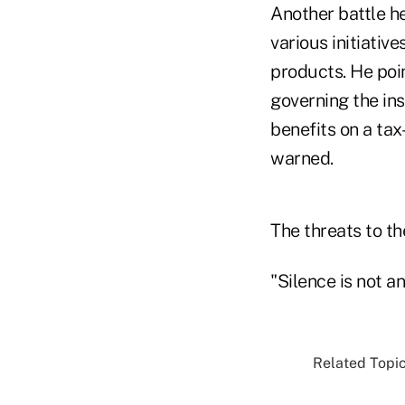
Another battle he
various initiative
products. He poi
governing the ins
benefits on a tax
warned.
The threats to t
"Silence is not an
Related Topic