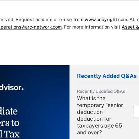
eserved. Request academic re-use from
www.copyright.com
. All
perations@arc-network.com
. For more information visit
Asset &
Recently Added Q&As
Recently Updated Q&As
What is the
temporary "senior
iate
deduction"
deduction for
rs to
taxpayers age 65
l Tax
and over?