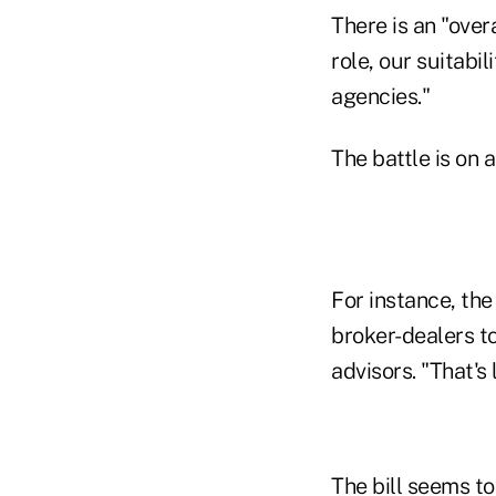
There is an "over
role, our suitabi
agencies."
The battle is on 
For instance, th
broker-dealers t
advisors. "That's 
The bill seems t