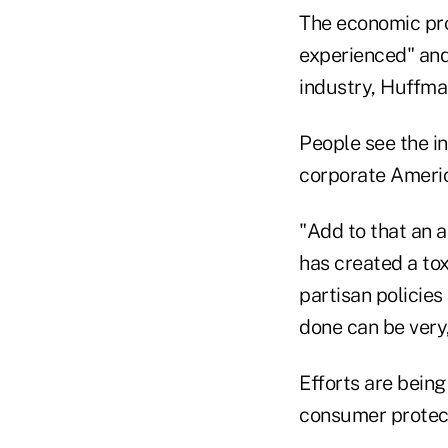
The economic pro
experienced" and
industry, Huffma
People see the i
corporate Americ
"Add to that an a
has created a tox
partisan policies
done can be very,
Efforts are bein
consumer protect