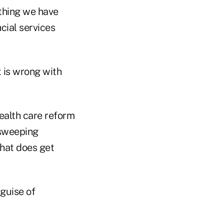
thing we have
cial services
t is wrong with
health care reform
 sweeping
what does get
guise of