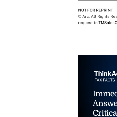
NOT FOR REPRINT
© Arc, All Rights R
request to
TMSalesO
Immed
Answe
Critica