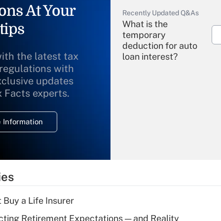
ons At Your
Recently Updated Q&As
What is the
tips
temporary
deduction for auto
ith the latest tax
loan interest?
 regulations with
xclusive updates
Recently Updated Q&As
What is the
x Facts experts.
temporary
deduction for
 Information
overtime income?
Recently Updated Q&As
What is the
temporary
ies
deduction for tip
income?
 Buy a Life Insurer
Recently Updated Q&As
cting Retirement Expectations — and Reality