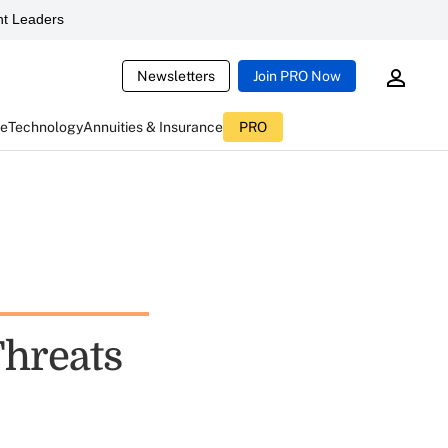
t Leaders
Newsletters
Join PRO Now
ce
Technology
Annuities & Insurance
PRO
Threats