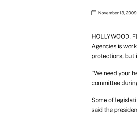
November 13, 2009
HOLLYWOOD, FLA.
Agencies is work
protections, but i
"We need your he
committee during
Some of legislati
said the presiden