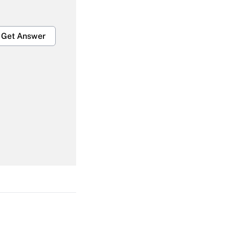
Get Answer
Get Answer
Get Answer