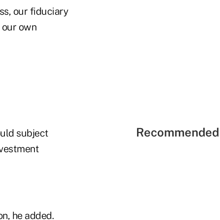
s, our fiduciary
r our own
Recommended 
ould subject
nvestment
on, he added.