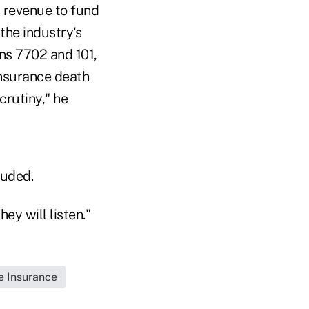
nd revenue to fund
 the industry's
ns 7702 and 101,
 insurance death
crutiny," he
luded.
ey will listen."
fe Insurance