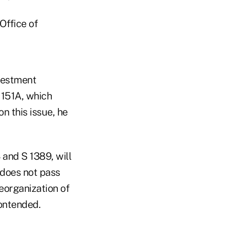
Office of
nvestment
 151A, which
n this issue, he
and S 1389, will
 does not pass
reorganization of
ontended.