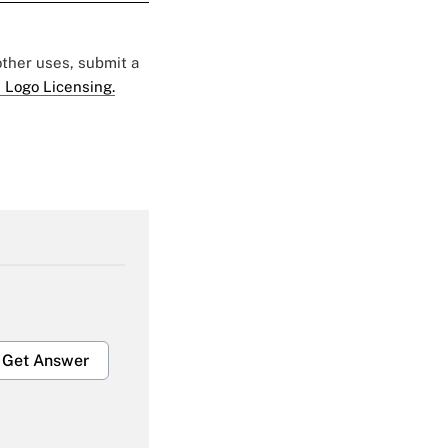
 other uses, submit a
 Logo Licensing.
Get Answer