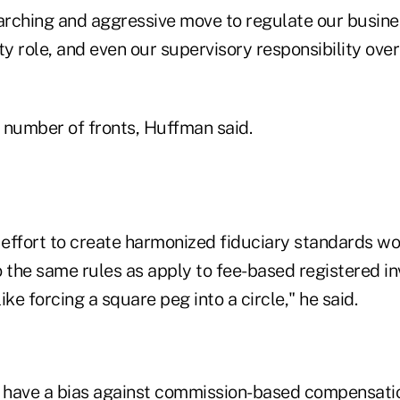
arching and aggressive move to regulate our busines
lity role, and even our supervisory responsibility ove
a number of fronts, Huffman said.
e effort to create harmonized fiduciary standards w
o the same rules as apply to fee-based registered i
like forcing a square peg into a circle," he said.
o have a bias against commission-based compensati