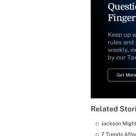
Questi
Finger
Keep up w
rules and
weekly, e
by our Ta
Get More
Related Stor
Jackson Might
7 Trends Affe