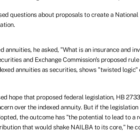
sed questions about proposals to create a National 
ation.
ed annuities, he asked, "What is an insurance and i
curities and Exchange Commission's proposed rule
dexed annuities as securities, shows "twisted logic" o
d hope that proposed federal legislation, HB 2733 
ern over the indexed annuity. But if the legislation
dopted, the outcome has "the potential to lead to a 
ribution that would shake NAILBA to its core," he c