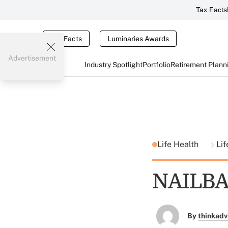
Tax Facts
Tax Facts
Luminaries Awards
Advertisement
Industry Spotlight
Portfolio
Retirement Plann
Life Health
Lif
NAILBA 
By
thinkadv