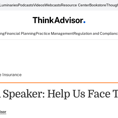
Luminaries
Podcasts
Videos
Webcasts
Resource Center
Bookstore
Though
ing
Financial Planning
Practice Management
Regulation and Complian
e Insurance
Speaker: Help Us Face 
isor