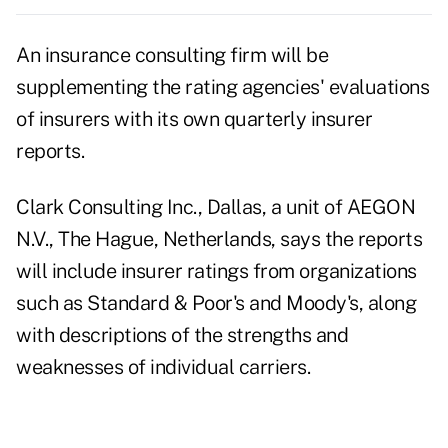
An insurance consulting firm will be
supplementing the rating agencies' evaluations
of insurers with its own quarterly insurer
reports.
Clark Consulting Inc., Dallas, a unit of AEGON
N.V., The Hague, Netherlands, says the reports
will include insurer ratings from organizations
such as Standard & Poor's and Moody's, along
with descriptions of the strengths and
weaknesses of individual carriers.