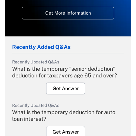
Get More Information
Recently Added Q&As
Recently Updated Q&As
What is the temporary "senior deduction"
deduction for taxpayers age 65 and over?
Get Answer
Recently Updated Q&As
What is the temporary deduction for auto
loan interest?
Get Answer