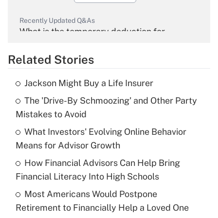
Recently Updated Q&As
What is the temporary deduction for
overtime income?
Related Stories
Get Answer
Jackson Might Buy a Life Insurer
Recently Updated Q&As
The 'Drive-By Schmoozing' and Other Party
What is the temporary deduction for tip
income?
Mistakes to Avoid
What Investors' Evolving Online Behavior
Get Answer
Means for Advisor Growth
Recently Updated Q&As
How Financial Advisors Can Help Bring
What is a high deductible health plan for
Financial Literacy Into High Schools
purposes of an HSA?
Most Americans Would Postpone
Get Answer
Retirement to Financially Help a Loved One