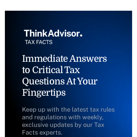
Immediate Answers
to Critical Tax
Questions At Your
Fingertips
Keep up with the latest tax rules
and regulations with weekly,
exclusive updates by our Tax
Facts experts.