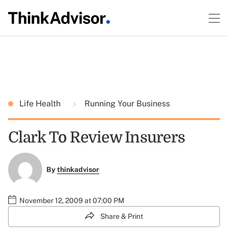
Life Health
Running Your Business
Clark To Review Insurers
By
thinkadvisor
November 12, 2009 at 07:00 PM
Share & Print