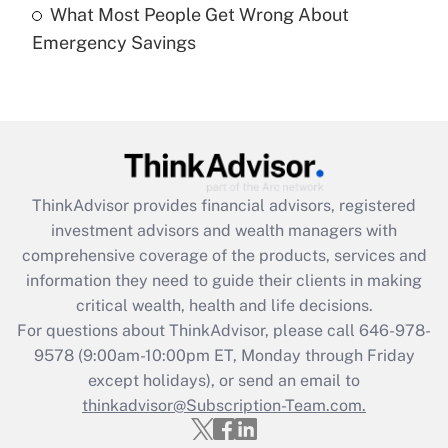
What Most People Get Wrong About
Recently Updated Q&As
Emergency Savings
Are remote workers eligible for leave
under the Family and Medical Leave Act
(FMLA)?
Get Answer
Recently Updated Q&As
ThinkAdvisor
provides financial advisors, registered
What is the CARES Act employee
investment advisors and wealth managers with
retention tax credit that was available
during 2020 and 2021?
comprehensive coverage of the products, services and
information they need to guide their clients in making
Get Answer
critical wealth, health and life decisions.
For questions about ThinkAdvisor, please call
646-978-
Recently Updated Q&As
9578
(9:00am-10:00pm ET, Monday through Friday
Who must file a return?
except holidays), or send an email to
thinkadvisor@Subscription-Team.com.
Get Answer