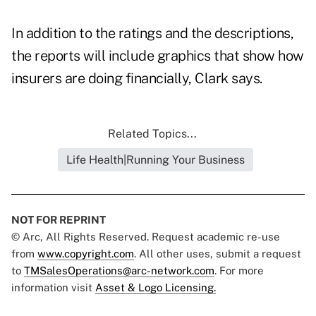
In addition to the ratings and the descriptions,
the reports will include graphics that show how
insurers are doing financially, Clark says.
Related Topics...
Life Health|Running Your Business
NOT FOR REPRINT
© Arc, All Rights Reserved. Request academic re-use
from
www.copyright.com
. All other uses, submit a request
to
TMSalesOperations@arc-network.com
. For more
information visit
Asset & Logo Licensing.