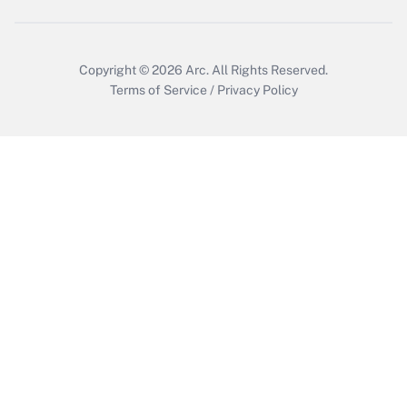
Copyright © 2026
Arc.
All Rights Reserved.
Terms of Service
/
Privacy Policy