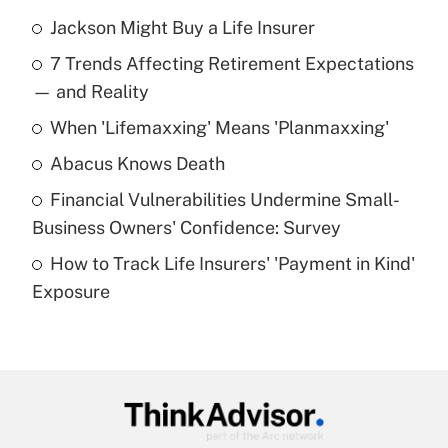
Jackson Might Buy a Life Insurer
Recently Updated Q&As
7 Trends Affecting Retirement Expectations
What is the temporary deduction for tip
income?
— and Reality
When 'Lifemaxxing' Means 'Planmaxxing'
Get Answer
Abacus Knows Death
Recently Updated Q&As
Financial Vulnerabilities Undermine Small-
What is a high deductible health plan for
Business Owners' Confidence: Survey
purposes of an HSA?
How to Track Life Insurers' 'Payment in Kind'
Get Answer
Exposure
Recently Updated Q&As
Are remote workers eligible for leave
under the Family and Medical Leave Act
(FMLA)?
Get Answer