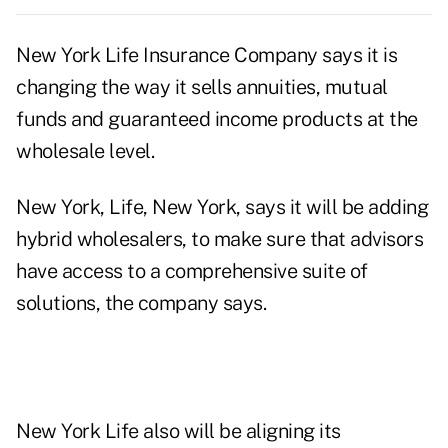
New York Life Insurance Company says it is
changing the way it sells annuities, mutual
funds and guaranteed income products at the
wholesale level.
New York, Life, New York, says it will be adding
hybrid wholesalers, to make sure that advisors
have access to a comprehensive suite of
solutions, the company says.
New York Life also will be aligning its