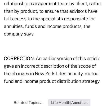
relationship management team by client, rather
than by product, to ensure that advisors have
full access to the specialists responsible for
annuities, funds and income products, the
company says.
CORRECTION:
An earlier version of this article
gave an incorrect description of the scope of
the changes in New York Life's annuity, mutual
fund and income product distribution strategy.
Related Topics...
Life Health|Annuities