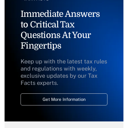
Immediate Answers
to Critical Tax
Questions At Your
Fingertips
Keep up with the latest tax rules
and regulations with weekly,
exclusive updates by our Tax
Facts experts.
Get More Information