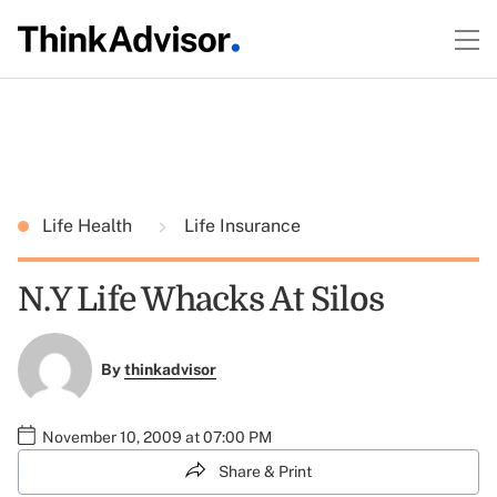
Life Health
Life Insurance
N.Y Life Whacks At Silos
By
thinkadvisor
November 10, 2009 at 07:00 PM
Share & Print