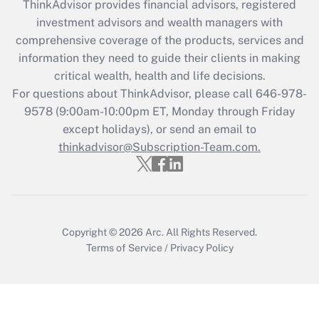
ThinkAdvisor
provides financial advisors, registered
investment advisors and wealth managers with
Recently Updated Q&As
comprehensive coverage of the products, services and
What is the CARES Act employee
information they need to guide their clients in making
retention tax credit that was available
critical wealth, health and life decisions.
during 2020 and 2021?
For questions about ThinkAdvisor, please call
646-978-
Get Answer
9578
(9:00am-10:00pm ET, Monday through Friday
except holidays), or send an email to
thinkadvisor@Subscription-Team.com.
Recently Updated Q&As
Who must file a return?
Get Answer
Copyright © 2026
Arc.
All Rights Reserved.
Terms of Service
/
Privacy Policy