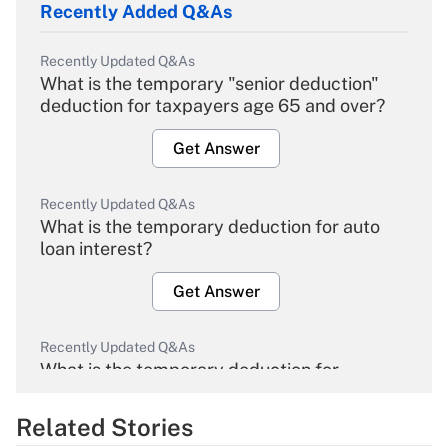
Recently Added Q&As
Recently Updated Q&As
What is the temporary "senior deduction"
deduction for taxpayers age 65 and over?
Get Answer
Recently Updated Q&As
What is the temporary deduction for auto
loan interest?
Get Answer
Recently Updated Q&As
What is the temporary deduction for
overtime income?
Related Stories
Get Answer