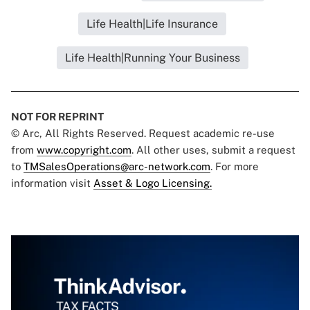
Life Health|Life Insurance
Life Health|Running Your Business
NOT FOR REPRINT
© Arc, All Rights Reserved. Request academic re-use
from
www.copyright.com
. All other uses, submit a request
to
TMSalesOperations@arc-network.com
. For more
information visit
Asset & Logo Licensing.