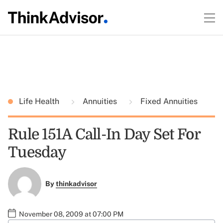
Life Health
Annuities
Fixed Annuities
Rule 151A Call-In Day Set For
Tuesday
By
thinkadvisor
November 08, 2009 at 07:00 PM