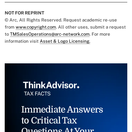
NOT FOR REPRINT
© Arc, All Rights Reserved. Request academic re-use
from
www.copyright.com
. All other uses, submit a request
to
TMSalesOperations@arc-network.com
. For more
information visit
Asset & Logo Licensing.
Immediate Answers
to Critical Tax
Questions At Your