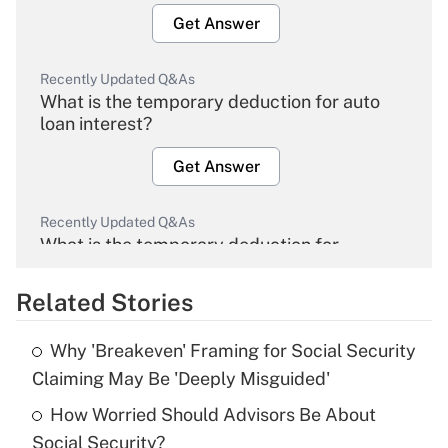
Get Answer
Recently Updated Q&As
What is the temporary deduction for auto
loan interest?
Get Answer
Recently Updated Q&As
What is the temporary deduction for
overtime income?
Related Stories
Get Answer
Why 'Breakeven' Framing for Social Security
Recently Updated Q&As
Claiming May Be 'Deeply Misguided'
What is the temporary deduction for tip
income?
How Worried Should Advisors Be About
Social Security?