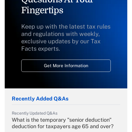
Fingertips
Keep up with the latest tax rules
and regulations with weekly,
exclusive updates by our Tax
Facts experts.
Get More Information
Recently Added Q&As
Recently Updated Q&As
What is the temporary "senior deduction"
deduction for taxpayers age 65 and over?