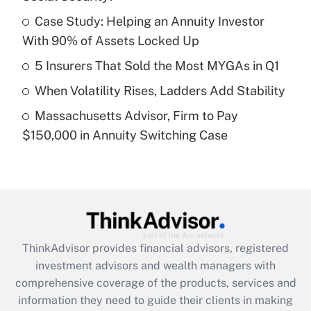
Get Answer
Case Study: Helping an Annuity Investor
With 90% of Assets Locked Up
Recently Updated Q&As
What is a high deductible health plan for
5 Insurers That Sold the Most MYGAs in Q1
purposes of an HSA?
When Volatility Rises, Ladders Add Stability
Get Answer
Massachusetts Advisor, Firm to Pay
$150,000 in Annuity Switching Case
Recently Updated Q&As
Are remote workers eligible for leave
under the Family and Medical Leave Act
(FMLA)?
Get Answer
ThinkAdvisor
provides financial advisors, registered
Recently Updated Q&As
investment advisors and wealth managers with
What is the CARES Act employee
comprehensive coverage of the products, services and
retention tax credit that was available
information they need to guide their clients in making
during 2020 and 2021?