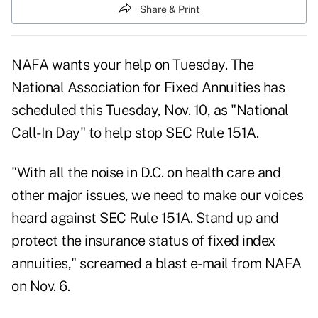
Share & Print
NAFA wants your help on Tuesday. The
National Association for Fixed Annuities has
scheduled this Tuesday, Nov. 10, as "National
Call-In Day" to help stop SEC Rule 151A.
"With all the noise in D.C. on health care and
other major issues, we need to make our voices
heard against SEC Rule 151A. Stand up and
protect the insurance status of fixed index
annuities," screamed a blast e-mail from NAFA
on Nov. 6.