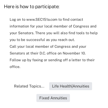
Here is how to participate:
Log on to
www.SEC151a.com
to find contact
information for your local member of Congress and
your Senators. There you will also find tools to help
you to be successful as you reach out.
Call your local member of Congress and your
Senators at their D.C. office on November 10.
Follow up by faxing or sending off a letter to their
office.
Related Topics...
Life Health|Annuities
Fixed Annuities