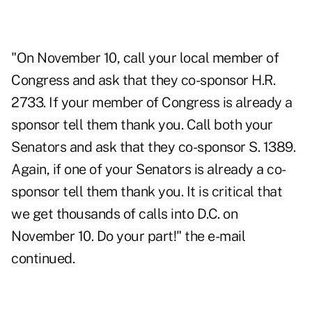
"On November 10, call your local member of
Congress and ask that they co-sponsor H.R.
2733. If your member of Congress is already a
sponsor tell them thank you. Call both your
Senators and ask that they co-sponsor S. 1389.
Again, if one of your Senators is already a co-
sponsor tell them thank you. It is critical that
we get thousands of calls into D.C. on
November 10. Do your part!" the e-mail
continued.