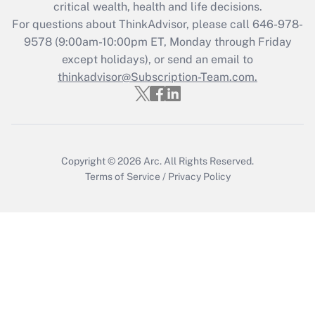
critical wealth, health and life decisions.
Get Answer
For questions about ThinkAdvisor, please call
646-978-
9578
(9:00am-10:00pm ET, Monday through Friday
except holidays), or send an email to
Recently Updated Q&As
Who must file a return?
thinkadvisor@Subscription-Team.com.
Get Answer
Copyright © 2026
Arc.
All Rights Reserved.
Terms of Service
/
Privacy Policy