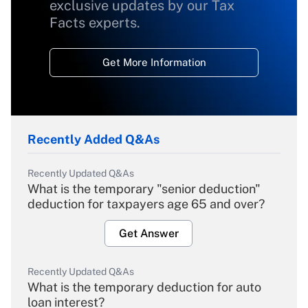
exclusive updates by our Tax
Facts experts.
Get More Information
Recently Added Q&As
Recently Updated Q&As
What is the temporary "senior deduction"
deduction for taxpayers age 65 and over?
Get Answer
Recently Updated Q&As
What is the temporary deduction for auto
loan interest?