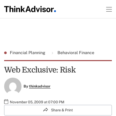
Financial Planning
Behavioral Finance
Web Exclusive: Risk
By
thinkadvisor
November 05, 2009 at 07:00 PM
Share & Print