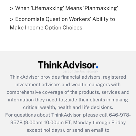
Get Answer
When 'Lifemaxxing' Means 'Planmaxxing'
Economists Question Workers' Ability to
Recently Updated Q&As
Make Income Option Choices
Are remote workers eligible for leave
under the Family and Medical Leave Act
(FMLA)?
Get Answer
Recently Updated Q&As
ThinkAdvisor
provides financial advisors, registered
What is the CARES Act employee
investment advisors and wealth managers with
retention tax credit that was available
during 2020 and 2021?
comprehensive coverage of the products, services and
information they need to guide their clients in making
Get Answer
critical wealth, health and life decisions.
For questions about ThinkAdvisor, please call
646-978-
Recently Updated Q&As
9578
(9:00am-10:00pm ET, Monday through Friday
Who must file a return?
except holidays), or send an email to