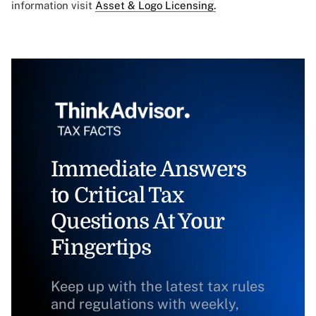
information visit
Asset & Logo Licensing.
Immediate Answers
to Critical Tax
Questions At Your
Fingertips
Keep up with the latest tax rules
and regulations with weekly,