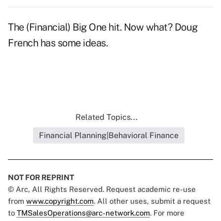
The (Financial) Big One hit. Now what?
Doug
French has some ideas.
Related Topics...
Financial Planning|Behavioral Finance
NOT FOR REPRINT
© Arc, All Rights Reserved. Request academic re-use
from
www.copyright.com
. All other uses, submit a request
to
TMSalesOperations@arc-network.com
. For more