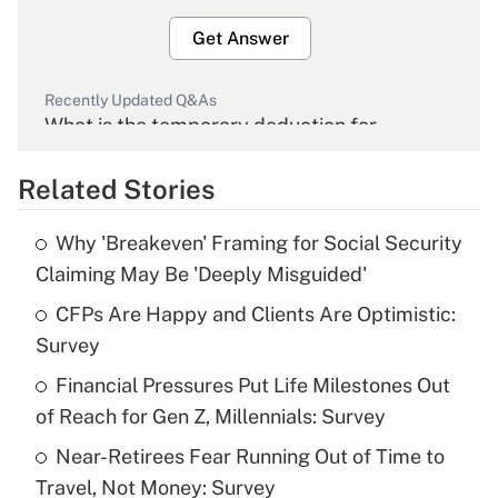
Get Answer
Recently Updated Q&As
What is the temporary deduction for
overtime income?
Related Stories
Get Answer
Why 'Breakeven' Framing for Social Security
Recently Updated Q&As
Claiming May Be 'Deeply Misguided'
What is the temporary deduction for tip
income?
CFPs Are Happy and Clients Are Optimistic:
Survey
Get Answer
Financial Pressures Put Life Milestones Out
of Reach for Gen Z, Millennials: Survey
Recently Updated Q&As
What is a high deductible health plan for
Near-Retirees Fear Running Out of Time to
purposes of an HSA?
Travel, Not Money: Survey