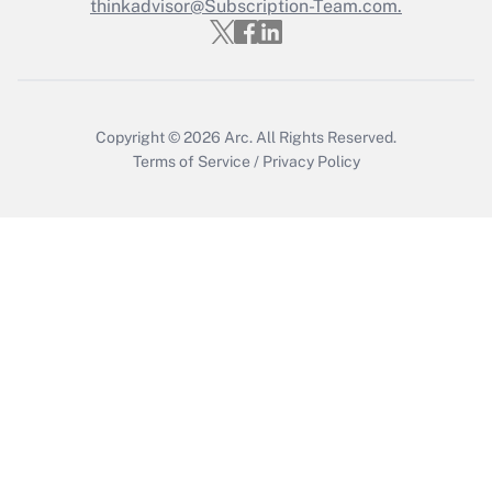
thinkadvisor@Subscription-Team.com.
Get Answer
Copyright © 2026
Arc.
All Rights Reserved.
Terms of Service
/
Privacy Policy