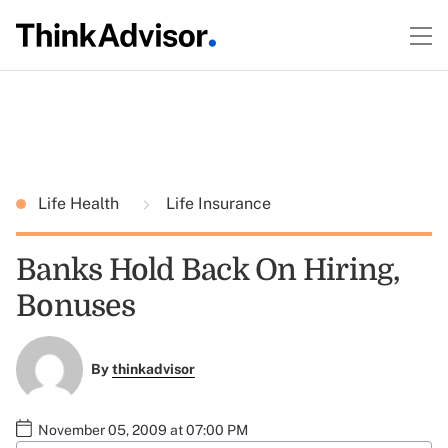
Life Health
Life Insurance
Banks Hold Back On Hiring,
Bonuses
By
thinkadvisor
November 05, 2009 at 07:00 PM