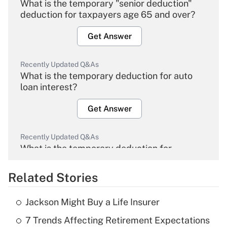
What is the temporary "senior deduction"
deduction for taxpayers age 65 and over?
Get Answer
Recently Updated Q&As
What is the temporary deduction for auto
loan interest?
Get Answer
Recently Updated Q&As
What is the temporary deduction for
overtime income?
Related Stories
Get Answer
Jackson Might Buy a Life Insurer
Recently Updated Q&As
7 Trends Affecting Retirement Expectations
What is the temporary deduction for tip