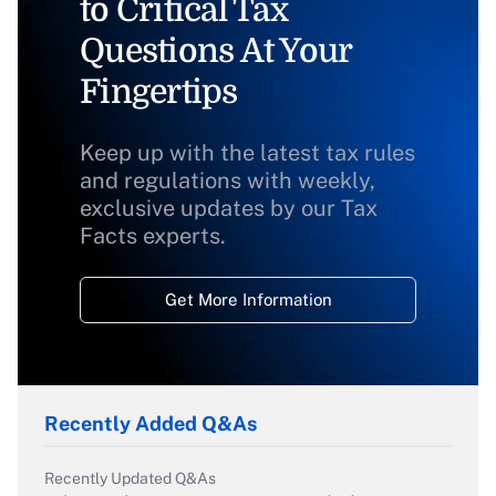
to Critical Tax
Questions At Your
Fingertips
Keep up with the latest tax rules
and regulations with weekly,
exclusive updates by our Tax
Facts experts.
Get More Information
Recently Added Q&As
Recently Updated Q&As