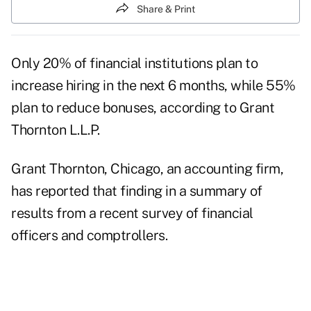
Share & Print
Only 20% of financial institutions plan to
increase hiring in the next 6 months, while 55%
plan to reduce bonuses, according to Grant
Thornton L.L.P.
Grant Thornton, Chicago, an accounting firm,
has reported that finding in a summary of
results from a recent survey of financial
officers and comptrollers.