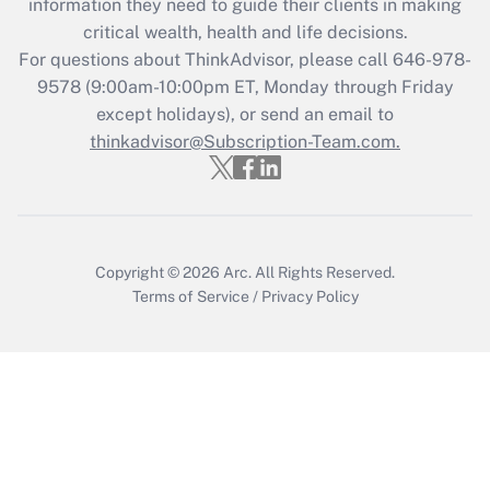
information they need to guide their clients in making
retention tax credit that was available
critical wealth, health and life decisions.
during 2020 and 2021?
For questions about ThinkAdvisor, please call
646-978-
Get Answer
9578
(9:00am-10:00pm ET, Monday through Friday
except holidays), or send an email to
thinkadvisor@Subscription-Team.com.
Recently Updated Q&As
Who must file a return?
Get Answer
Copyright © 2026
Arc.
All Rights Reserved.
Terms of Service
/
Privacy Policy