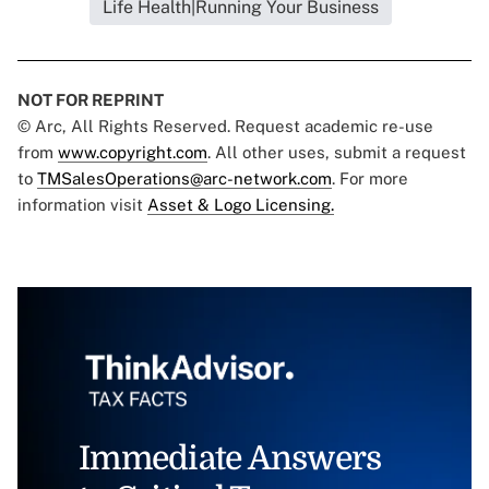
Life Health|Running Your Business
NOT FOR REPRINT
© Arc, All Rights Reserved. Request academic re-use
from
www.copyright.com
. All other uses, submit a request
to
TMSalesOperations@arc-network.com
. For more
information visit
Asset & Logo Licensing.
Immediate Answers