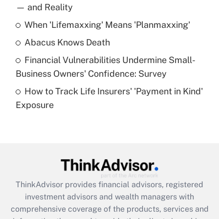
income?
— and Reality
When 'Lifemaxxing' Means 'Planmaxxing'
Get Answer
Abacus Knows Death
Recently Updated Q&As
Financial Vulnerabilities Undermine Small-
What is a high deductible health plan for
Business Owners' Confidence: Survey
purposes of an HSA?
How to Track Life Insurers' 'Payment in Kind'
Get Answer
Exposure
Recently Updated Q&As
Are remote workers eligible for leave
under the Family and Medical Leave Act
(FMLA)?
Get Answer
ThinkAdvisor
provides financial advisors, registered
investment advisors and wealth managers with
Recently Updated Q&As
comprehensive coverage of the products, services and
What is the CARES Act employee