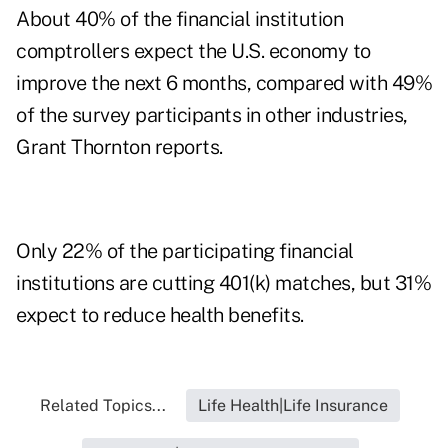
About 40% of the financial institution
comptrollers expect the U.S. economy to
improve the next 6 months, compared with 49%
of the survey participants in other industries,
Grant Thornton reports.
Only 22% of the participating financial
institutions are cutting 401(k) matches, but 31%
expect to reduce health benefits.
Related Topics...
Life Health|Life Insurance