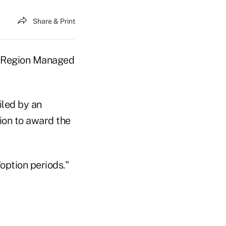
Share & Print
th Region Managed
iled by an
ion to award the
option periods."