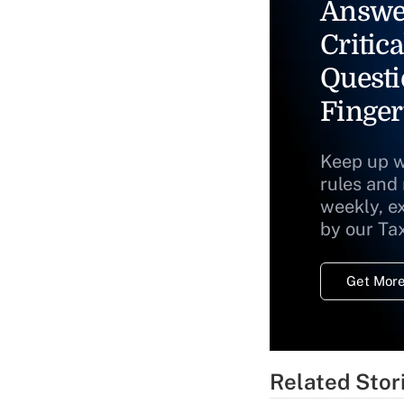
Answe
Critica
Questi
Finger
Keep up w
rules and
weekly, e
by our Ta
Get More
Related Stor