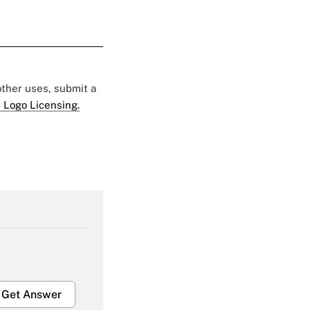
 other uses, submit a
 Logo Licensing.
Get Answer