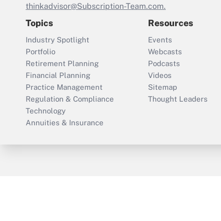
thinkadvisor@Subscription-Team.com.
Topics
Resources
Industry Spotlight
Events
Portfolio
Webcasts
Retirement Planning
Podcasts
Financial Planning
Videos
Practice Management
Sitemap
Regulation & Compliance
Thought Leaders
Technology
Annuities & Insurance
ThinkAdvisor
PropertyCasualty360