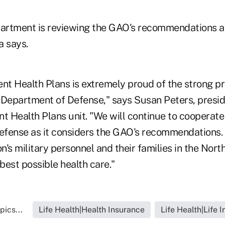
artment is reviewing the GAO's recommendations a
a says.
t Health Plans is extremely proud of the strong p
 Department of Defense," says Susan Peters, presid
 Health Plans unit. "We will continue to cooperate
fense as it considers the GAO's recommendations.
on's military personnel and their families in the Nort
best possible health care."
pics...
Life Health|Health Insurance
Life Health|Life 