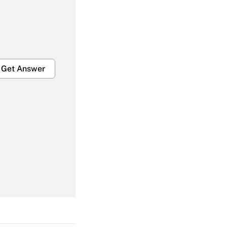
Get Answer
Get Answer
Get Answer