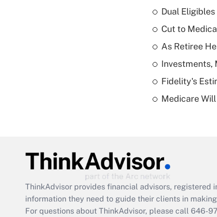
Dual Eligible
Cut to Medica
As Retiree He
Investments, 
Fidelity's Es
Medicare Will 
ThinkAdvisor
provides financial advisors, registere
information they need to guide their clients in making 
For questions about ThinkAdvisor, please call
646-9