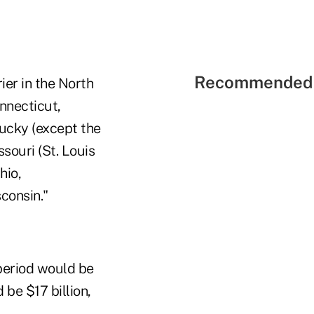
Recommended 
rier in the North
nnecticut,
tucky (except the
souri (St. Louis
hio,
consin."
 period would be
 be $17 billion,