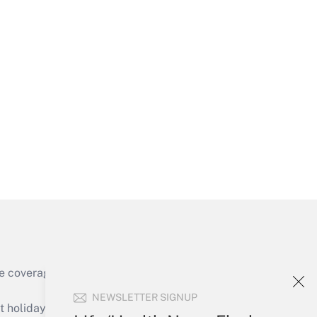
Get Answer
Get Answer
e coverage of the products, services and
Get Answer
NEWSLETTER SIGNUP
holidays), or send an email to