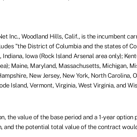
Net Inc., Woodland Hills, Calif., is the incumbent car
ludes "the District of Columbia and the states of Co
s, Indiana, Iowa (Rock Island Arsenal area only); Ken
ea); Maine, Maryland, Massachusetts, Michigan, Mis
Hampshire, New Jersey, New York, North Carolina, O
de Island, Vermont, Virginia, West Virginia, and Wis
on, the value of the base period and a 1-year option
n, and the potential total value of the contract would