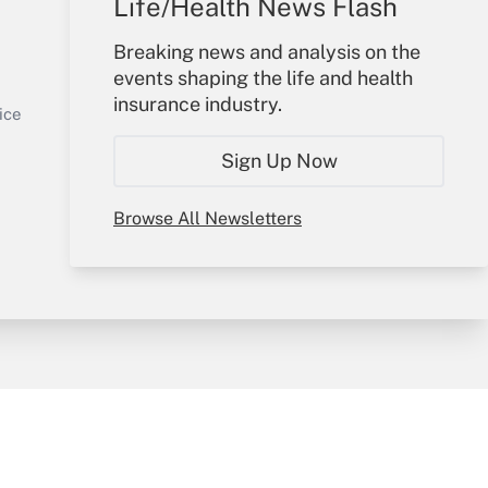
Life/Health News Flash
Your Account
Breaking news and analysis on the
events shaping the life and health
Sign In
insurance industry.
Get Answer
Create Account
ice
Forgot Password
Sign Up Now
My Newsletters
Browse All Newsletters
y & Risk
Consulting Mag
Book Store