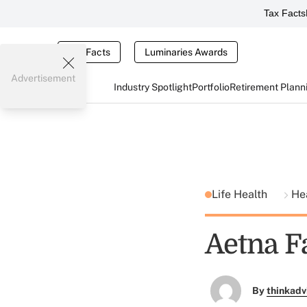
Tax Facts
Tax Facts
Luminaries Awards
Advertisement
Industry Spotlight
Portfolio
Retirement Plann
Life Health
He
Aetna F
By
thinkadv