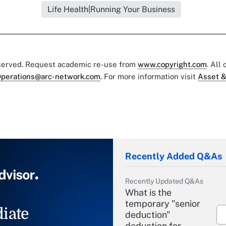
Life Health|Running Your Business
eserved. Request academic re-use from
www.copyright.com
. All
perations@arc-network.com
. For more information visit
Asset &
Recently Added Q&As
Recently Updated Q&As
What is the
temporary "senior
iate
deduction"
deduction for