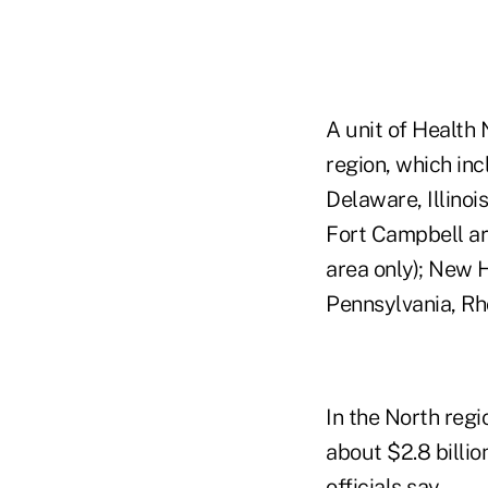
A unit of Health 
region, which inc
Delaware, Illinoi
Fort Campbell ar
area only); New 
Pennsylvania, Rho
In the North regi
about $2.8 billio
officials say.