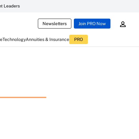
t Leaders
Newsletters
Join PRO Now
ce
Technology
Annuities & Insurance
PRO