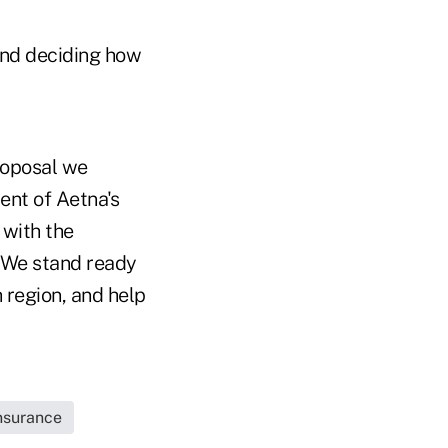
nd deciding how
roposal we
ent of Aetna's
 with the
 We stand ready
h region, and help
Insurance