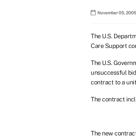
November 05, 2009
The U.S. Departm
Care Support co
The U.S. Governm
unsuccessful bid
contract to a uni
The contract incl
The new contract 