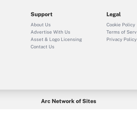
during 2020 and
2021?
Support
Legal
Recently Updated Q&As
About Us
Cookie Policy
Who must file a
Advertise With Us
Terms of Serv
return?
Asset & Logo Licensing
Privacy Policy
Contact Us
Arc Network of Sites
BenefitsPro
Credit Union Times
GlobeSt
Treasur
HR Executive
District Administration
University Business