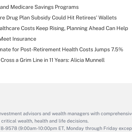
income?
s and Medicare Savings Programs
Recently Updated Q&As
re Drug Plan Subsidy Could Hit Retirees' Wallets
What is a high
althcare Costs Keep Rising, Planning Ahead Can Help
deductible health
plan for purposes
Meet Insurance
of an HSA?
timate for Post-Retirement Health Costs Jumps 7.5%
Recently Updated Q&As
Cross a Grim Line in 11 Years: Alicia Munnell
Are remote workers
eligible for leave
under the Family
and Medical Leave
Act (FMLA)?
Recently Updated Q&As
What is the CARES
d investment advisors and wealth managers with comprehensiv
Act employee
retention tax credit
critical wealth, health and life decisions.
that was available
78-9578
(9:00am-10:00pm ET, Monday through Friday except 