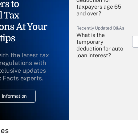
rs to
taxpayers age 65
l Tax
and over?
ons At Your
Recently Updated Q&As
What is the
tips
temporary
deduction for auto
ith the latest tax
loan interest?
 regulations with
xclusive updates
Recently Updated Q&As
What is the
x Facts experts.
temporary
deduction for
 Information
overtime income?
Recently Updated Q&As
What is the
temporary
ies
deduction for tip