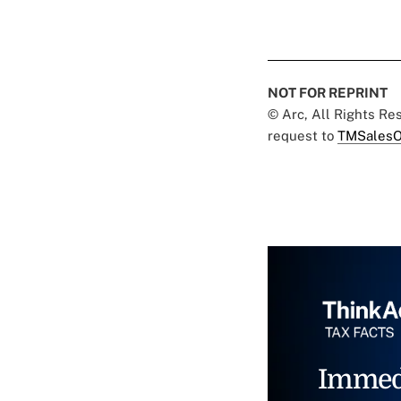
NOT FOR REPRINT
© Arc, All Rights R
request to
TMSalesO
Immed