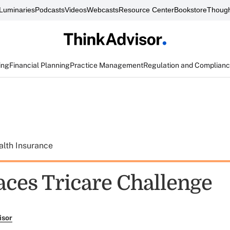
Luminaries
Podcasts
Videos
Webcasts
Resource Center
Bookstore
Though
ing
Financial Planning
Practice Management
Regulation and Complian
alth Insurance
aces Tricare Challenge
isor