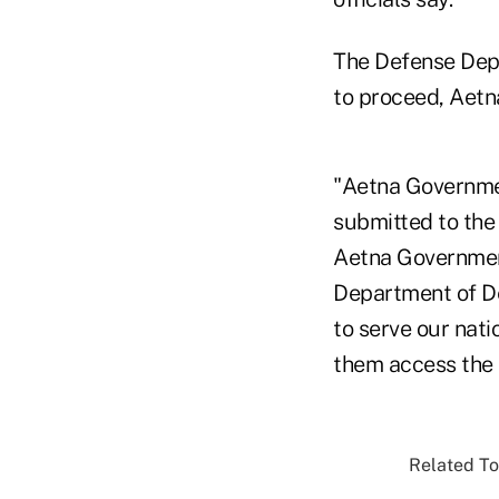
The Defense Dep
to proceed, Aetn
"Aetna Governmen
submitted to the
Aetna Government
Department of De
to serve our nati
them access the 
Related To