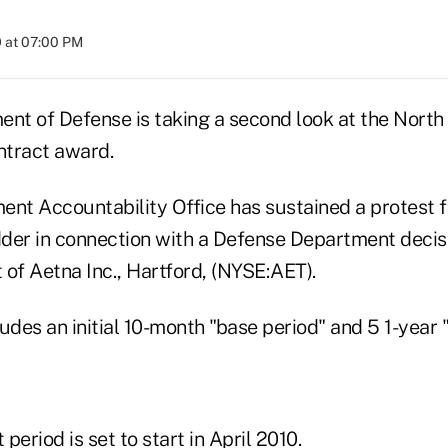
 at 07:00 PM
ent of Defense is taking a second look at the Nor
ntract award.
ent Accountability Office has sustained a protest f
der in connection with a Defense Department decis
t of Aetna Inc., Hartford, (NYSE:AET).
udes an initial 10-month "base period" and 5 1-year "
period is set to start in April 2010.