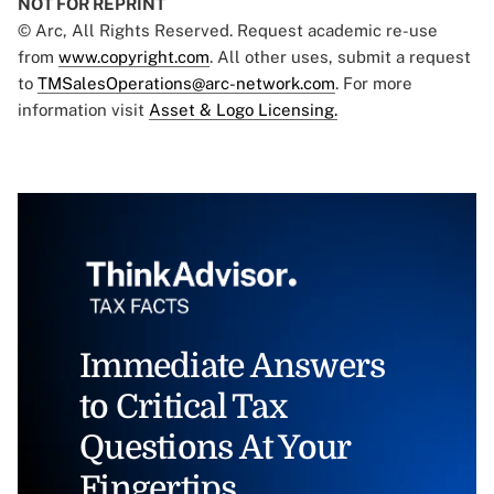
NOT FOR REPRINT
© Arc, All Rights Reserved. Request academic re-use
from
www.copyright.com
. All other uses, submit a request
to
TMSalesOperations@arc-network.com
. For more
information visit
Asset & Logo Licensing.
Immediate Answers
to Critical Tax
Questions At Your
Fingertips