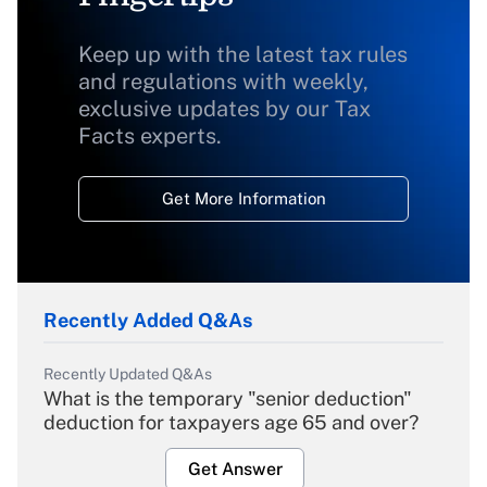
Keep up with the latest tax rules
and regulations with weekly,
exclusive updates by our Tax
Facts experts.
Get More Information
Recently Added Q&As
Recently Updated Q&As
What is the temporary "senior deduction"
deduction for taxpayers age 65 and over?
Get Answer