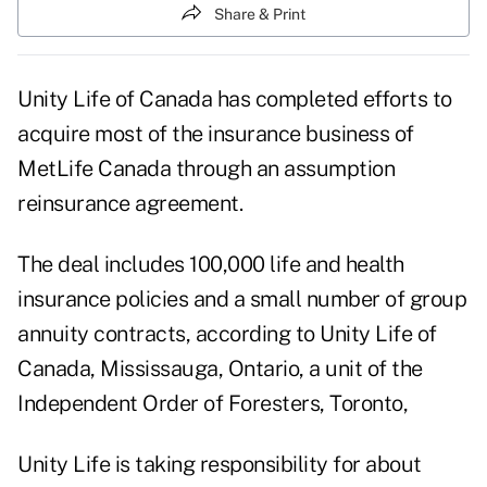
Share & Print
Unity Life of Canada has completed efforts to
acquire most of the insurance business of
MetLife Canada through an assumption
reinsurance agreement.
The deal includes 100,000 life and health
insurance policies and a small number of group
annuity contracts, according to Unity Life of
Canada, Mississauga, Ontario, a unit of the
Independent Order of Foresters, Toronto,
Unity Life is taking responsibility for about