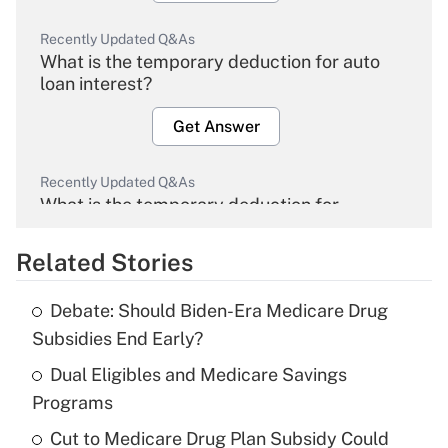
Recently Updated Q&As
What is the temporary deduction for auto
loan interest?
Get Answer
Recently Updated Q&As
What is the temporary deduction for
overtime income?
Related Stories
Get Answer
Debate: Should Biden-Era Medicare Drug
Recently Updated Q&As
Subsidies End Early?
What is the temporary deduction for tip
income?
Dual Eligibles and Medicare Savings
Programs
Get Answer
Cut to Medicare Drug Plan Subsidy Could