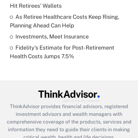
Hit Retirees' Wallets
Recently Updated Q&As
What is a high deductible health plan for
As Retiree Healthcare Costs Keep Rising,
purposes of an HSA?
Planning Ahead Can Help
Get Answer
Investments, Meet Insurance
Fidelity's Estimate for Post-Retirement
Recently Updated Q&As
Health Costs Jumps 7.5%
Are remote workers eligible for leave
under the Family and Medical Leave Act
(FMLA)?
Get Answer
Recently Updated Q&As
ThinkAdvisor
provides financial advisors, registered
What is the CARES Act employee
investment advisors and wealth managers with
retention tax credit that was available
during 2020 and 2021?
comprehensive coverage of the products, services and
information they need to guide their clients in making
Get Answer
critical wealth, health and life decisions.