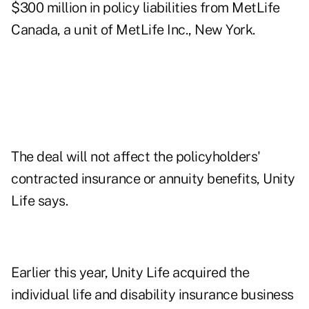
$300 million in policy liabilities from MetLife
Canada, a unit of MetLife Inc., New York.
The deal will not affect the policyholders'
contracted insurance or annuity benefits, Unity
Life says.
Earlier this year, Unity Life acquired the
individual life and disability insurance business