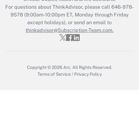
For questions about ThinkAdvisor, please call
646-978-
Recently Updated Q&As
9578
(9:00am-10:00pm ET, Monday through Friday
Who must file a return?
except holidays), or send an email to
thinkadvisor@Subscription-Team.com.
Get Answer
Copyright © 2026
Arc.
All Rights Reserved.
Terms of Service
/
Privacy Policy