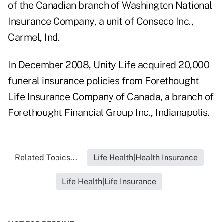
of the Canadian branch of Washington National
Insurance Company, a unit of Conseco Inc.,
Carmel, Ind.
In December 2008, Unity Life acquired 20,000
funeral insurance policies from Forethought
Life Insurance Company of Canada, a branch of
Forethought Financial Group Inc., Indianapolis.
Related Topics...
Life Health|Health Insurance
Life Health|Life Insurance