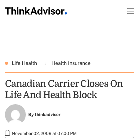
Life Health
Health Insurance
Canadian Carrier Closes On
Life And Health Block
By
thinkadvisor
November 02, 2009 at 07:00 PM