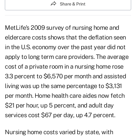
Share & Print
MetLife's 2009 survey of nursing home and
eldercare costs shows that the deflation seen
in the U.S. economy over the past year did not
apply to long term care providers. The average
cost of a private room in a nursing home rose
3.3 percent to $6,570 per month and assisted
living was up the same percentage to $3,131
per month. Home health care aides now fetch
$21 per hour, up 5 percent, and adult day
services cost $67 per day, up 4.7 percent.
Nursing home costs varied by state, with