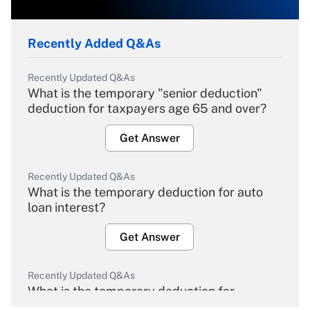
Recently Added Q&As
Recently Updated Q&As
What is the temporary "senior deduction"
deduction for taxpayers age 65 and over?
Get Answer
Recently Updated Q&As
What is the temporary deduction for auto
loan interest?
Get Answer
Recently Updated Q&As
What is the temporary deduction for
overtime income?