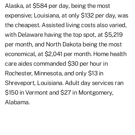
Alaska, at $584 per day, being the most
expensive; Louisiana, at only $132 per day, was
the cheapest. Assisted living costs also varied,
with Delaware having the top spot, at $5,219
per month, and North Dakota being the most
economical, at $2,041 per month. Home health
care aides commanded $30 per hour in
Rochester, Minnesota, and only $13 in
Shreveport, Louisiana. Adult day services ran
$150 in Vermont and $27 in Montgomery,
Alabama.