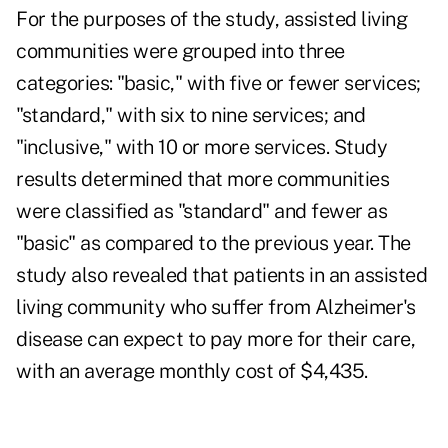
For the purposes of the study, assisted living
communities were grouped into three
categories: "basic," with five or fewer services;
"standard," with six to nine services; and
"inclusive," with 10 or more services. Study
results determined that more communities
were classified as "standard" and fewer as
"basic" as compared to the previous year. The
study also revealed that patients in an assisted
living community who suffer from Alzheimer's
disease can expect to pay more for their care,
with an average monthly cost of $4,435.