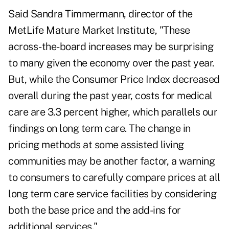
Said Sandra Timmermann, director of the
MetLife Mature Market Institute, "These
across-the-board increases may be surprising
to many given the economy over the past year.
But, while the Consumer Price Index decreased
overall during the past year, costs for medical
care are 3.3 percent higher, which parallels our
findings on long term care. The change in
pricing methods at some assisted living
communities may be another factor, a warning
to consumers to carefully compare prices at all
long term care service facilities by considering
both the base price and the add-ins for
additional services."