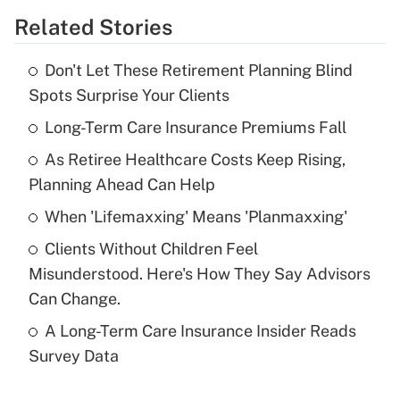
Related Stories
Get Answer
Don't Let These Retirement Planning Blind
Recently Updated Q&As
Spots Surprise Your Clients
What is the temporary deduction for tip
income?
Long-Term Care Insurance Premiums Fall
As Retiree Healthcare Costs Keep Rising,
Get Answer
Planning Ahead Can Help
Recently Updated Q&As
When 'Lifemaxxing' Means 'Planmaxxing'
What is a high deductible health plan for
Clients Without Children Feel
purposes of an HSA?
Misunderstood. Here's How They Say Advisors
Get Answer
Can Change.
A Long-Term Care Insurance Insider Reads
Recently Updated Q&As
Survey Data
Are remote workers eligible for leave
under the Family and Medical Leave Act
(FMLA)?