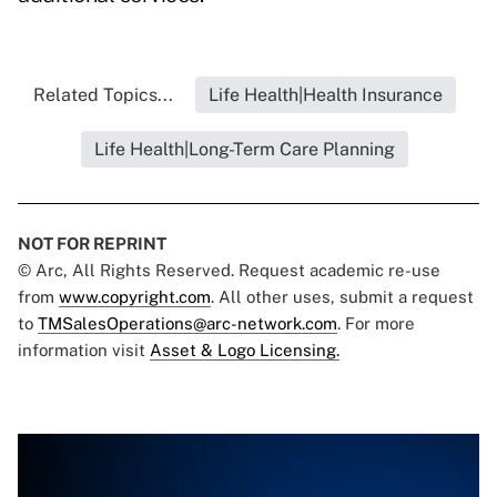
Related Topics...
Life Health|Health Insurance
Life Health|Long-Term Care Planning
NOT FOR REPRINT
© Arc, All Rights Reserved. Request academic re-use
from
www.copyright.com
. All other uses, submit a request
to
TMSalesOperations@arc-network.com
. For more
information visit
Asset & Logo Licensing.