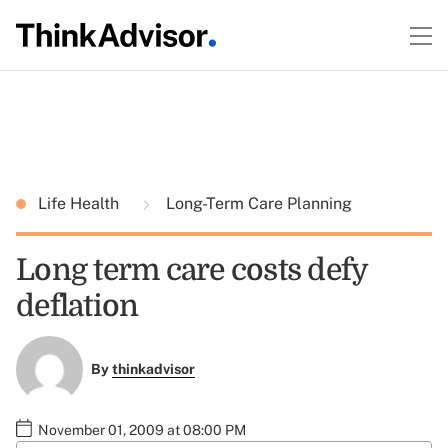
Life Health
Long-Term Care Planning
Long term care costs defy
deflation
By
thinkadvisor
November 01, 2009 at 08:00 PM