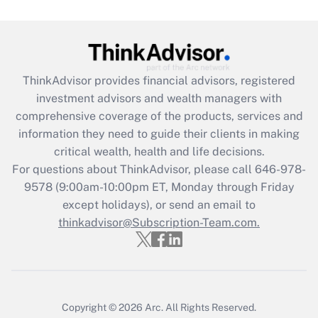
Get Answer
Recently Updated Q&As
ThinkAdvisor
provides financial advisors, registered
What is the CARES Act employee
investment advisors and wealth managers with
retention tax credit that was available
during 2020 and 2021?
comprehensive coverage of the products, services and
information they need to guide their clients in making
Get Answer
critical wealth, health and life decisions.
For questions about ThinkAdvisor, please call
646-978-
Recently Updated Q&As
9578
(9:00am-10:00pm ET, Monday through Friday
Who must file a return?
except holidays), or send an email to
thinkadvisor@Subscription-Team.com.
Get Answer
Copyright © 2026
Arc.
All Rights Reserved.