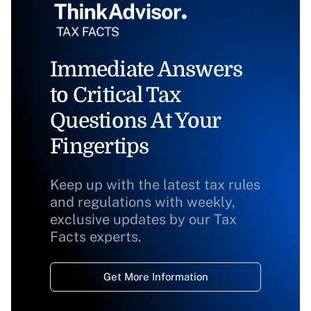
Immediate Answers
to Critical Tax
Questions At Your
Fingertips
Keep up with the latest tax rules
and regulations with weekly,
exclusive updates by our Tax
Facts experts.
Get More Information