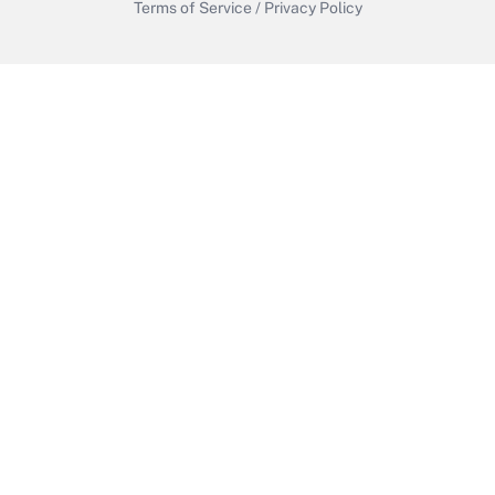
Terms of Service
/
Privacy Policy