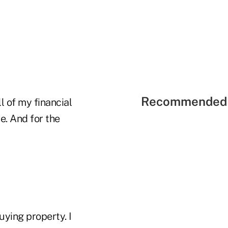
Recommended 
l of my financial
e. And for the
uying property. I