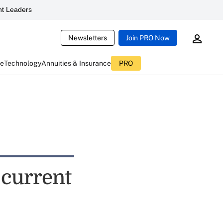
t Leaders
Newsletters
Join PRO Now
ce
Technology
Annuities & Insurance
PRO
 current