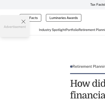
Tax Facts
Tax Facts
Luminaries Awards
Advertisement
Industry Spotlight
Portfolio
Retirement Plann
Retirement Plann
How did
financia