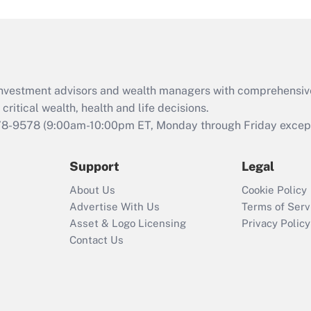
and Medical Leave
Act (FMLA)?
Recently Updated Q&As
What is the CARES
d investment advisors and wealth managers with comprehensiv
Act employee
retention tax credit
critical wealth, health and life decisions.
that was available
78-9578
(9:00am-10:00pm ET, Monday through Friday except 
during 2020 and
2021?
Support
Legal
Recently Updated Q&As
About Us
Cookie Policy
Who must file a
Advertise With Us
Terms of Serv
return?
Asset & Logo Licensing
Privacy Policy
Contact Us