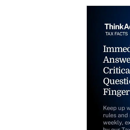
Immed
Answe
Critica
Questi
Finger
Keep up w
rules and
weekly, e
by our Ta