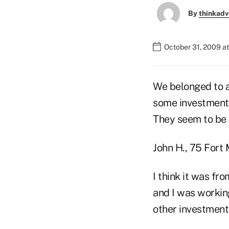
By
thinkadv
October 31, 2009 a
We belonged to a
some investments
They seem to be 
John H., 75 Fort
I think it was fro
and I was workin
other investment