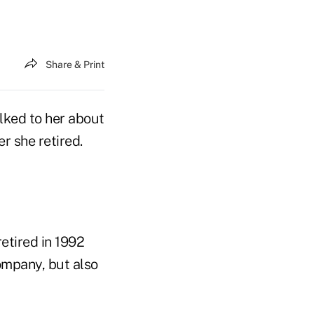
Share & Print
lked to her about
r she retired.
retired in 1992
ompany, but also