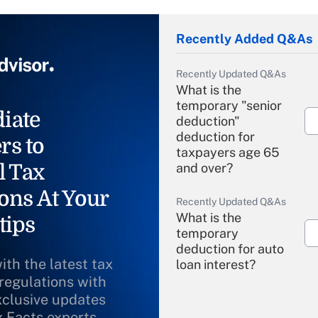
Recently Added Q&As
Recently Updated Q&As
What is the
temporary "senior
iate
deduction"
deduction for
rs to
taxpayers age 65
l Tax
and over?
ons At Your
Recently Updated Q&As
What is the
tips
temporary
deduction for auto
ith the latest tax
loan interest?
 regulations with
xclusive updates
Recently Updated Q&As
What is the
x Facts experts.