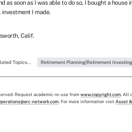
nd as soon as I was able to do so, I bought a house i
l investment I made.
sworth, Calif.
lated Topics...
Retirement Planning|Retirement Investin
eserved. Request academic re-use from
www.copyright.com
. All
perations@arc-network.com
. For more information visit
Asset &