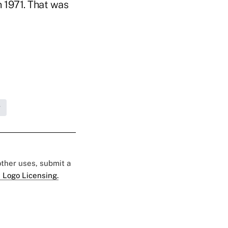
n 1971. That was
g
 other uses, submit a
 Logo Licensing.