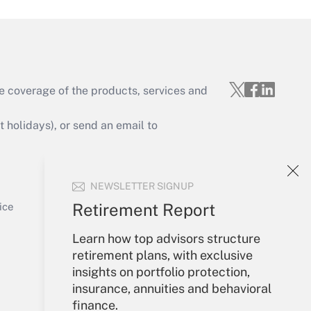
e coverage of the products, services and
Get Answer
holidays), or send an email to
Your Account
NEWSLETTER SIGNUP
Sign In
Get Answer
Create Account
Retirement Report
ice
Forgot Password
Learn how top advisors structure
My Newsletters
retirement plans, with exclusive
insights on portfolio protection,
insurance, annuities and behavioral
finance.