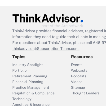
ThinkAdvisor
provides financial advisors, registere
information they need to guide their clients in making 
For questions about ThinkAdvisor, please call
646-9
thinkadvisor@Subscription-Team.com.
Topics
Resources
Industry Spotlight
Events
Portfolio
Webcasts
Retirement Planning
Podcasts
Financial Planning
Videos
Practice Management
Sitemap
Regulation & Compliance
Thought Leaders
Technology
Annuities & Insurance