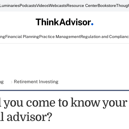
Luminaries
Podcasts
Videos
Webcasts
Resource Center
Bookstore
Though
ing
Financial Planning
Practice Management
Regulation and Complian
ing
Retirement Investing
 you come to know your
l advisor?