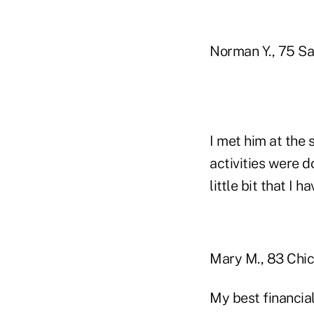
Norman Y., 75 Sa
I met him at the 
activities were d
little bit that I h
Mary M., 83 Chica
My best financial