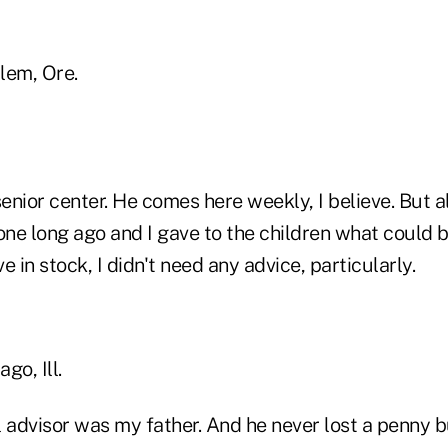
lem, Ore.
senior center. He comes here weekly, I believe. But al
one long ago and I gave to the children what could b
ave in stock, I didn't need any advice, particularly.
go, Ill.
 advisor was my father. And he never lost a penny b