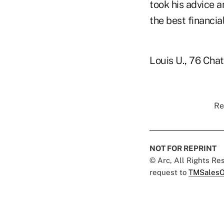
took his advice a
the best financia
Louis U., 76 Chat
Re
NOT FOR REPRINT
© Arc, All Rights R
request to
TMSalesO