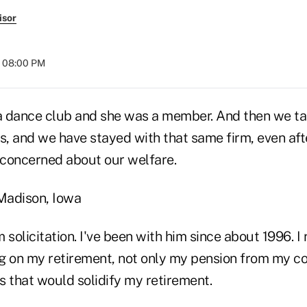
isor
t 08:00 PM
 dance club and she was a member. And then we ta
, and we have stayed with that same firm, even afte
concerned about our welfare.
 Madison, Iowa
m solicitation. I've been with him since about 1996. I 
g on my retirement, not only my pension from my c
s that would solidify my retirement.