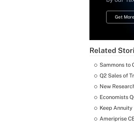
Get More
Related Stor
Sammons to 
Q2 Sales of T
New Research
Economists Qu
Keep Annuity 
Ameriprise CE