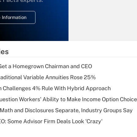
temporary
deduction for
 Information
overtime income?
Recently Updated Q&As
What is the
temporary
ies
deduction for tip
income?
Get a Homegrown Chairman and CEO
Recently Updated Q&As
raditional Variable Annuities Rose 25%
What is a high
 Challenges 4% Rule With Hybrid Approach
deductible health
plan for purposes
estion Workers' Ability to Make Income Option Choic
of an HSA?
Math and Disclosures Separate, Industry Groups Say
Recently Updated Q&As
O: Some Advisor Firm Deals Look 'Crazy'
Are remote workers
eligible for leave
under the Family