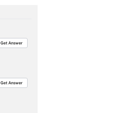
Get Answer
Get Answer