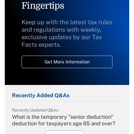
Fingertips
Keep up with the latest tax rules
and regulations with weekly,
exclusive updates by our Tax
Facts experts.
Get More Information
Recently Added Q&As
Recently Updated Q&As
What is the temporary "senior deduction"
deduction for taxpayers age 65 and over?