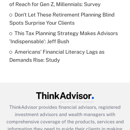
of Reach for Gen Z, Millennials: Survey
Recently Updated Q&As
Don't Let These Retirement Planning Blind
What is a high deductible health plan for
Spots Surprise Your Clients
purposes of an HSA?
This Tax Planning Strategy Makes Advisors
Get Answer
'Indispensable': Jeff Bush
Americans' Financial Literacy Lags as
Recently Updated Q&As
Demands Rise: Study
Are remote workers eligible for leave
under the Family and Medical Leave Act
(FMLA)?
Get Answer
Recently Updated Q&As
ThinkAdvisor
provides financial advisors, registered
What is the CARES Act employee
investment advisors and wealth managers with
retention tax credit that was available
during 2020 and 2021?
comprehensive coverage of the products, services and
information they need to guide their clients in making