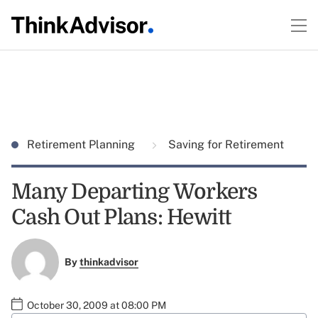
Retirement Planning
Saving for Retirement
Many Departing Workers
Cash Out Plans: Hewitt
By
thinkadvisor
October 30, 2009 at 08:00 PM