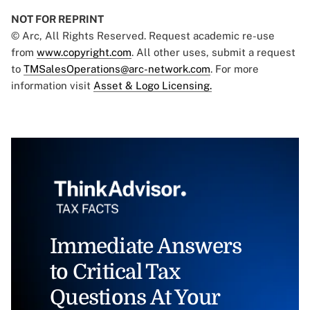
NOT FOR REPRINT
© Arc, All Rights Reserved. Request academic re-use
from
www.copyright.com
. All other uses, submit a request
to
TMSalesOperations@arc-network.com
. For more
information visit
Asset & Logo Licensing.
Immediate Answers
to Critical Tax
Questions At Your