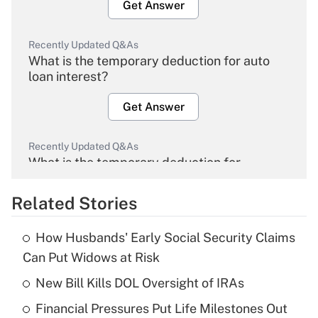
Get Answer
Recently Updated Q&As
What is the temporary deduction for auto
loan interest?
Get Answer
Recently Updated Q&As
What is the temporary deduction for
overtime income?
Related Stories
Get Answer
How Husbands' Early Social Security Claims
Recently Updated Q&As
Can Put Widows at Risk
What is the temporary deduction for tip
income?
New Bill Kills DOL Oversight of IRAs
Financial Pressures Put Life Milestones Out
Get Answer