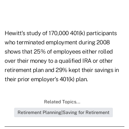
Hewitt's study of 170,000 401(k) participants
who terminated employment during 2008
shows that 25% of employees either rolled
over their money to a qualified IRA or other
retirement plan and 29% kept their savings in
their prior employer's 401(k) plan.
Related Topics...
Retirement Planning|Saving for Retirement