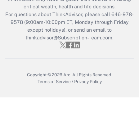
Get Answer
critical wealth, health and life decisions.
For questions about ThinkAdvisor, please call
646-978-
Recently Updated Q&As
9578
(9:00am-10:00pm ET, Monday through Friday
Who must file a return?
except holidays), or send an email to
thinkadvisor@Subscription-Team.com.
Get Answer
Copyright © 2026
Arc.
All Rights Reserved.
Terms of Service
/
Privacy Policy