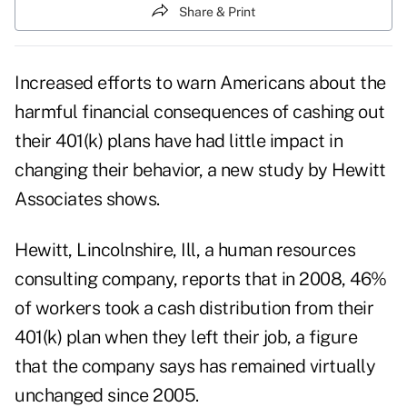
Share & Print
Increased efforts to warn Americans about the
harmful financial consequences of cashing out
their 401(k) plans have had little impact in
changing their behavior, a new study by Hewitt
Associates shows.
Hewitt, Lincolnshire, Ill, a human resources
consulting company, reports that in 2008, 46%
of workers took a cash distribution from their
401(k) plan when they left their job, a figure
that the company says has remained virtually
unchanged since 2005.