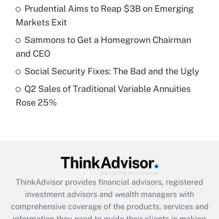
Prudential Aims to Reap $3B on Emerging
Get Answer
Markets Exit
Recently Updated Q&As
Sammons to Get a Homegrown Chairman
What is a high deductible health plan for
and CEO
purposes of an HSA?
Social Security Fixes: The Bad and the Ugly
Get Answer
Q2 Sales of Traditional Variable Annuities
Rose 25%
Recently Updated Q&As
Are remote workers eligible for leave
under the Family and Medical Leave Act
(FMLA)?
Get Answer
ThinkAdvisor
provides financial advisors, registered
Recently Updated Q&As
investment advisors and wealth managers with
What is the CARES Act employee
comprehensive coverage of the products, services and
retention tax credit that was available
information they need to guide their clients in making