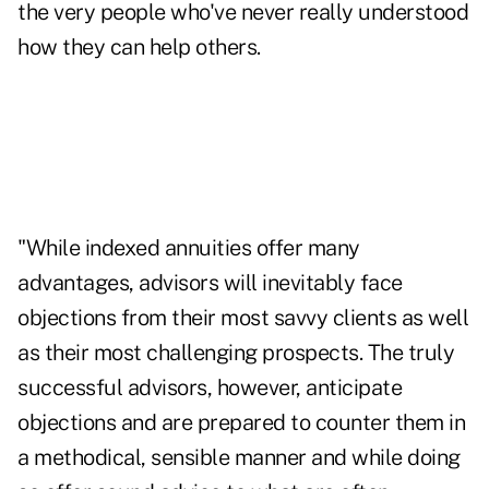
the very people who've never really understood
how they can help others.
"While indexed annuities offer many
advantages, advisors will inevitably face
objections from their most savvy clients as well
as their most challenging prospects. The truly
successful advisors, however, anticipate
objections and are prepared to counter them in
a methodical, sensible manner and while doing