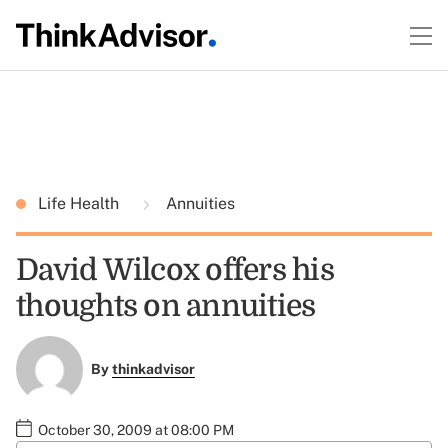
Life Health
Annuities
David Wilcox offers his
thoughts on annuities
By
thinkadvisor
October 30, 2009 at 08:00 PM