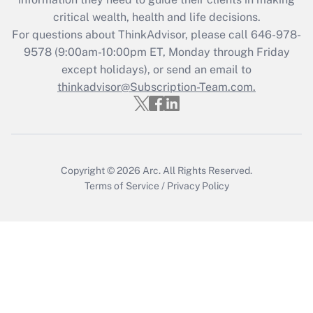
during 2020 and 2021?
critical wealth, health and life decisions.
Get Answer
For questions about ThinkAdvisor, please call
646-978-
9578
(9:00am-10:00pm ET, Monday through Friday
except holidays), or send an email to
Recently Updated Q&As
Who must file a return?
thinkadvisor@Subscription-Team.com.
Get Answer
Copyright © 2026
Arc.
All Rights Reserved.
Terms of Service
/
Privacy Policy