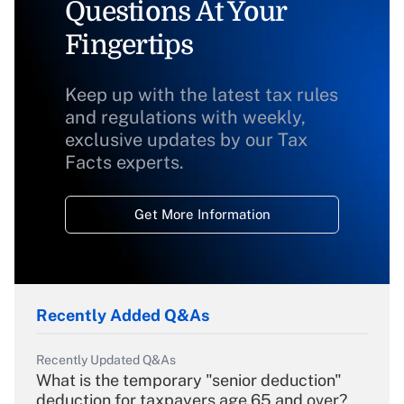
Questions At Your
Fingertips
Keep up with the latest tax rules
and regulations with weekly,
exclusive updates by our Tax
Facts experts.
Get More Information
Recently Added Q&As
Recently Updated Q&As
What is the temporary "senior deduction"
deduction for taxpayers age 65 and over?