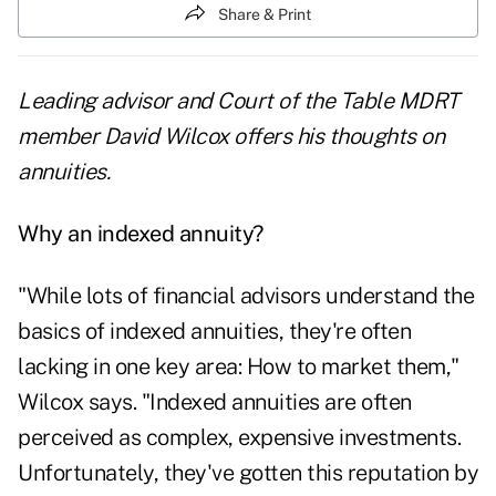
Share & Print
Leading advisor and Court of the Table MDRT
member David Wilcox offers his thoughts on
annuities.
Why an indexed annuity?
"While lots of financial advisors understand the
basics of indexed annuities, they're often
lacking in one key area: How to market them,"
Wilcox says. "Indexed annuities are often
perceived as complex, expensive investments.
Unfortunately, they've gotten this reputation by