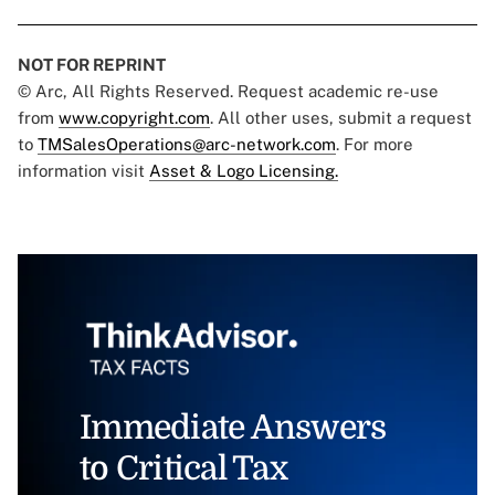
NOT FOR REPRINT
© Arc, All Rights Reserved. Request academic re-use
from
www.copyright.com
. All other uses, submit a request
to
TMSalesOperations@arc-network.com
. For more
information visit
Asset & Logo Licensing.
Immediate Answers
to Critical Tax