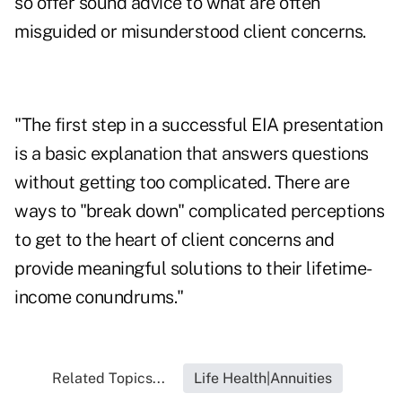
so offer sound advice to what are often
misguided or misunderstood client concerns.
"The first step in a successful EIA presentation
is a basic explanation that answers questions
without getting too complicated. There are
ways to "break down" complicated perceptions
to get to the heart of client concerns and
provide meaningful solutions to their lifetime-
income conundrums."
Related Topics...
Life Health|Annuities