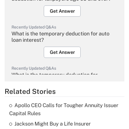
Get Answer
Recently Updated Q&As
What is the temporary deduction for auto
loan interest?
Get Answer
Recently Updated Q&As
What is the temporary deduction for
overtime income?
Related Stories
Get Answer
Apollo CEO Calls for Tougher Annuity Issuer
Recently Updated Q&As
Capital Rules
What is the temporary deduction for tip
income?
Jackson Might Buy a Life Insurer