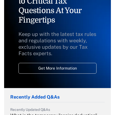
to Critical Tax
Questions At Your
Fingertips
Keep up with the latest tax rules
and regulations with weekly,
exclusive updates by our Tax
Facts experts.
Get More Information
Recently Added Q&As
Recently Updated Q&As