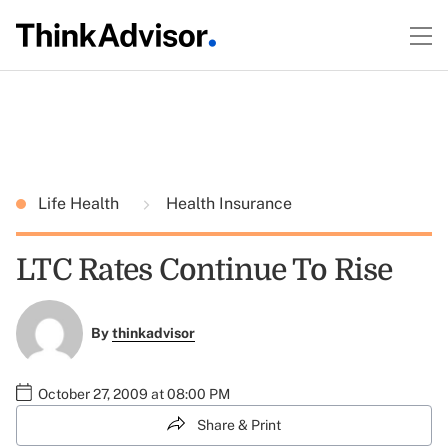
Life Health
Health Insurance
LTC Rates Continue To Rise
By
thinkadvisor
October 27, 2009 at 08:00 PM
Share & Print