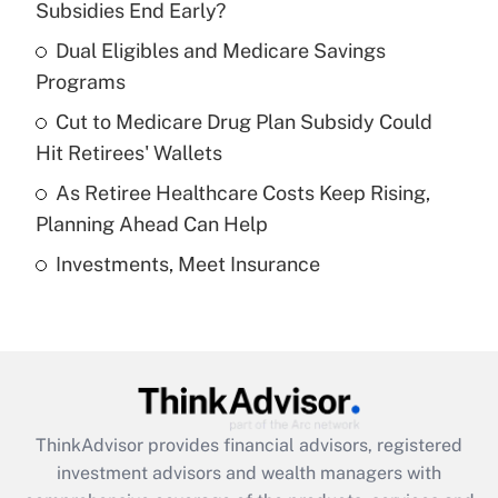
income?
Subsidies End Early?
Dual Eligibles and Medicare Savings
Get Answer
Programs
Recently Updated Q&As
Cut to Medicare Drug Plan Subsidy Could
What is a high deductible health plan for
Hit Retirees' Wallets
purposes of an HSA?
As Retiree Healthcare Costs Keep Rising,
Get Answer
Planning Ahead Can Help
Investments, Meet Insurance
Recently Updated Q&As
Are remote workers eligible for leave
under the Family and Medical Leave Act
(FMLA)?
Get Answer
ThinkAdvisor
provides financial advisors, registered
Recently Updated Q&As
investment advisors and wealth managers with
What is the CARES Act employee