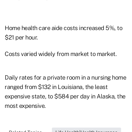
Home health care aide costs increased 5%, to
$21 per hour.
Costs varied widely from market to market.
Daily rates for a private room in a nursing home
ranged from $132 in Louisiana, the least
expensive state, to $584 per day in Alaska, the
most expensive.