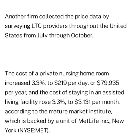
Another firm collected the price data by
surveying LTC providers throughout the United
States from July through October.
The cost of a private nursing home room
increased 3.3%, to $219 per day, or $79,935
per year, and the cost of staying in an assisted
living facility rose 3.3%, to $3,131 per month,
according to the mature market institute,
which is backed by a unit of MetLife Inc., New
York (NYSE:MET).