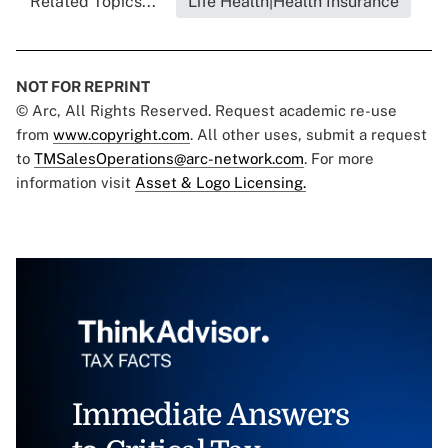
Related Topics...
Life Health|Health Insurance
NOT FOR REPRINT
© Arc, All Rights Reserved. Request academic re-use
from
www.copyright.com
. All other uses, submit a request
to
TMSalesOperations@arc-network.com
. For more
information visit
Asset & Logo Licensing.
Immediate Answers