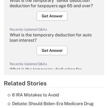
What is the temporary "senior deduction"
deduction for taxpayers age 65 and over?
Get Answer
Recently Updated Q&As
What is the temporary deduction for auto
loan interest?
Get Answer
Recently Updated Q&As
What is the temporary deduction for
overtime income?
Related Stories
Get Answer
6 IRA Mistakes to Avoid
Recently Updated Q&As
Debate: Should Biden-Era Medicare Drug
What is the temporary deduction for tip