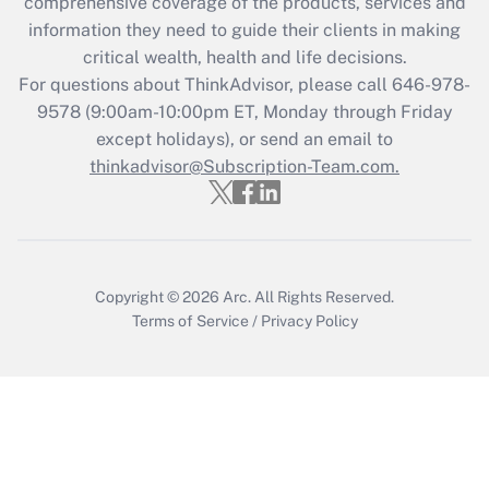
comprehensive coverage of the products, services and
retention tax credit that was available
information they need to guide their clients in making
during 2020 and 2021?
critical wealth, health and life decisions.
Get Answer
For questions about ThinkAdvisor, please call
646-978-
9578
(9:00am-10:00pm ET, Monday through Friday
except holidays), or send an email to
Recently Updated Q&As
Who must file a return?
thinkadvisor@Subscription-Team.com.
Get Answer
Copyright © 2026
Arc.
All Rights Reserved.
Terms of Service
/
Privacy Policy