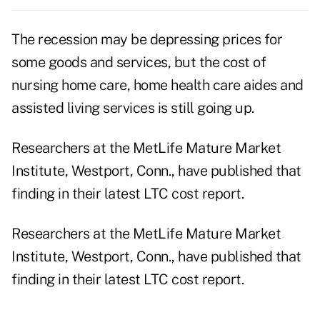
The recession may be depressing prices for
some goods and services, but the cost of
nursing home care, home health care aides and
assisted living services is still going up.
Researchers at the MetLife Mature Market
Institute, Westport, Conn., have published that
finding in their latest LTC cost report.
Researchers at the MetLife Mature Market
Institute, Westport, Conn., have published that
finding in their latest LTC cost report.