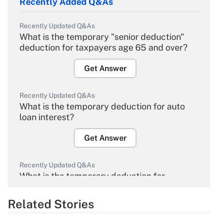
Recently Added Q&As
Recently Updated Q&As
What is the temporary "senior deduction"
deduction for taxpayers age 65 and over?
Get Answer
Recently Updated Q&As
What is the temporary deduction for auto
loan interest?
Get Answer
Recently Updated Q&As
What is the temporary deduction for
overtime income?
Related Stories
Get Answer