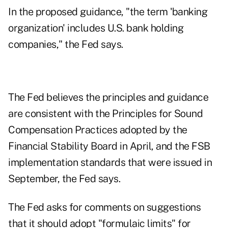
In the proposed guidance, "the term 'banking
organization' includes U.S. bank holding
companies," the Fed says.
The Fed believes the principles and guidance
are consistent with the Principles for Sound
Compensation Practices adopted by the
Financial Stability Board in April, and the FSB
implementation standards that were issued in
September, the Fed says.
The Fed asks for comments on suggestions
that it should adopt "formulaic limits" for