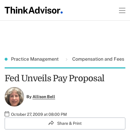
Practice Management
Compensation and Fees
Fed Unveils Pay Proposal
By
Allison Bell
October 27, 2009 at 08:00 PM
Share & Print