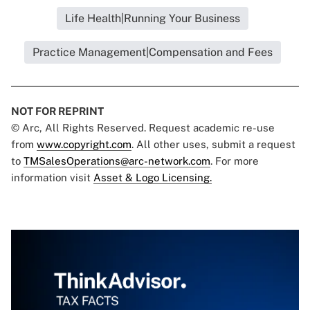
Life Health|Running Your Business
Practice Management|Compensation and Fees
NOT FOR REPRINT
© Arc, All Rights Reserved. Request academic re-use
from
www.copyright.com
. All other uses, submit a request
to
TMSalesOperations@arc-network.com
. For more
information visit
Asset & Logo Licensing.