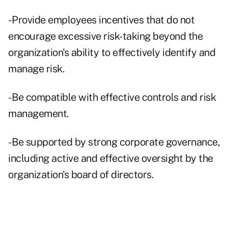
- Provide employees incentives that do not
encourage excessive risk-taking beyond the
organization's ability to effectively identify and
manage risk.
- Be compatible with effective controls and risk
management.
- Be supported by strong corporate governance,
including active and effective oversight by the
organization's board of directors.