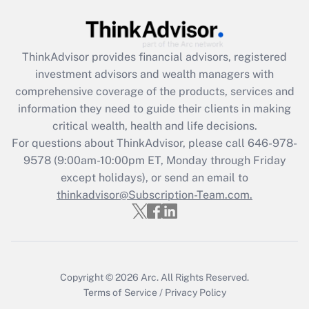
Recently Updated Q&As
What is the CARES Act employee
retention tax credit that was available
ThinkAdvisor
provides financial advisors, registered
during 2020 and 2021?
investment advisors and wealth managers with
comprehensive coverage of the products, services and
Get Answer
information they need to guide their clients in making
critical wealth, health and life decisions.
Recently Updated Q&As
For questions about ThinkAdvisor, please call
646-978-
Who must file a return?
9578
(9:00am-10:00pm ET, Monday through Friday
except holidays), or send an email to
Get Answer
thinkadvisor@Subscription-Team.com.
Copyright © 2026
Arc.
All Rights Reserved.
Terms of Service
/
Privacy Policy