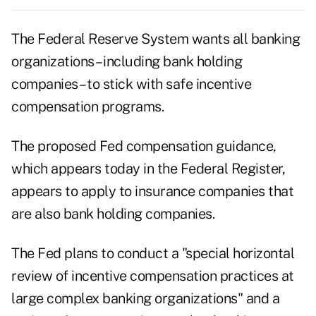
The Federal Reserve System wants all banking
organizations – including bank holding
companies – to stick with safe incentive
compensation programs.
The proposed Fed compensation guidance,
which appears today in the Federal Register,
appears to apply to insurance companies that
are also bank holding companies.
The Fed plans to conduct a "special horizontal
review of incentive compensation practices at
large complex banking organizations" and a