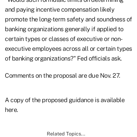
and paying incentive compensation likely
promote the long-term safety and soundness of
banking organizations generally if applied to
certain types or classes of executive or non-
executive employees across all or certain types
of banking organizations?" Fed officials ask.
Comments on the proposal are due Nov. 27.
A copy of the proposed guidance is available
here.
Related Topics...