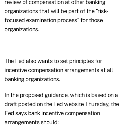
review of compensation at other banking
organizations that will be part of the "risk-
focused examination process" for those
organizations.
The Fed also wants to set principles for
incentive compensation arrangements at all
banking organizations.
In the proposed guidance, which is based on a
draft posted on the Fed website Thursday, the
Fed says bank incentive compensation
arrangements should: