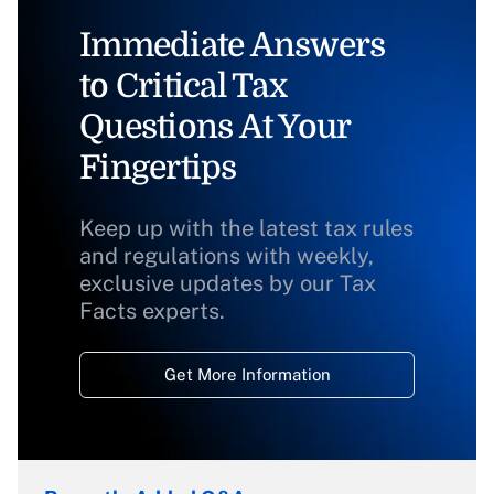
Immediate Answers
to Critical Tax
Questions At Your
Fingertips
Keep up with the latest tax rules
and regulations with weekly,
exclusive updates by our Tax
Facts experts.
Get More Information