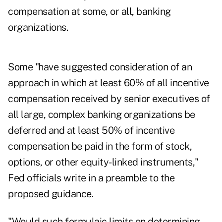
compensation at some, or all, banking
organizations.
Some "have suggested consideration of an
approach in which at least 60% of all incentive
compensation received by senior executives of
all large, complex banking organizations be
deferred and at least 50% of incentive
compensation be paid in the form of stock,
options, or other equity-linked instruments,"
Fed officials write in a preamble to the
proposed guidance.
"Would such formulaic limits on determining