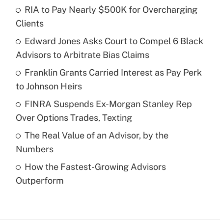
RIA to Pay Nearly $500K for Overcharging
Recently Updated Q&As
Clients
What is the temporary deduction for tip
income?
Edward Jones Asks Court to Compel 6 Black
Advisors to Arbitrate Bias Claims
Get Answer
Franklin Grants Carried Interest as Pay Perk
to Johnson Heirs
Recently Updated Q&As
What is a high deductible health plan for
FINRA Suspends Ex-Morgan Stanley Rep
purposes of an HSA?
Over Options Trades, Texting
Get Answer
The Real Value of an Advisor, by the
Numbers
Recently Updated Q&As
How the Fastest-Growing Advisors
Are remote workers eligible for leave
under the Family and Medical Leave Act
Outperform
(FMLA)?
Get Answer