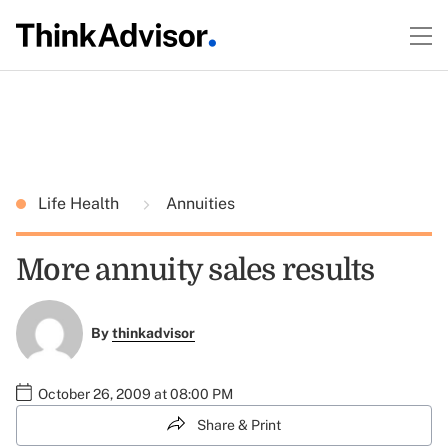
Life Health
Annuities
More annuity sales results
By
thinkadvisor
October 26, 2009 at 08:00 PM
Share & Print