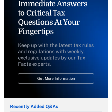
Immediate Answers
to Critical Tax
Questions At Your
Fingertips
Keep up with the latest tax rules
and regulations with weekly,
exclusive updates by our Tax
Facts experts.
Get More Information
Recently Added Q&As