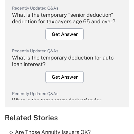
Recently Updated Q&As
What is the temporary "senior deduction"
deduction for taxpayers age 65 and over?
Get Answer
Recently Updated Q&As
What is the temporary deduction for auto
loan interest?
Get Answer
Recently Updated Q&As
What is the temporary deduction for
overtime income?
Related Stories
Get Answer
Are Those Annuity Issuers OK?