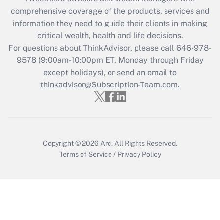
Recently Updated Q&As
comprehensive coverage of the products, services and
What is the CARES Act employee
information they need to guide their clients in making
retention tax credit that was available
critical wealth, health and life decisions.
during 2020 and 2021?
For questions about ThinkAdvisor, please call
646-978-
Get Answer
9578
(9:00am-10:00pm ET, Monday through Friday
except holidays), or send an email to
thinkadvisor@Subscription-Team.com.
Recently Updated Q&As
Who must file a return?
Get Answer
Copyright © 2026
Arc.
All Rights Reserved.
Terms of Service
/
Privacy Policy