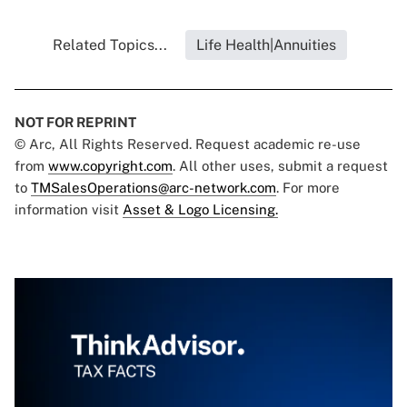
Related Topics...
Life Health|Annuities
NOT FOR REPRINT
© Arc, All Rights Reserved. Request academic re-use
from
www.copyright.com
. All other uses, submit a request
to
TMSalesOperations@arc-network.com
. For more
information visit
Asset & Logo Licensing.