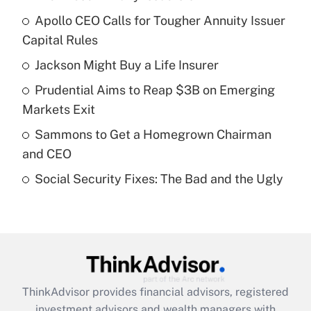
Recently Updated Q&As
Apollo CEO Calls for Tougher Annuity Issuer
What is the temporary deduction for tip
income?
Capital Rules
Jackson Might Buy a Life Insurer
Get Answer
Prudential Aims to Reap $3B on Emerging
Recently Updated Q&As
Markets Exit
What is a high deductible health plan for
Sammons to Get a Homegrown Chairman
purposes of an HSA?
and CEO
Get Answer
Social Security Fixes: The Bad and the Ugly
Recently Updated Q&As
Are remote workers eligible for leave
under the Family and Medical Leave Act
(FMLA)?
Get Answer
ThinkAdvisor
provides financial advisors, registered
investment advisors and wealth managers with