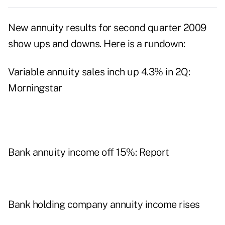
New annuity results for second quarter 2009
show ups and downs. Here is a rundown:
Variable annuity sales inch up 4.3% in 2Q:
Morningstar
Bank annuity income off 15%: Report
Bank holding company annuity income rises