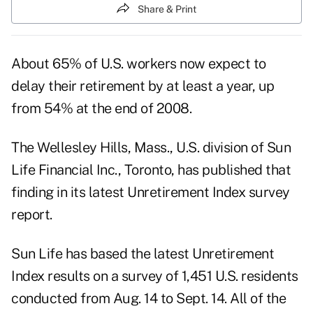
Share & Print
About 65% of U.S. workers now expect to
delay their retirement by at least a year, up
from 54% at the end of 2008.
The Wellesley Hills, Mass., U.S. division of Sun
Life Financial Inc., Toronto, has published that
finding in its latest Unretirement Index survey
report.
Sun Life has based the latest Unretirement
Index results on a survey of 1,451 U.S. residents
conducted from Aug. 14 to Sept. 14. All of the