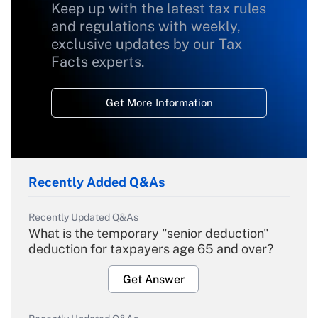
Keep up with the latest tax rules
and regulations with weekly,
exclusive updates by our Tax
Facts experts.
Get More Information
Recently Added Q&As
Recently Updated Q&As
What is the temporary "senior deduction"
deduction for taxpayers age 65 and over?
Get Answer