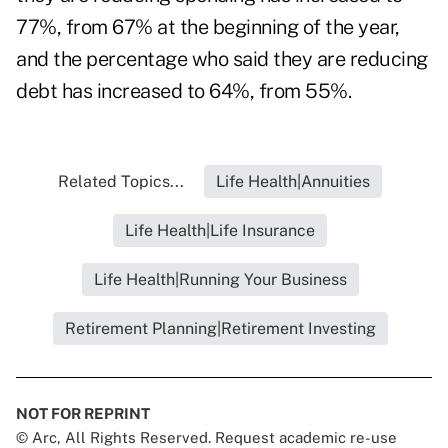
77%, from 67% at the beginning of the year,
and the percentage who said they are reducing
debt has increased to 64%, from 55%.
Related Topics...
Life Health|Annuities
Life Health|Life Insurance
Life Health|Running Your Business
Retirement Planning|Retirement Investing
NOT FOR REPRINT
© Arc, All Rights Reserved. Request academic re-use