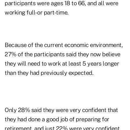
participants were ages 18 to 66, and all were
working full- or part-time.
Because of the current economic environment,
27% of the participants said they now believe
they will need to work at least 5 years longer
than they had previously expected.
Only 28% said they were very confident that
they had done a good job of preparing for
retirement, and just 22% were very confident