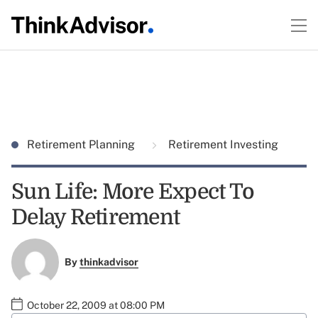
Retirement Planning
Retirement Investing
Sun Life: More Expect To
Delay Retirement
By
thinkadvisor
October 22, 2009 at 08:00 PM