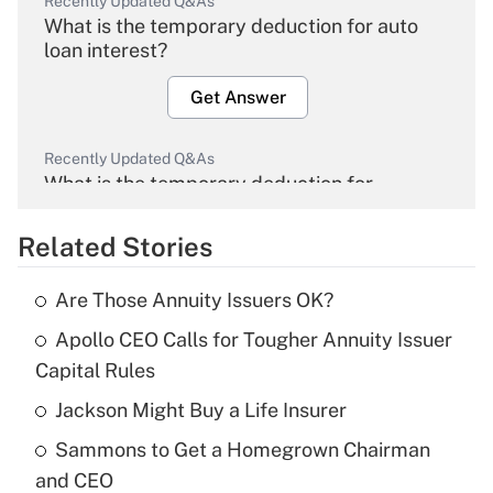
Recently Updated Q&As
What is the temporary deduction for auto
loan interest?
Get Answer
Recently Updated Q&As
What is the temporary deduction for
overtime income?
Related Stories
Get Answer
Are Those Annuity Issuers OK?
Recently Updated Q&As
Apollo CEO Calls for Tougher Annuity Issuer
What is the temporary deduction for tip
income?
Capital Rules
Jackson Might Buy a Life Insurer
Get Answer
Sammons to Get a Homegrown Chairman
Recently Updated Q&As
and CEO