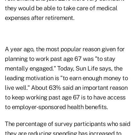
they would be able to take care of medical
expenses after retirement.
A year ago, the most popular reason given for
planning to work past age 67 was "to stay
mentally engaged." Today, Sun Life says, the
leading motivation is "to earn enough money to
live well." About 63% said an important reason
to keep working past age 67 is to have access
to employer-sponsored health benefits.
The percentage of survey participants who said
they are reducing spending has increased to