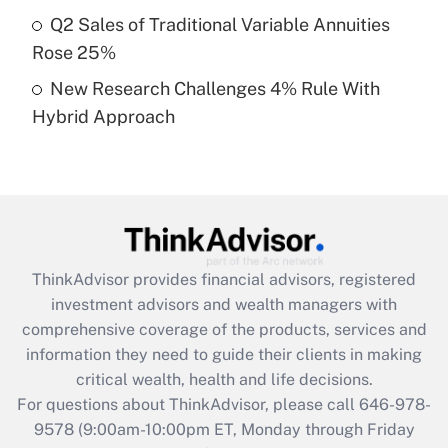
What is a high deductible health plan for
Q2 Sales of Traditional Variable Annuities
purposes of an HSA?
Rose 25%
Get Answer
New Research Challenges 4% Rule With
Hybrid Approach
Recently Updated Q&As
Are remote workers eligible for leave
under the Family and Medical Leave Act
(FMLA)?
Get Answer
ThinkAdvisor
provides financial advisors, registered
Recently Updated Q&As
investment advisors and wealth managers with
What is the CARES Act employee
comprehensive coverage of the products, services and
retention tax credit that was available
information they need to guide their clients in making
during 2020 and 2021?
critical wealth, health and life decisions.
Get Answer
For questions about ThinkAdvisor, please call
646-978-
9578
(9:00am-10:00pm ET, Monday through Friday