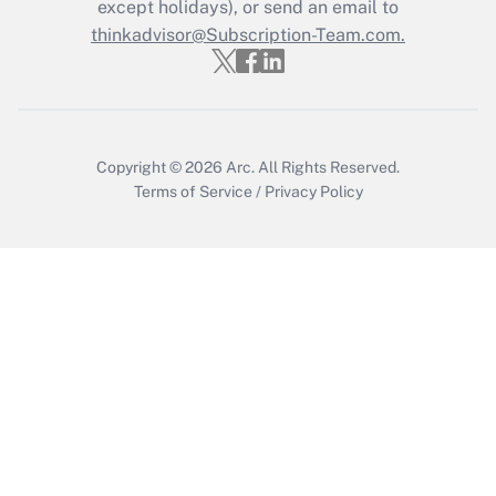
except holidays), or send an email to
Recently Updated Q&As
Who must file a return?
thinkadvisor@Subscription-Team.com.
Get Answer
Copyright © 2026
Arc.
All Rights Reserved.
Terms of Service
/
Privacy Policy