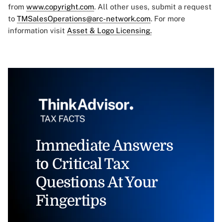
from
www.copyright.com
. All other uses, submit a request
to
TMSalesOperations@arc-network.com
. For more
information visit
Asset & Logo Licensing.
Immediate Answers
to Critical Tax
Questions At Your
Fingertips