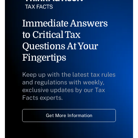
Immediate Answers
to Critical Tax
Questions At Your
Fingertips
Keep up with the latest tax rules
and regulations with weekly,
exclusive updates by our Tax
Facts experts.
Get More Information