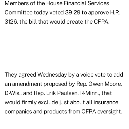
Members of the House Financial Services
Committee today voted 39-29 to approve H.R.
3126, the bill that would create the CFPA.
They agreed Wednesday by a voice vote to add
an amendment proposed by Rep. Gwen Moore,
D-Wis., and Rep. Erik Paulsen, R-Minn., that
would firmly exclude just about all insurance
companies and products from CFPA oversight.