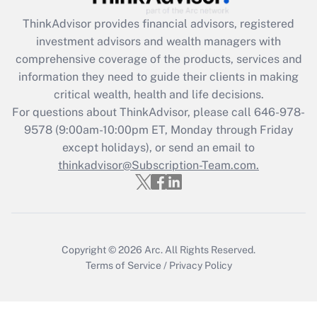
Get Answer
ThinkAdvisor
provides financial advisors, registered
investment advisors and wealth managers with
Recently Updated Q&As
comprehensive coverage of the products, services and
What is the CARES Act employee
information they need to guide their clients in making
retention tax credit that was available
critical wealth, health and life decisions.
during 2020 and 2021?
For questions about ThinkAdvisor, please call
646-978-
Get Answer
9578
(9:00am-10:00pm ET, Monday through Friday
except holidays), or send an email to
thinkadvisor@Subscription-Team.com.
Recently Updated Q&As
Who must file a return?
Get Answer
Copyright © 2026
Arc.
All Rights Reserved.
Terms of Service
/
Privacy Policy