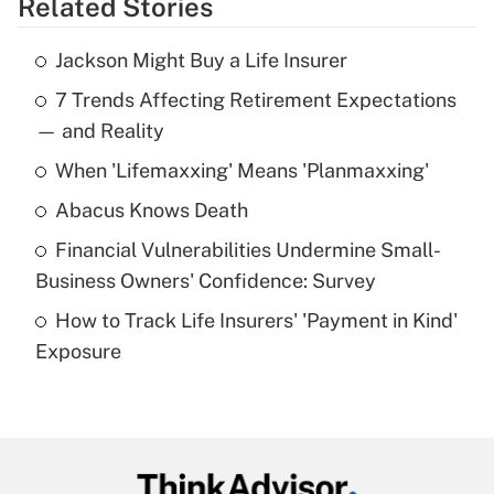
Related Stories
Get Answer
Jackson Might Buy a Life Insurer
Recently Updated Q&As
7 Trends Affecting Retirement Expectations
What is the temporary deduction for tip
income?
— and Reality
When 'Lifemaxxing' Means 'Planmaxxing'
Get Answer
Abacus Knows Death
Recently Updated Q&As
Financial Vulnerabilities Undermine Small-
What is a high deductible health plan for
Business Owners' Confidence: Survey
purposes of an HSA?
How to Track Life Insurers' 'Payment in Kind'
Get Answer
Exposure
Recently Updated Q&As
Are remote workers eligible for leave
under the Family and Medical Leave Act
(FMLA)?