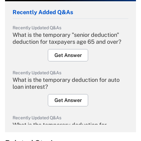
Recently Added Q&As
Recently Updated Q&As
What is the temporary "senior deduction"
deduction for taxpayers age 65 and over?
Get Answer
Recently Updated Q&As
What is the temporary deduction for auto
loan interest?
Get Answer
Recently Updated Q&As
What is the temporary deduction for
overtime income?