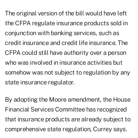
The original version of the bill would have left
the CFPA regulate insurance products sold in
conjunction with banking services, such as
credit insurance and credit life insurance. The
CFPA could still have authority over a person
who was involved in insurance activities but
somehow was not subject to regulation by any
state insurance regulator.
By adopting the Moore amendment, the House
Financial Services Committee has recognized
that insurance products are already subject to
comprehensive state regulation, Currey says.