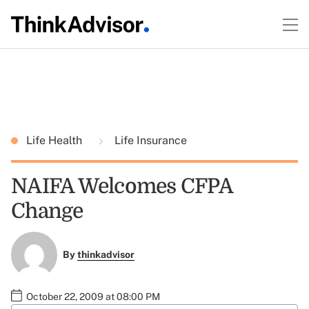
Life Health
Life Insurance
NAIFA Welcomes CFPA
Change
By
thinkadvisor
October 22, 2009 at 08:00 PM