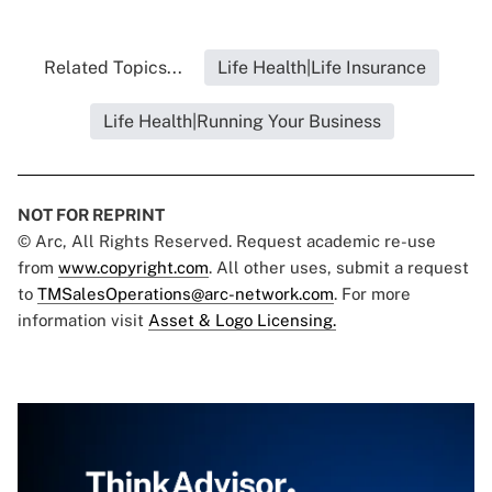
Related Topics...
Life Health|Life Insurance
Life Health|Running Your Business
NOT FOR REPRINT
© Arc, All Rights Reserved. Request academic re-use
from
www.copyright.com
. All other uses, submit a request
to
TMSalesOperations@arc-network.com
. For more
information visit
Asset & Logo Licensing.