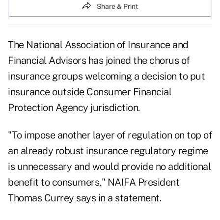
Share & Print
The National Association of Insurance and
Financial Advisors has joined the chorus of
insurance groups welcoming a decision to put
insurance outside Consumer Financial
Protection Agency jurisdiction.
"To impose another layer of regulation on top of
an already robust insurance regulatory regime
is unnecessary and would provide no additional
benefit to consumers," NAIFA President
Thomas Currey says in a statement.