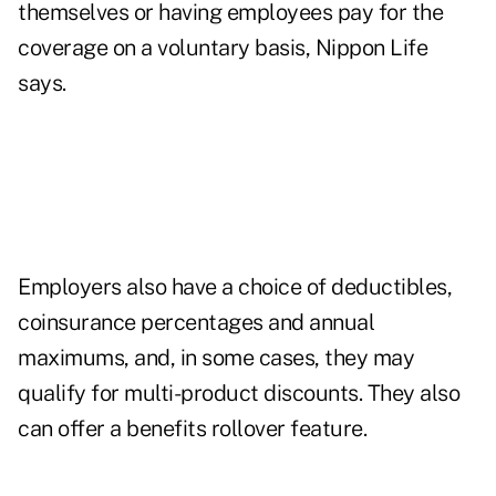
themselves or having employees pay for the
coverage on a voluntary basis, Nippon Life
says.
Employers also have a choice of deductibles,
coinsurance percentages and annual
maximums, and, in some cases, they may
qualify for multi-product discounts. They also
can offer a benefits rollover feature.