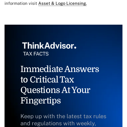
information visit
Asset & Logo Licensing.
Immediate Answers
to Critical Tax
Questions At Your
Fingertips
Keep up with the latest tax rules
and regulations with weekly,