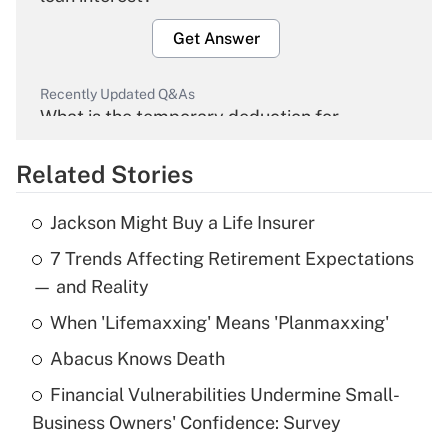
Get Answer
Recently Updated Q&As
What is the temporary deduction for
overtime income?
Related Stories
Get Answer
Jackson Might Buy a Life Insurer
Recently Updated Q&As
7 Trends Affecting Retirement Expectations
What is the temporary deduction for tip
income?
— and Reality
When 'Lifemaxxing' Means 'Planmaxxing'
Get Answer
Abacus Knows Death
Recently Updated Q&As
Financial Vulnerabilities Undermine Small-
What is a high deductible health plan for
Business Owners' Confidence: Survey
purposes of an HSA?