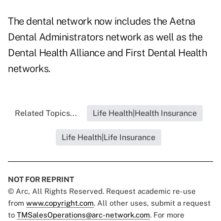
The dental network now includes the Aetna
Dental Administrators network as well as the
Dental Health Alliance and First Dental Health
networks.
Related Topics...
Life Health|Health Insurance
Life Health|Life Insurance
NOT FOR REPRINT
© Arc, All Rights Reserved. Request academic re-use
from
www.copyright.com
. All other uses, submit a request
to
TMSalesOperations@arc-network.com
. For more