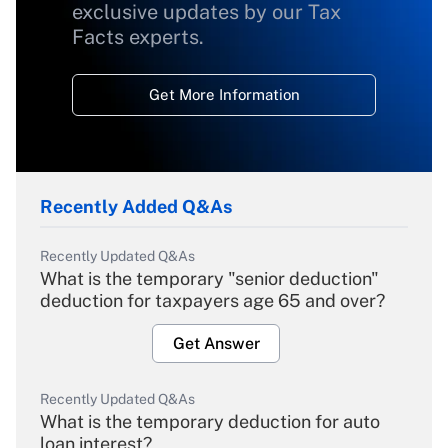
exclusive updates by our Tax
Facts experts.
Get More Information
Recently Added Q&As
Recently Updated Q&As
What is the temporary "senior deduction"
deduction for taxpayers age 65 and over?
Get Answer
Recently Updated Q&As
What is the temporary deduction for auto
loan interest?