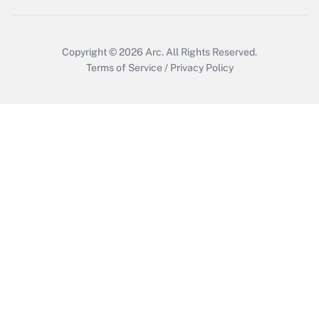
Get Answer
Copyright © 2026
Arc.
All Rights Reserved.
Terms of Service
/
Privacy Policy