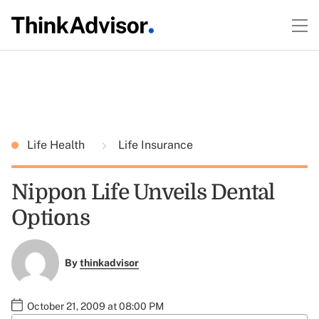
Life Health
Life Insurance
Nippon Life Unveils Dental
Options
By
thinkadvisor
October 21, 2009 at 08:00 PM