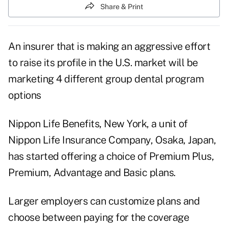
Share & Print
An insurer that is making an aggressive effort
to raise its profile in the U.S. market will be
marketing 4 different group dental program
options
Nippon Life Benefits, New York, a unit of
Nippon Life Insurance Company, Osaka, Japan,
has started offering a choice of Premium Plus,
Premium, Advantage and Basic plans.
Larger employers can customize plans and
choose between paying for the coverage