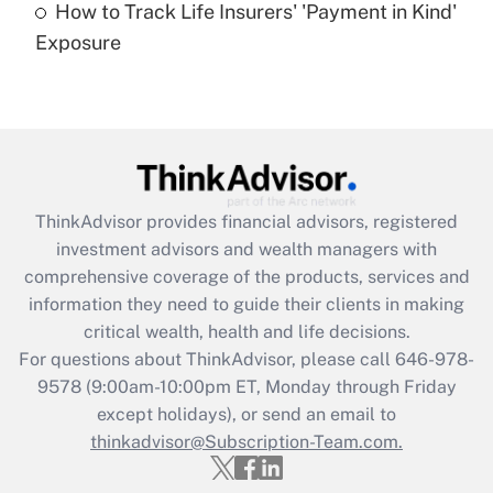
How to Track Life Insurers' 'Payment in Kind'
Get Answer
Exposure
Recently Updated Q&As
Are remote workers eligible for leave
under the Family and Medical Leave Act
(FMLA)?
Get Answer
ThinkAdvisor
provides financial advisors, registered
investment advisors and wealth managers with
Recently Updated Q&As
comprehensive coverage of the products, services and
What is the CARES Act employee
information they need to guide their clients in making
retention tax credit that was available
critical wealth, health and life decisions.
during 2020 and 2021?
For questions about ThinkAdvisor, please call
646-978-
Get Answer
9578
(9:00am-10:00pm ET, Monday through Friday
except holidays), or send an email to
thinkadvisor@Subscription-Team.com.
Recently Updated Q&As
Who must file a return?