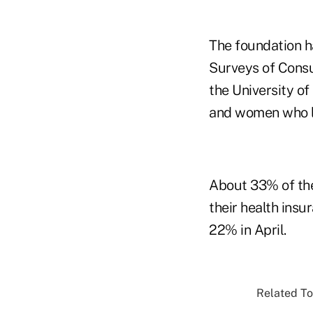
The foundation h
Surveys of Cons
the University o
and women who li
About 33% of the
their health ins
22% in April.
Related To