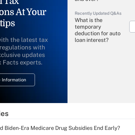
l Tax
ons At Your
Recently Updated Q&As
What is the
tips
temporary
deduction for auto
ith the latest tax
loan interest?
 regulations with
xclusive updates
Recently Updated Q&As
What is the
x Facts experts.
temporary
deduction for
 Information
overtime income?
Recently Updated Q&As
What is the
temporary
ies
deduction for tip
income?
d Biden-Era Medicare Drug Subsidies End Early?