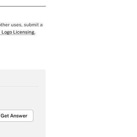
 other uses, submit a
 Logo Licensing.
Get Answer