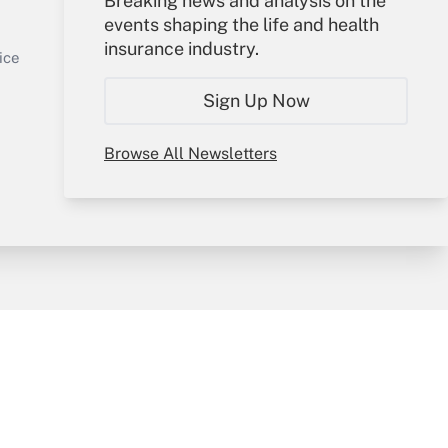
Breaking news and analysis on the
events shaping the life and health
Sign In
insurance industry.
Get Answer
Create Account
ice
Forgot Password
Sign Up Now
My Newsletters
Browse All Newsletters
y & Risk
Consulting Mag
Book Store
licy