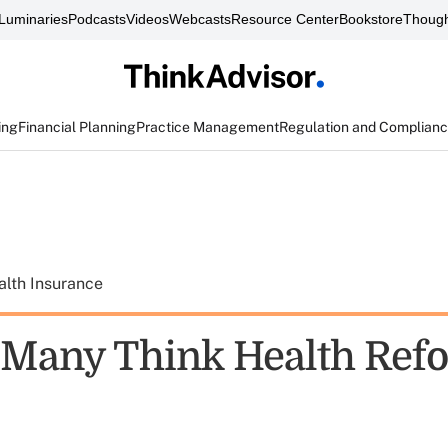
Luminaries
Podcasts
Videos
Webcasts
Resource Center
Bookstore
Though
ing
Financial Planning
Practice Management
Regulation and Complian
alth Insurance
 Many Think Health Ref