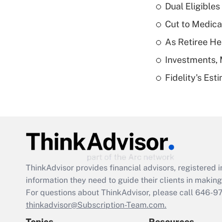
Dual Eligible
Cut to Medica
As Retiree He
Investments, 
Fidelity's Es
ThinkAdvisor
provides financial advisors, registere
information they need to guide their clients in making 
For questions about ThinkAdvisor, please call
646-9
thinkadvisor@Subscription-Team.com.
Topics
Resources