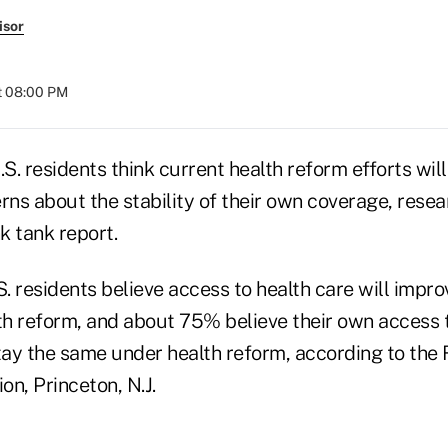
isor
t 08:00 PM
.S. residents think current health reform efforts will
ns about the stability of their own coverage, resea
nk tank report.
 residents believe access to health care will impro
h reform, and about 75% believe their own access t
stay the same under health reform, according to th
n, Princeton, N.J.