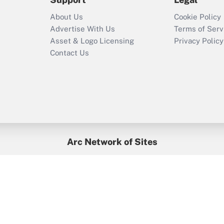
Recently Updated Q&As
About Us
Cookie Policy
Who must file a
Advertise With Us
Terms of Serv
return?
Asset & Logo Licensing
Privacy Policy
Contact Us
Arc Network of Sites
BenefitsPro
Credit Union Times
GlobeSt
Treasur
HR Executive
District Administration
University Business
yright © 2026
Arc.
All Rights Reserved.
/
Terms of Service
/
Privacy Po