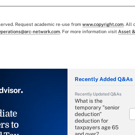
eserved. Request academic re-use from
www.copyright.com
. All
perations@arc-network.com
. For more information visit
Asset &
Recently Added Q&As
Recently Updated Q&As
What is the
temporary "senior
iate
deduction"
deduction for
rs to
taxpayers age 65
and over?