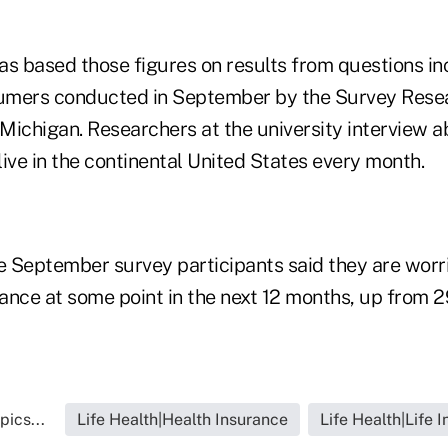
as based those figures on results from questions in
umers conducted in September by the Survey Resea
f Michigan. Researchers at the university interview
ve in the continental United States every month.
 September survey participants said they are worr
urance at some point in the next 12 months, up from
pics...
Life Health|Health Insurance
Life Health|Life 