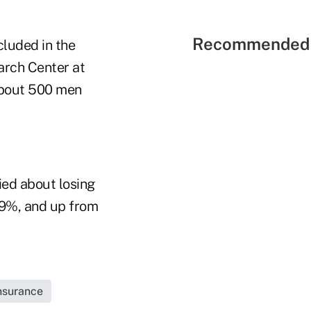
Recommended 
cluded in the
rch Center at
 about 500 men
ied about losing
 29%, and up from
Insurance