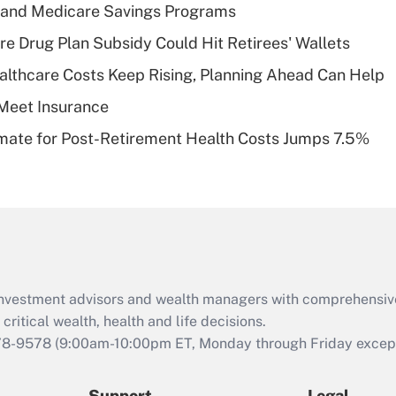
Recently Updated Q&As
s and Medicare Savings Programs
What is a high
re Drug Plan Subsidy Could Hit Retirees' Wallets
deductible health
plan for purposes
althcare Costs Keep Rising, Planning Ahead Can Help
of an HSA?
Meet Insurance
Recently Updated Q&As
timate for Post-Retirement Health Costs Jumps 7.5%
Are remote workers
eligible for leave
under the Family
and Medical Leave
Act (FMLA)?
Recently Updated Q&As
What is the CARES
d investment advisors and wealth managers with comprehensiv
Act employee
retention tax credit
critical wealth, health and life decisions.
that was available
78-9578
(9:00am-10:00pm ET, Monday through Friday except 
during 2020 and
2021?
Support
Legal