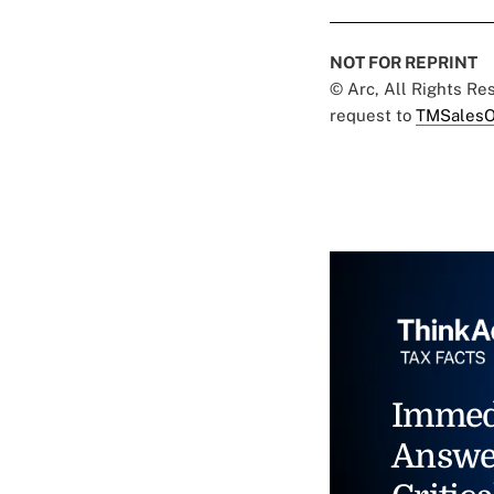
NOT FOR REPRINT
© Arc, All Rights R
request to
TMSalesO
Immed
Answe