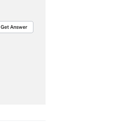
Get Answer
Get Answer
Get Answer