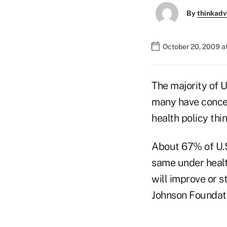
By
thinkadv
October 20, 2009 a
The majority of U
many have concer
health policy thi
About 67% of U.S.
same under healt
will improve or 
Johnson Foundatio