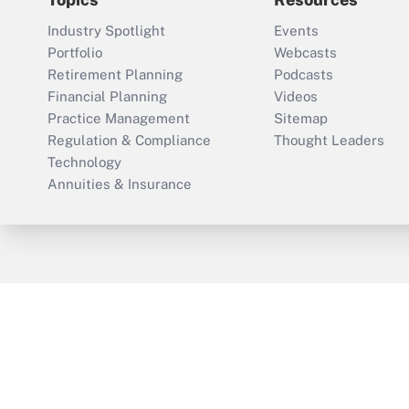
Industry Spotlight
Events
Portfolio
Webcasts
Retirement Planning
Podcasts
Financial Planning
Videos
Practice Management
Sitemap
Regulation & Compliance
Thought Leaders
Technology
Annuities & Insurance
ThinkAdvisor
PropertyCasualty360
Cop