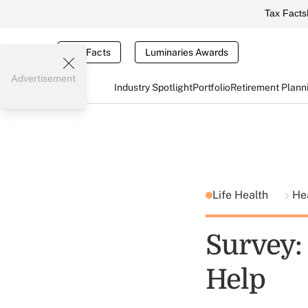
Tax Facts
Tax Facts
Luminaries Awards
Advertisement
Industry Spotlight
Portfolio
Retirement Plann
Life Health
He
Survey:
Help