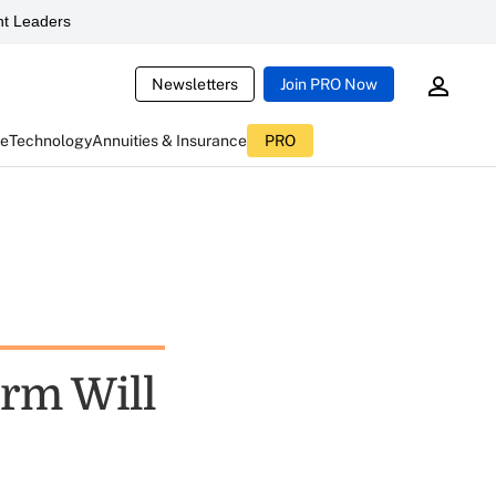
t Leaders
Newsletters
Join PRO Now
ce
Technology
Annuities & Insurance
PRO
orm Will