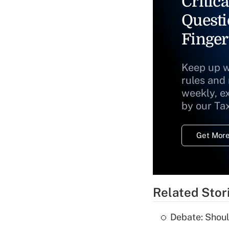
Critica
Questi
Finger
Keep up w
rules and
weekly, e
by our Ta
Get More
Related Stor
Debate: Shoul