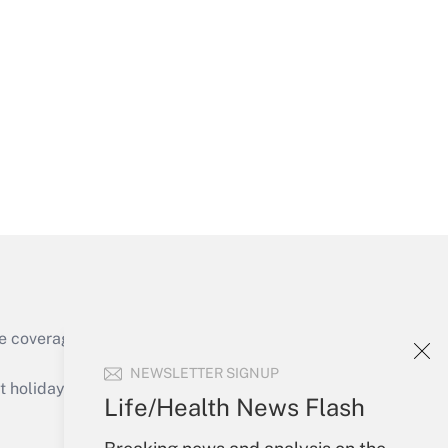
Get Answer
Get Answer
e coverage of the products, services and
Get Answer
NEWSLETTER SIGNUP
holidays), or send an email to
Life/Health News Flash
Your Account