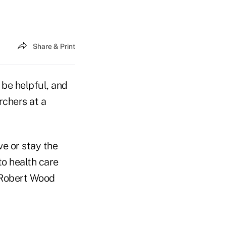
Share & Print
 be helpful, and
rchers at a
ve or stay the
o health care
e Robert Wood