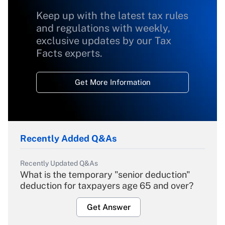
Keep up with the latest tax rules
and regulations with weekly,
exclusive updates by our Tax
Facts experts.
Get More Information
Recently Added Q&As
Recently Updated Q&As
What is the temporary "senior deduction"
deduction for taxpayers age 65 and over?
Get Answer