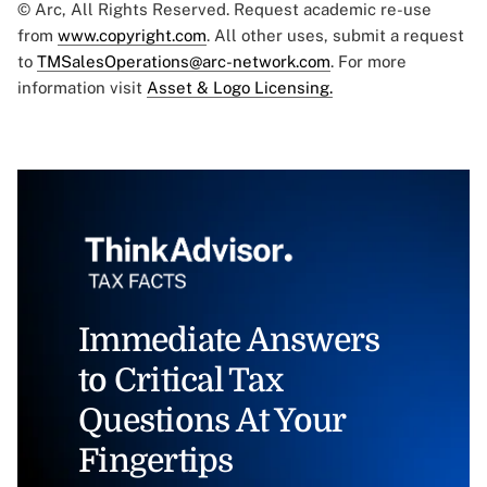
© Arc, All Rights Reserved. Request academic re-use
from
www.copyright.com
. All other uses, submit a request
to
TMSalesOperations@arc-network.com
. For more
information visit
Asset & Logo Licensing.
Immediate Answers
to Critical Tax
Questions At Your
Fingertips