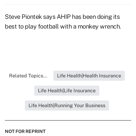
Steve Piontek says AHIP has been doing its
best to play football with a monkey wrench.
Related Topics...
Life Health|Health Insurance
Life Health|Life Insurance
Life Health|Running Your Business
NOT FOR REPRINT