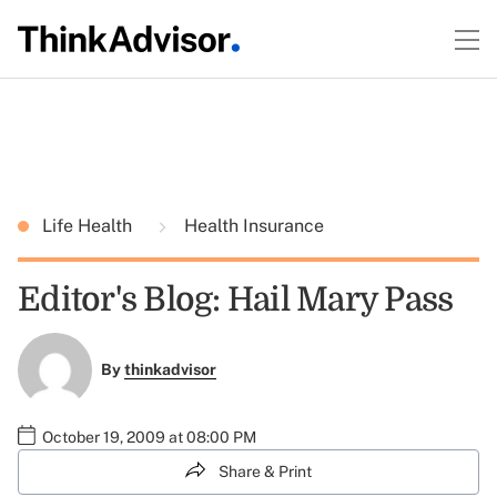
Life Health
Health Insurance
Editor's Blog: Hail Mary Pass
By
thinkadvisor
October 19, 2009 at 08:00 PM
Share & Print