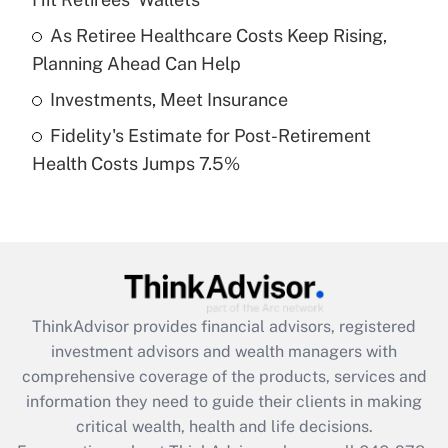
Recently Updated Q&As
What is a high deductible health plan for
As Retiree Healthcare Costs Keep Rising,
purposes of an HSA?
Planning Ahead Can Help
Get Answer
Investments, Meet Insurance
Fidelity's Estimate for Post-Retirement
Recently Updated Q&As
Health Costs Jumps 7.5%
Are remote workers eligible for leave
under the Family and Medical Leave Act
(FMLA)?
Get Answer
Recently Updated Q&As
ThinkAdvisor
provides financial advisors, registered
What is the CARES Act employee
investment advisors and wealth managers with
retention tax credit that was available
during 2020 and 2021?
comprehensive coverage of the products, services and
information they need to guide their clients in making
Get Answer
critical wealth, health and life decisions.