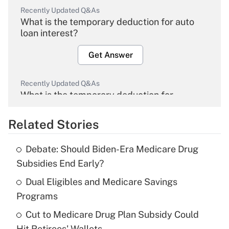
Recently Updated Q&As
What is the temporary deduction for auto
loan interest?
Get Answer
Recently Updated Q&As
What is the temporary deduction for
overtime income?
Related Stories
Get Answer
Debate: Should Biden-Era Medicare Drug
Recently Updated Q&As
Subsidies End Early?
What is the temporary deduction for tip
income?
Dual Eligibles and Medicare Savings
Programs
Get Answer
Cut to Medicare Drug Plan Subsidy Could
Hit Retirees' Wallets