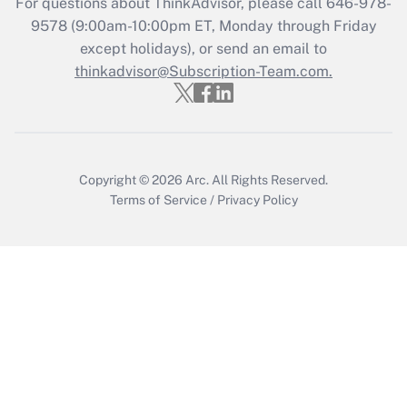
For questions about ThinkAdvisor, please call
646-978-
Recently Updated Q&As
9578
(9:00am-10:00pm ET, Monday through Friday
Who must file a return?
except holidays), or send an email to
thinkadvisor@Subscription-Team.com.
Get Answer
Copyright © 2026
Arc.
All Rights Reserved.
Terms of Service
/
Privacy Policy