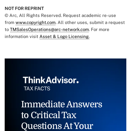
NOT FOR REPRINT
© Arc, All Rights Reserved. Request academic re-use
from
www.copyright.com
. All other uses, submit a request
to
TMSalesOperations@arc-network.com
. For more
information visit
Asset & Logo Licensing.
Immediate Answers
to Critical Tax
Questions At Your