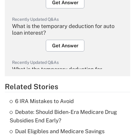
Get Answer
Recently Updated Q&As
What is the temporary deduction for auto
loan interest?
Get Answer
Recently Updated Q&As
What is the temporary deduction for
overtime income?
Related Stories
Get Answer
6 IRA Mistakes to Avoid
Recently Updated Q&As
Debate: Should Biden-Era Medicare Drug
What is the temporary deduction for tip
income?
Subsidies End Early?
Dual Eligibles and Medicare Savings
Get Answer