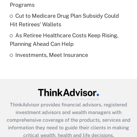
Programs
Recently Updated Q&As
Cut to Medicare Drug Plan Subsidy Could
What is a high deductible health plan for
Hit Retirees' Wallets
purposes of an HSA?
As Retiree Healthcare Costs Keep Rising,
Get Answer
Planning Ahead Can Help
Investments, Meet Insurance
Recently Updated Q&As
Are remote workers eligible for leave
under the Family and Medical Leave Act
(FMLA)?
Get Answer
ThinkAdvisor
provides financial advisors, registered
Recently Updated Q&As
investment advisors and wealth managers with
What is the CARES Act employee
comprehensive coverage of the products, services and
retention tax credit that was available
information they need to guide their clients in making
during 2020 and 2021?
critical wealth, health and life decisions.