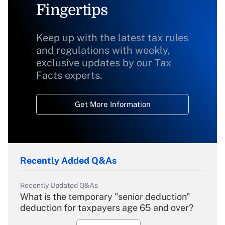
Fingertips
Keep up with the latest tax rules
and regulations with weekly,
exclusive updates by our Tax
Facts experts.
Get More Information
Recently Added Q&As
Recently Updated Q&As
What is the temporary "senior deduction"
deduction for taxpayers age 65 and over?