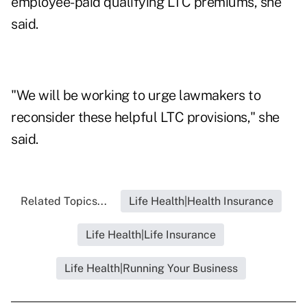
employee-paid qualifying LTC premiums, she
said.
"We will be working to urge lawmakers to
reconsider these helpful LTC provisions," she
said.
Related Topics...
Life Health|Health Insurance
Life Health|Life Insurance
Life Health|Running Your Business