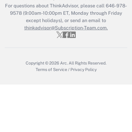
Get Answer
For questions about ThinkAdvisor, please call
646-978-
9578
(9:00am-10:00pm ET, Monday through Friday
except holidays), or send an email to
Recently Updated Q&As
Who must file a return?
thinkadvisor@Subscription-Team.com.
Get Answer
Copyright © 2026
Arc.
All Rights Reserved.
Terms of Service
/
Privacy Policy