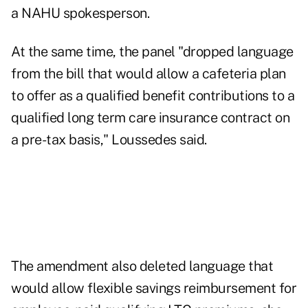
a NAHU spokesperson.
At the same time, the panel "dropped language
from the bill that would allow a cafeteria plan
to offer as a qualified benefit contributions to a
qualified long term care insurance contract on
a pre-tax basis," Loussedes said.
The amendment also deleted language that
would allow flexible savings reimbursement for