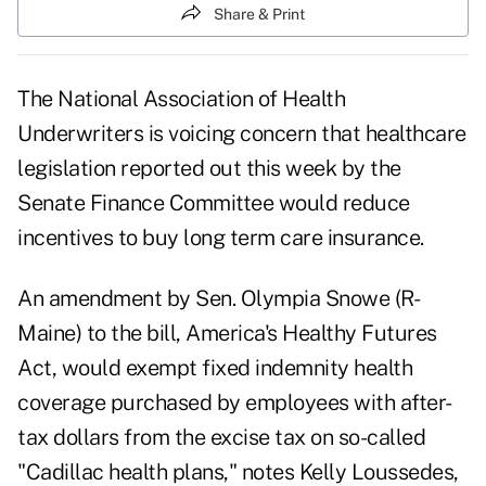
Share & Print
The National Association of Health
Underwriters is voicing concern that healthcare
legislation reported out this week by the
Senate Finance Committee would reduce
incentives to buy long term care insurance.
An amendment by Sen. Olympia Snowe (R-
Maine) to the bill, America's Healthy Futures
Act, would exempt fixed indemnity health
coverage purchased by employees with after-
tax dollars from the excise tax on so-called
"Cadillac health plans," notes Kelly Loussedes,