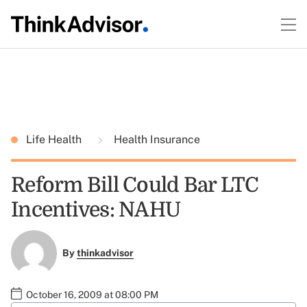
Life Health
Health Insurance
Reform Bill Could Bar LTC
Incentives: NAHU
By
thinkadvisor
October 16, 2009 at 08:00 PM