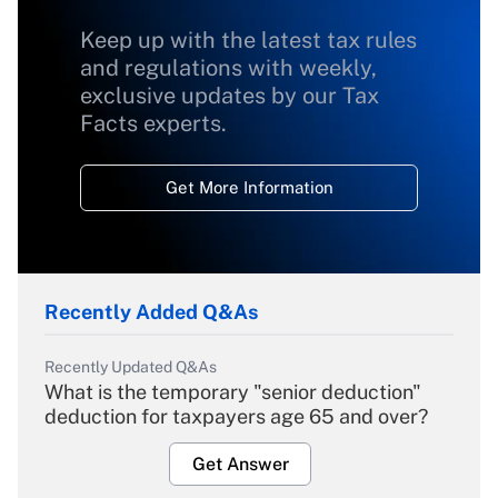
Keep up with the latest tax rules
and regulations with weekly,
exclusive updates by our Tax
Facts experts.
Get More Information
Recently Added Q&As
Recently Updated Q&As
What is the temporary "senior deduction"
deduction for taxpayers age 65 and over?
Get Answer