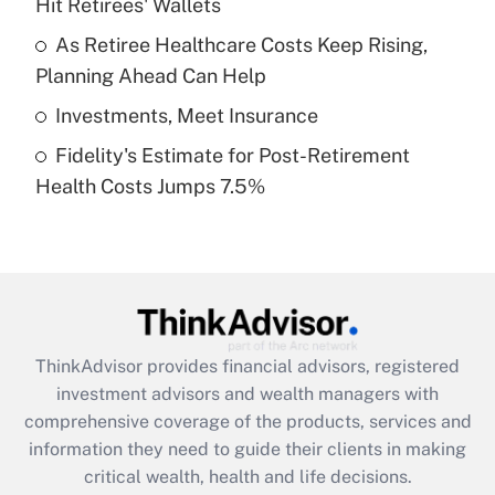
Hit Retirees' Wallets
Recently Updated Q&As
What is a high deductible health plan for
As Retiree Healthcare Costs Keep Rising,
purposes of an HSA?
Planning Ahead Can Help
Get Answer
Investments, Meet Insurance
Fidelity's Estimate for Post-Retirement
Recently Updated Q&As
Health Costs Jumps 7.5%
Are remote workers eligible for leave
under the Family and Medical Leave Act
(FMLA)?
Get Answer
Recently Updated Q&As
ThinkAdvisor
provides financial advisors, registered
What is the CARES Act employee
investment advisors and wealth managers with
retention tax credit that was available
during 2020 and 2021?
comprehensive coverage of the products, services and
information they need to guide their clients in making
Get Answer
critical wealth, health and life decisions.