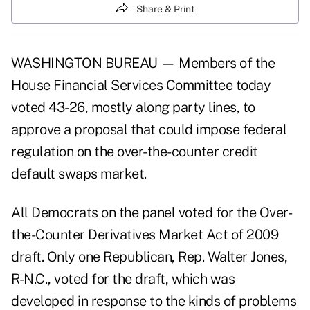
Share & Print
WASHINGTON BUREAU — Members of the
House Financial Services Committee today
voted 43-26, mostly along party lines, to
approve a proposal that could impose federal
regulation on the over-the-counter credit
default swaps market.
All Democrats on the panel voted for the Over-
the-Counter Derivatives Market Act of 2009
draft. Only one Republican, Rep. Walter Jones,
R-N.C., voted for the draft, which was
developed in response to the kinds of problems