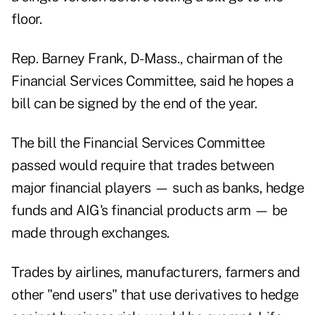
floor.
Rep. Barney Frank, D-Mass., chairman of the
Financial Services Committee, said he hopes a
bill can be signed by the end of the year.
The bill the Financial Services Committee
passed would require that trades between
major financial players — such as banks, hedge
funds and AIG's financial products arm — be
made through exchanges.
Trades by airlines, manufacturers, farmers and
other "end users" that use derivatives to hedge