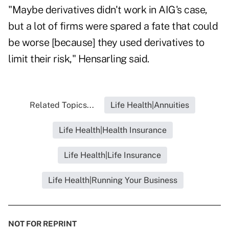
"Maybe derivatives didn't work in AIG's case,
but a lot of firms were spared a fate that could
be worse [because] they used derivatives to
limit their risk," Hensarling said.
Related Topics...
Life Health|Annuities
Life Health|Health Insurance
Life Health|Life Insurance
Life Health|Running Your Business
NOT FOR REPRINT