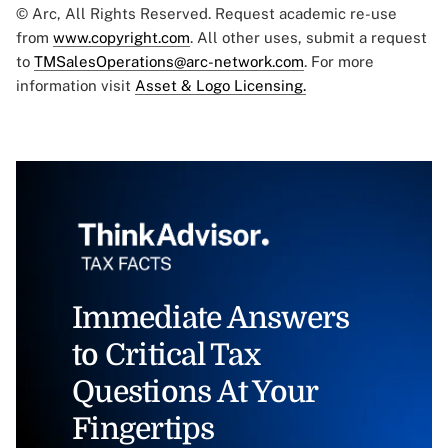
© Arc, All Rights Reserved. Request academic re-use
from
www.copyright.com
. All other uses, submit a request
to
TMSalesOperations@arc-network.com
. For more
information visit
Asset & Logo Licensing.
Immediate Answers
to Critical Tax
Questions At Your
Fingertips