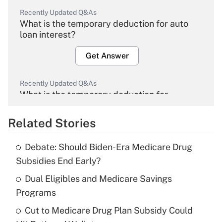
Recently Updated Q&As
What is the temporary deduction for auto
loan interest?
Get Answer
Recently Updated Q&As
What is the temporary deduction for
overtime income?
Related Stories
Get Answer
Debate: Should Biden-Era Medicare Drug
Recently Updated Q&As
Subsidies End Early?
What is the temporary deduction for tip
income?
Dual Eligibles and Medicare Savings
Programs
Get Answer
Cut to Medicare Drug Plan Subsidy Could