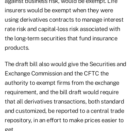
against business risk, would be exempt. Life
insurers would be exempt when they were
using derivatives contracts to manage interest
rate risk and capital-loss risk associated with
the long-term securities that fund insurance
products.
The draft bill also would give the Securities and
Exchange Commission and the CFTC the
authority to exempt firms from the exchange
requirement, and the bill draft would require
that all derivatives transactions, both standard
and customized, be reported to a central trade
repository, in an effort to make prices easier to
get.