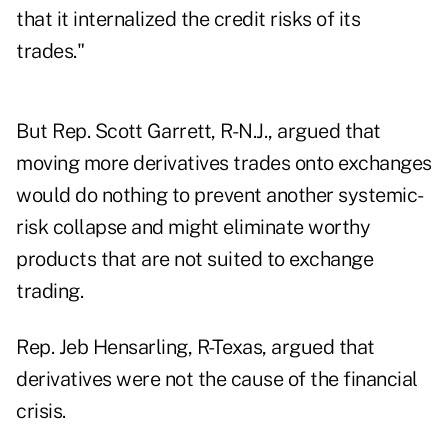
that it internalized the credit risks of its
trades."
But Rep. Scott Garrett, R-N.J., argued that
moving more derivatives trades onto exchanges
would do nothing to prevent another systemic-
risk collapse and might eliminate worthy
products that are not suited to exchange
trading.
Rep. Jeb Hensarling, R-Texas, argued that
derivatives were not the cause of the financial
crisis.