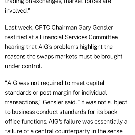
trading on exchanges, market forces are
involved."
Last week, CFTC Chairman Gary Gensler
testified at a Financial Services Committee
hearing that AIG's problems highlight the
reasons the swaps markets must be brought
under control.
"AIG was not required to meet capital
standards or post margin for individual
transactions," Gensler said. "It was not subject
to business conduct standards for its back
office functions. AIG's failure was essentially a
failure of a central counterparty in the sense