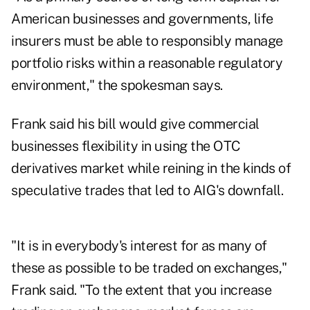
American businesses and governments, life
insurers must be able to responsibly manage
portfolio risks within a reasonable regulatory
environment," the spokesman says.
Frank said his bill would give commercial
businesses flexibility in using the OTC
derivatives market while reining in the kinds of
speculative trades that led to AIG's downfall.
"It is in everybody's interest for as many of
these as possible to be traded on exchanges,"
Frank said. "To the extent that you increase