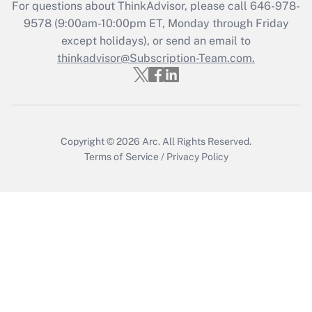
For questions about ThinkAdvisor, please call
646-978-
Recently Updated Q&As
9578
(9:00am-10:00pm ET, Monday through Friday
Who must file a return?
except holidays), or send an email to
thinkadvisor@Subscription-Team.com.
Get Answer
Copyright © 2026
Arc.
All Rights Reserved.
Terms of Service
/
Privacy Policy