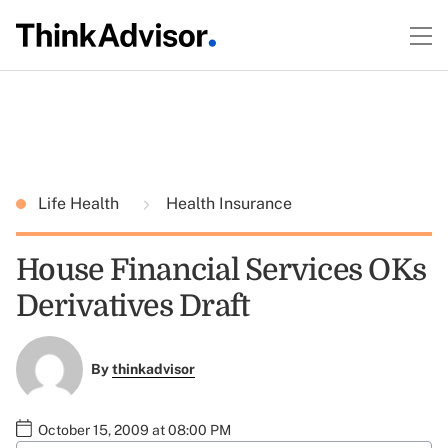
Life Health
Health Insurance
House Financial Services OKs
Derivatives Draft
By
thinkadvisor
October 15, 2009 at 08:00 PM