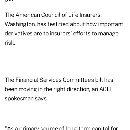
The American Council of Life Insurers,
Washington, has testified about how important
derivatives are to insurers' efforts to manage
risk.
The Financial Services Committee's bill has
been moving in the right direction, an ACLI
spokesman says.
"As a primary source of long-term capital for