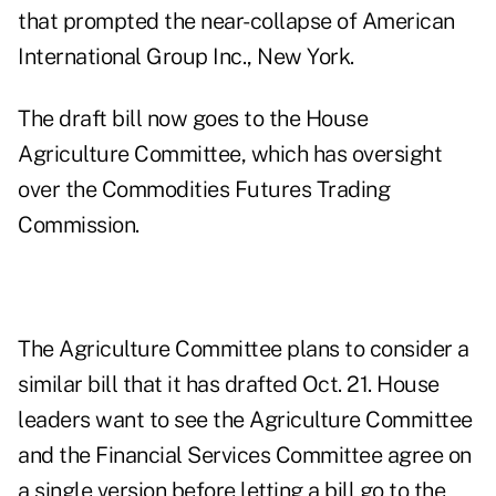
that prompted the near-collapse of American
International Group Inc., New York.
The draft bill now goes to the House
Agriculture Committee, which has oversight
over the Commodities Futures Trading
Commission.
The Agriculture Committee plans to consider a
similar bill that it has drafted Oct. 21. House
leaders want to see the Agriculture Committee
and the Financial Services Committee agree on
a single version before letting a bill go to the