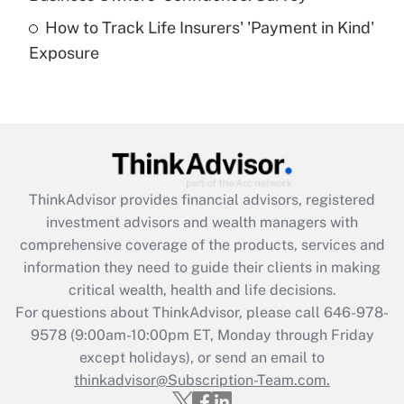
How to Track Life Insurers' 'Payment in Kind'
Get Answer
Exposure
Recently Updated Q&As
Are remote workers eligible for leave
under the Family and Medical Leave Act
(FMLA)?
Get Answer
ThinkAdvisor
provides financial advisors, registered
investment advisors and wealth managers with
Recently Updated Q&As
comprehensive coverage of the products, services and
What is the CARES Act employee
information they need to guide their clients in making
retention tax credit that was available
critical wealth, health and life decisions.
during 2020 and 2021?
For questions about ThinkAdvisor, please call
646-978-
Get Answer
9578
(9:00am-10:00pm ET, Monday through Friday
except holidays), or send an email to
thinkadvisor@Subscription-Team.com.
Recently Updated Q&As
Who must file a return?