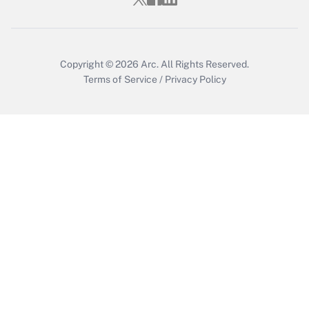
Get Answer
Copyright © 2026
Arc.
All Rights Reserved.
Terms of Service
/
Privacy Policy