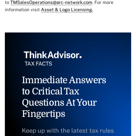
to
TMSalesOperations@arc-network.com
. For more
information visit
Asset & Logo Licensing.
Immediate Answers
to Critical Tax
Questions At Your
Fingertips
Keep up with the latest tax rules