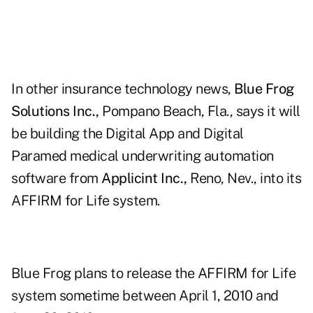
In other insurance technology news,
Blue Frog
Solutions Inc.,
Pompano Beach, Fla., says it will
be building the Digital App and Digital
Paramed medical underwriting automation
software from
Applicint Inc.,
Reno, Nev., into its
AFFIRM for Life system.
Blue Frog plans to release the AFFIRM for Life
system sometime between April 1, 2010 and