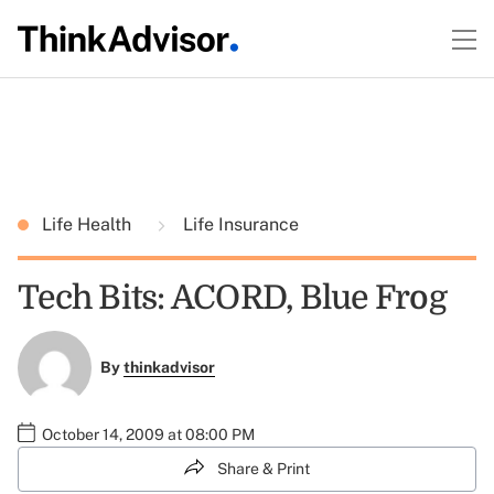
Life Health
Life Insurance
Tech Bits: ACORD, Blue Frog
By
thinkadvisor
October 14, 2009 at 08:00 PM
Share & Print