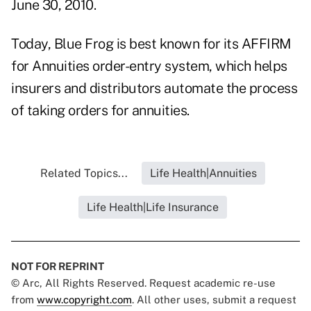
June 30, 2010.
Today, Blue Frog is best known for its AFFIRM
for Annuities order-entry system, which helps
insurers and distributors automate the process
of taking orders for annuities.
Related Topics...
Life Health|Annuities
Life Health|Life Insurance
NOT FOR REPRINT
© Arc, All Rights Reserved. Request academic re-use
from
www.copyright.com
. All other uses, submit a request