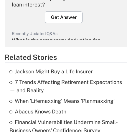
loan interest?
Get Answer
Recently Updated Q&As
What is the temporary deduction for
overtime income?
Related Stories
Get Answer
Jackson Might Buy a Life Insurer
Recently Updated Q&As
7 Trends Affecting Retirement Expectations
What is the temporary deduction for tip
income?
— and Reality
When 'Lifemaxxing' Means 'Planmaxxing'
Get Answer
Abacus Knows Death
Recently Updated Q&As
Financial Vulnerabilities Undermine Small-
What is a high deductible health plan for
Business Owners' Confidence: Survey
purposes of an HSA?