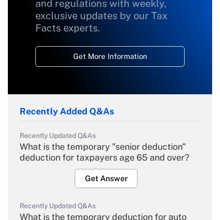
and regulations with weekly,
exclusive updates by our Tax
Facts experts.
Get More Information
Recently Added Q&As
Recently Updated Q&As
What is the temporary "senior deduction"
deduction for taxpayers age 65 and over?
Get Answer
Recently Updated Q&As
What is the temporary deduction for auto