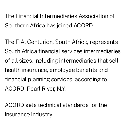
The Financial Intermediaries Association of
Southern Africa has joined ACORD.
The FIA, Centurion, South Africa, represents
South Africa financial services intermediaries
of all sizes, including intermediaries that sell
health insurance, employee benefits and
financial planning services, according to
ACORD, Pearl River, N.Y.
ACORD sets technical standards for the
insurance industry.