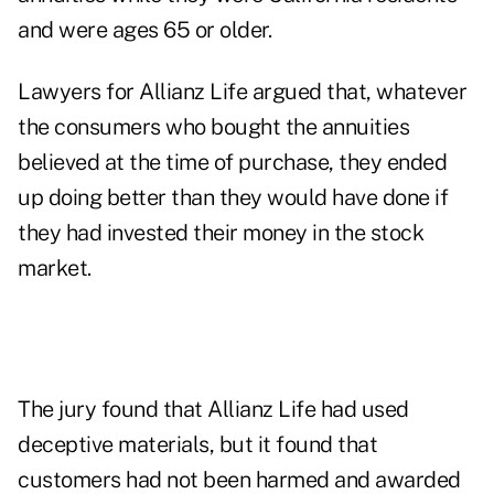
and were ages 65 or older.
Lawyers for Allianz Life argued that, whatever
the consumers who bought the annuities
believed at the time of purchase, they ended
up doing better than they would have done if
they had invested their money in the stock
market.
The jury found that Allianz Life had used
deceptive materials, but it found that
customers had not been harmed and awarded