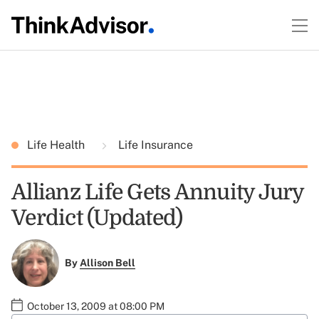
Life Health
Life Insurance
Allianz Life Gets Annuity Jury
Verdict (Updated)
By
Allison Bell
October 13, 2009 at 08:00 PM