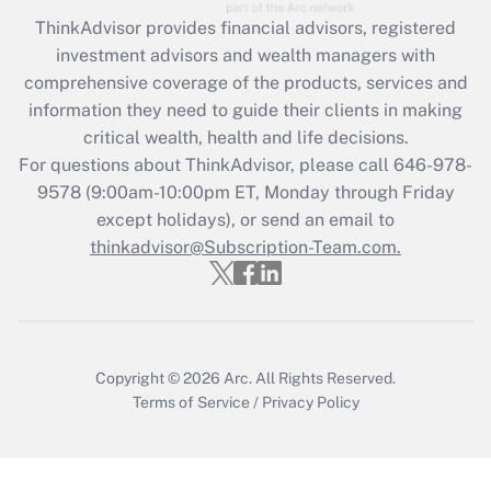
Get Answer
ThinkAdvisor
provides financial advisors, registered
investment advisors and wealth managers with
Recently Updated Q&As
comprehensive coverage of the products, services and
What is the CARES Act employee
information they need to guide their clients in making
retention tax credit that was available
critical wealth, health and life decisions.
during 2020 and 2021?
For questions about ThinkAdvisor, please call
646-978-
Get Answer
9578
(9:00am-10:00pm ET, Monday through Friday
except holidays), or send an email to
thinkadvisor@Subscription-Team.com.
Recently Updated Q&As
Who must file a return?
Get Answer
Copyright © 2026
Arc.
All Rights Reserved.
Terms of Service
/
Privacy Policy