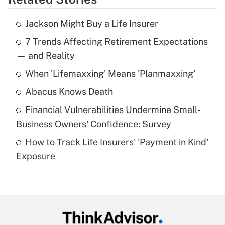
Get Answer
Jackson Might Buy a Life Insurer
Recently Updated Q&As
7 Trends Affecting Retirement Expectations
What is the temporary deduction for tip
income?
— and Reality
When 'Lifemaxxing' Means 'Planmaxxing'
Get Answer
Abacus Knows Death
Recently Updated Q&As
Financial Vulnerabilities Undermine Small-
What is a high deductible health plan for
Business Owners' Confidence: Survey
purposes of an HSA?
How to Track Life Insurers' 'Payment in Kind'
Get Answer
Exposure
Recently Updated Q&As
Are remote workers eligible for leave
under the Family and Medical Leave Act
(FMLA)?