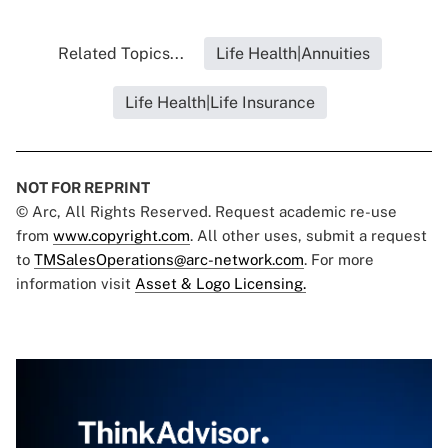
Related Topics...
Life Health|Annuities
Life Health|Life Insurance
NOT FOR REPRINT
© Arc, All Rights Reserved. Request academic re-use
from
www.copyright.com
. All other uses, submit a request
to
TMSalesOperations@arc-network.com
. For more
information visit
Asset & Logo Licensing.