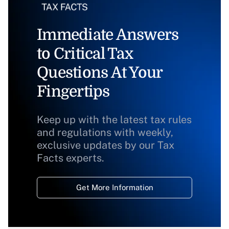
Immediate Answers
to Critical Tax
Questions At Your
Fingertips
Keep up with the latest tax rules
and regulations with weekly,
exclusive updates by our Tax
Facts experts.
Get More Information