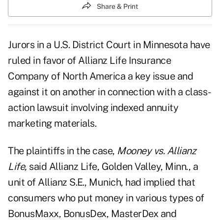
Share & Print
Jurors in a U.S. District Court in Minnesota have
ruled in favor of Allianz Life Insurance
Company of North America a key issue and
against it on another in connection with a class-
action lawsuit involving indexed annuity
marketing materials.
The plaintiffs in the case,
Mooney vs. Allianz
Life,
said Allianz Life, Golden Valley, Minn., a
unit of Allianz S.E., Munich, had implied that
consumers who put money in various types of
BonusMaxx, BonusDex, MasterDex and