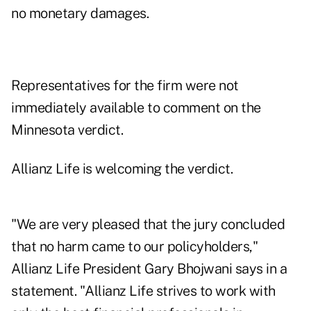
no monetary damages.
Representatives for the firm were not
immediately available to comment on the
Minnesota verdict.
Allianz Life is welcoming the verdict.
"We are very pleased that the jury concluded
that no harm came to our policyholders,"
Allianz Life President Gary Bhojwani says in a
statement. "Allianz Life strives to work with