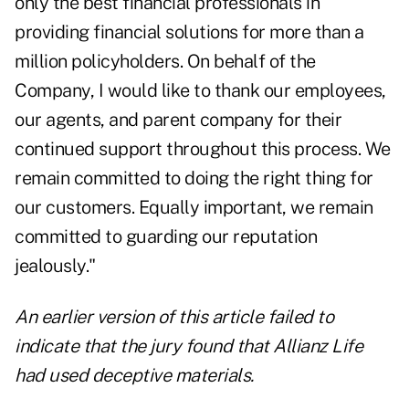
only the best financial professionals in
providing financial solutions for more than a
million policyholders. On behalf of the
Company, I would like to thank our employees,
our agents, and parent company for their
continued support throughout this process. We
remain committed to doing the right thing for
our customers. Equally important, we remain
committed to guarding our reputation
jealously."
An earlier version of this article failed to
indicate that the jury found that Allianz Life
had used deceptive materials.