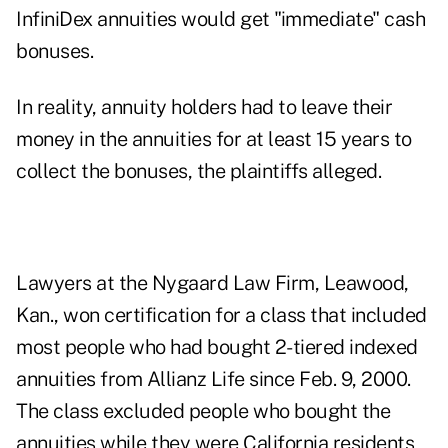
InfiniDex annuities would get "immediate" cash
bonuses.
In reality, annuity holders had to leave their
money in the annuities for at least 15 years to
collect the bonuses, the plaintiffs alleged.
Lawyers at the Nygaard Law Firm, Leawood,
Kan., won certification for a class that included
most people who had bought 2-tiered indexed
annuities from Allianz Life since Feb. 9, 2000.
The class excluded people who bought the
annuities while they were California residents