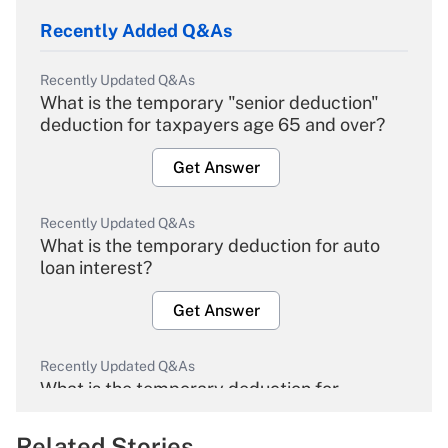
Recently Added Q&As
Recently Updated Q&As
What is the temporary "senior deduction"
deduction for taxpayers age 65 and over?
Get Answer
Recently Updated Q&As
What is the temporary deduction for auto
loan interest?
Get Answer
Recently Updated Q&As
What is the temporary deduction for
overtime income?
Related Stories