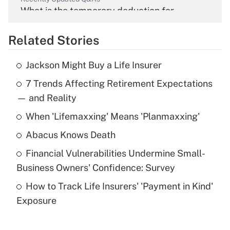
What is the temporary deduction for
overtime income?
Related Stories
Get Answer
Jackson Might Buy a Life Insurer
Recently Updated Q&As
7 Trends Affecting Retirement Expectations
What is the temporary deduction for tip
income?
— and Reality
When 'Lifemaxxing' Means 'Planmaxxing'
Get Answer
Abacus Knows Death
Recently Updated Q&As
Financial Vulnerabilities Undermine Small-
What is a high deductible health plan for
Business Owners' Confidence: Survey
purposes of an HSA?
How to Track Life Insurers' 'Payment in Kind'
Get Answer
Exposure
Recently Updated Q&As