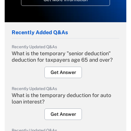
Recently Added Q&As
Recently Updated Q&As
What is the temporary "senior deduction"
deduction for taxpayers age 65 and over?
Get Answer
Recently Updated Q&As
What is the temporary deduction for auto
loan interest?
Get Answer
Recently Updated Q&As