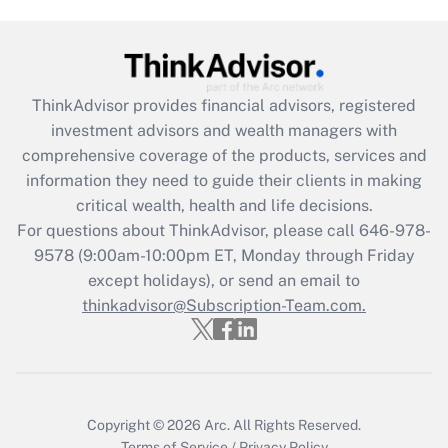
Are remote workers eligible for leave
under the Family and Medical Leave Act
(FMLA)?
Get Answer
ThinkAdvisor
provides financial advisors, registered
investment advisors and wealth managers with
Recently Updated Q&As
comprehensive coverage of the products, services and
What is the CARES Act employee
information they need to guide their clients in making
retention tax credit that was available
critical wealth, health and life decisions.
during 2020 and 2021?
For questions about ThinkAdvisor, please call
646-978-
Get Answer
9578
(9:00am-10:00pm ET, Monday through Friday
except holidays), or send an email to
thinkadvisor@Subscription-Team.com.
Recently Updated Q&As
Who must file a return?
Get Answer
Copyright © 2026
Arc.
All Rights Reserved.
Terms of Service
/
Privacy Policy