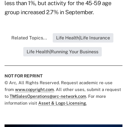
less than 1%, but activity for the 45-59 age
group increased 2.7% in September.
Related Topics...
Life Health|Life Insurance
Life Health|Running Your Business
NOT FOR REPRINT
© Arc, All Rights Reserved. Request academic re-use
from
www.copyright.com
. All other uses, submit a request
to
TMSalesOperations@arc-network.com
. For more
information visit
Asset & Logo Licensing.