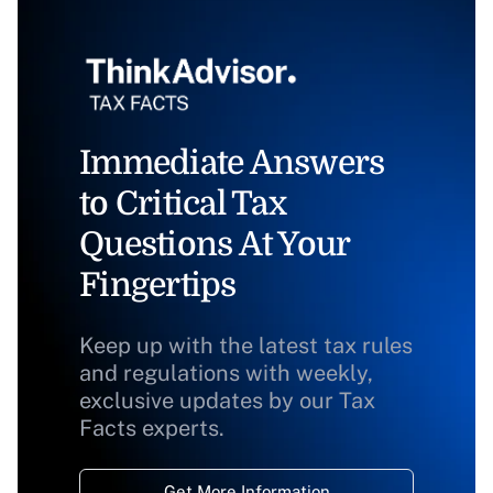
Immediate Answers
to Critical Tax
Questions At Your
Fingertips
Keep up with the latest tax rules
and regulations with weekly,
exclusive updates by our Tax
Facts experts.
Get More Information