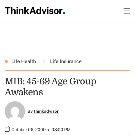
Life Health
Life Insurance
MIB: 45-69 Age Group
Awakens
By
thinkadvisor
October 06, 2009 at 08:00 PM