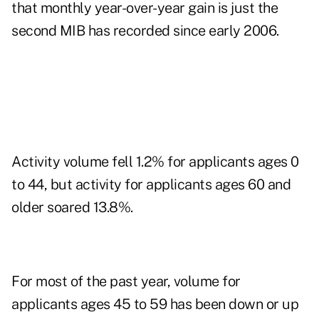
that monthly year-over-year gain is just the
second MIB has recorded since early 2006.
Activity volume fell 1.2% for applicants ages 0
to 44, but activity for applicants ages 60 and
older soared 13.8%.
For most of the past year, volume for
applicants ages 45 to 59 has been down or up