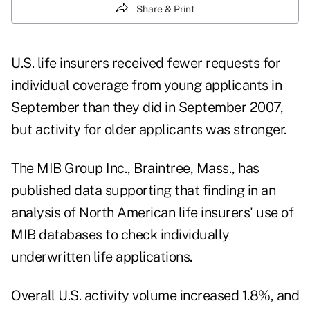
Share & Print
U.S. life insurers received fewer requests for
individual coverage from young applicants in
September than they did in September 2007,
but activity for older applicants was stronger.
The MIB Group Inc., Braintree, Mass., has
published data supporting that finding in an
analysis of North American life insurers' use of
MIB databases to check individually
underwritten life applications.
Overall U.S. activity volume increased 1.8%, and