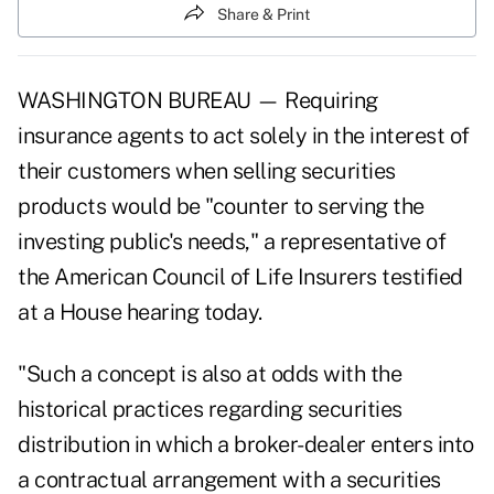
Share & Print
WASHINGTON BUREAU — Requiring
insurance agents to act solely in the interest of
their customers when selling securities
products would be "counter to serving the
investing public's needs," a representative of
the American Council of Life Insurers testified
at a House hearing today.
"Such a concept is also at odds with the
historical practices regarding securities
distribution in which a broker-dealer enters into
a contractual arrangement with a securities