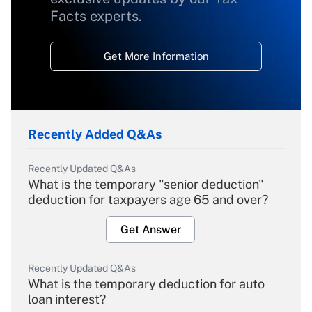
Facts experts.
Get More Information
Recently Added Q&As
Recently Updated Q&As
What is the temporary "senior deduction"
deduction for taxpayers age 65 and over?
Get Answer
Recently Updated Q&As
What is the temporary deduction for auto
loan interest?