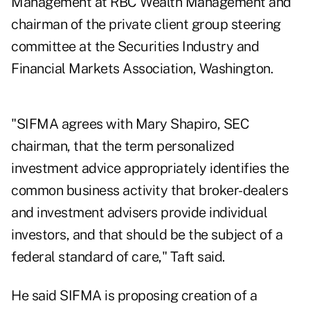
Management at RBC Wealth Management and
chairman of the private client group steering
committee at the Securities Industry and
Financial Markets Association, Washington.
"SIFMA agrees with Mary Shapiro, SEC
chairman, that the term personalized
investment advice appropriately identifies the
common business activity that broker-dealers
and investment advisers provide individual
investors, and that should be the subject of a
federal standard of care," Taft said.
He said SIFMA is proposing creation of a