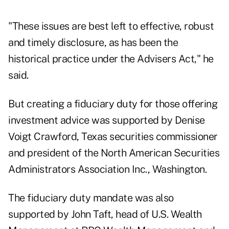
"These issues are best left to effective, robust
and timely disclosure, as has been the
historical practice under the Advisers Act," he
said.
But creating a fiduciary duty for those offering
investment advice was supported by Denise
Voigt Crawford, Texas securities commissioner
and president of the North American Securities
Administrators Association Inc., Washington.
The fiduciary duty mandate was also
supported by John Taft, head of U.S. Wealth