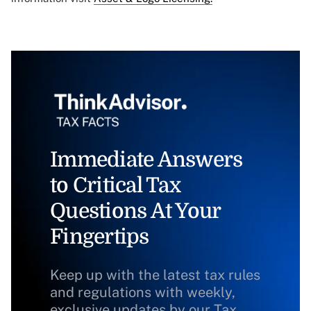
Immediate Answers
to Critical Tax
Questions At Your
Fingertips
Keep up with the latest tax rules
and regulations with weekly,
exclusive updates by our Tax