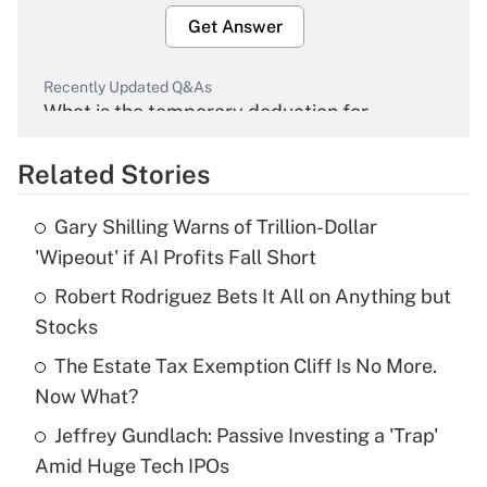
Get Answer
Recently Updated Q&As
What is the temporary deduction for
overtime income?
Related Stories
Get Answer
Gary Shilling Warns of Trillion-Dollar
Recently Updated Q&As
'Wipeout' if AI Profits Fall Short
What is the temporary deduction for tip
income?
Robert Rodriguez Bets It All on Anything but
Stocks
Get Answer
The Estate Tax Exemption Cliff Is No More.
Now What?
Recently Updated Q&As
What is a high deductible health plan for
Jeffrey Gundlach: Passive Investing a 'Trap'
purposes of an HSA?
Amid Huge Tech IPOs