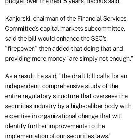
budget over the next 5 years, Bachus said.
Kanjorski, chairman of the Financial Services
Committee's capital markets subcommittee,
said the bill would enhance the SEC's
"firepower," then added that doing that and
providing more money "are simply not enough."
As a result, he said, "the draft bill calls for an
independent, comprehensive study of the
entire regulatory structure that oversees the
securities industry by a high-caliber body with
expertise in organizational change that will
identify further improvements to the
implementation of our securities laws."