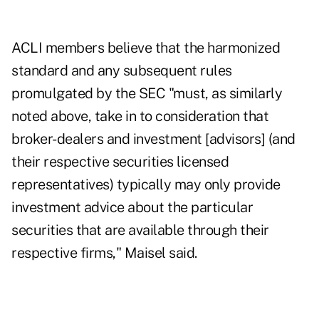
ACLI members believe that the harmonized
standard and any subsequent rules
promulgated by the SEC "must, as similarly
noted above, take in to consideration that
broker-dealers and investment [advisors] (and
their respective securities licensed
representatives) typically may only provide
investment advice about the particular
securities that are available through their
respective firms," Maisel said.