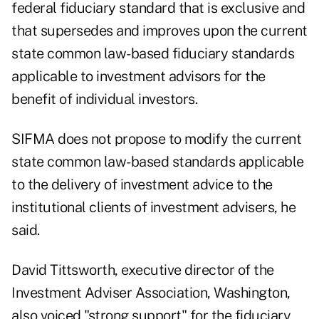
federal fiduciary standard that is exclusive and
that supersedes and improves upon the current
state common law-based fiduciary standards
applicable to investment advisors for the
benefit of individual investors.
SIFMA does not propose to modify the current
state common law-based standards applicable
to the delivery of investment advice to the
institutional clients of investment advisers, he
said.
David Tittsworth, executive director of the
Investment Adviser Association, Washington,
also voiced "strong support" for the fiduciary