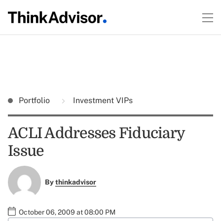
Portfolio
Investment VIPs
ACLI Addresses Fiduciary
Issue
By
thinkadvisor
October 06, 2009 at 08:00 PM