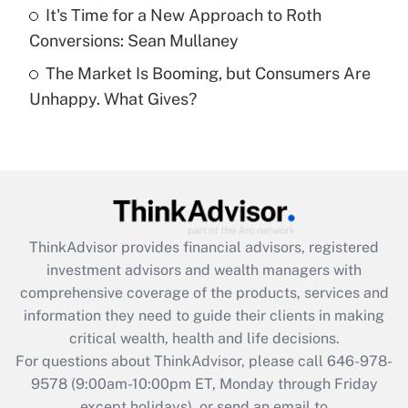
Get Answer
It's Time for a New Approach to Roth
Conversions: Sean Mullaney
Recently Updated Q&As
The Market Is Booming, but Consumers Are
Are remote workers eligible for leave
under the Family and Medical Leave Act
Unhappy. What Gives?
(FMLA)?
Get Answer
Recently Updated Q&As
What is the CARES Act employee
retention tax credit that was available
ThinkAdvisor
provides financial advisors, registered
during 2020 and 2021?
investment advisors and wealth managers with
comprehensive coverage of the products, services and
Get Answer
information they need to guide their clients in making
critical wealth, health and life decisions.
Recently Updated Q&As
For questions about ThinkAdvisor, please call
646-978-
Who must file a return?
9578
(9:00am-10:00pm ET, Monday through Friday
except holidays), or send an email to