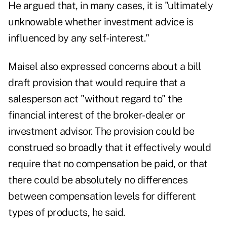
He argued that, in many cases, it is "ultimately
unknowable whether investment advice is
influenced by any self-interest."
Maisel also expressed concerns about a bill
draft provision that would require that a
salesperson act "without regard to" the
financial interest of the broker-dealer or
investment advisor. The provision could be
construed so broadly that it effectively would
require that no compensation be paid, or that
there could be absolutely no differences
between compensation levels for different
types of products, he said.