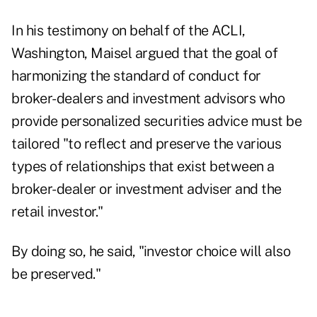
In his testimony on behalf of the ACLI,
Washington, Maisel argued that the goal of
harmonizing the standard of conduct for
broker-dealers and investment advisors who
provide personalized securities advice must be
tailored "to reflect and preserve the various
types of relationships that exist between a
broker-dealer or investment adviser and the
retail investor."
By doing so, he said, "investor choice will also
be preserved."