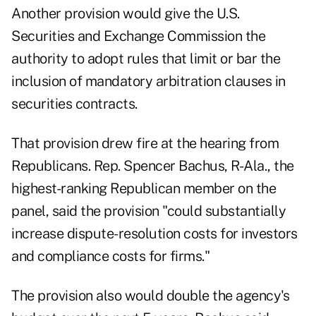
Another provision would give the U.S.
Securities and Exchange Commission the
authority to adopt rules that limit or bar the
inclusion of mandatory arbitration clauses in
securities contracts.
That provision drew fire at the hearing from
Republicans. Rep. Spencer Bachus, R-Ala., the
highest-ranking Republican member on the
panel, said the provision "could substantially
increase dispute-resolution costs for investors
and compliance costs for firms."
The provision also would double the agency's