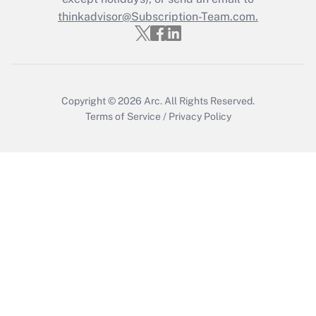
Get Answer
thinkadvisor@Subscription-Team.com.
Copyright © 2026
Arc.
All Rights Reserved.
Terms of Service
/
Privacy Policy