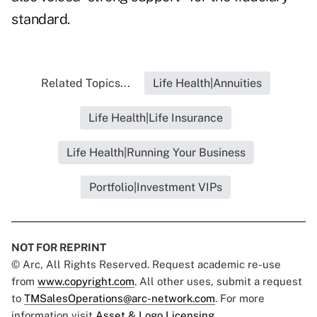
standard.
Related Topics...
Life Health|Annuities
Life Health|Life Insurance
Life Health|Running Your Business
Portfolio|Investment VIPs
NOT FOR REPRINT
© Arc, All Rights Reserved. Request academic re-use
from
www.copyright.com
. All other uses, submit a request
to
TMSalesOperations@arc-network.com
. For more
information visit
Asset & Logo Licensing.