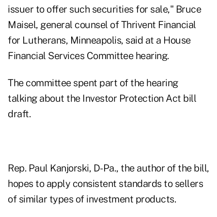
issuer to offer such securities for sale," Bruce
Maisel, general counsel of Thrivent Financial
for Lutherans, Minneapolis, said at a House
Financial Services Committee hearing.
The committee spent part of the hearing
talking about the Investor Protection Act bill
draft.
Rep. Paul Kanjorski, D-Pa., the author of the bill,
hopes to apply consistent standards to sellers
of similar types of investment products.