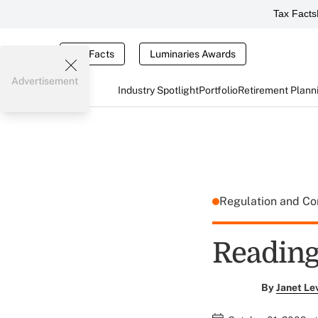
Tax Facts
Tax Facts
Luminaries Awards
Advertisement
Industry Spotlight
Portfolio
Retirement Plann
Regulation and C
Reading
By
Janet Le