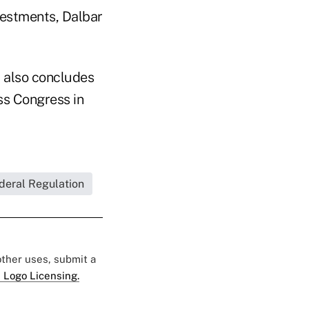
vestments, Dalbar
, also concludes
ass Congress in
deral Regulation
 other uses, submit a
 Logo Licensing.