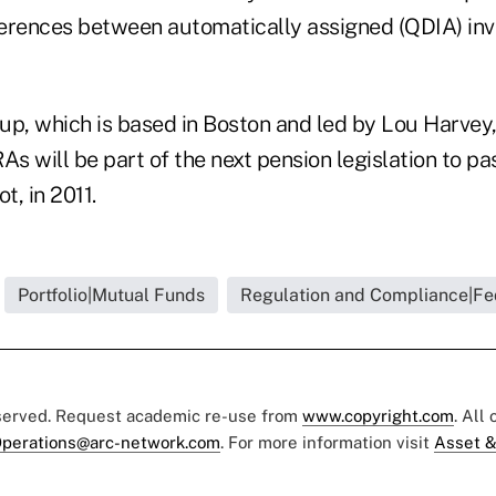
fferences between automatically assigned (QDIA) in
up, which is based in Boston and led by Lou Harvey
As will be part of the next pension legislation to p
ot, in 2011.
Portfolio|Mutual Funds
Regulation and Compliance|Fe
eserved. Request academic re-use from
www.copyright.com
. All
perations@arc-network.com
. For more information visit
Asset &