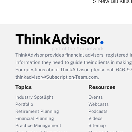
New Bill Kills
ThinkAdvisor
provides financial advisors, registere
information they need to guide their clients in making 
For questions about ThinkAdvisor, please call
646-9
thinkadvisor@Subscription-Team.com.
Topics
Resources
Industry Spotlight
Events
Portfolio
Webcasts
Retirement Planning
Podcasts
Financial Planning
Videos
Practice Management
Sitemap