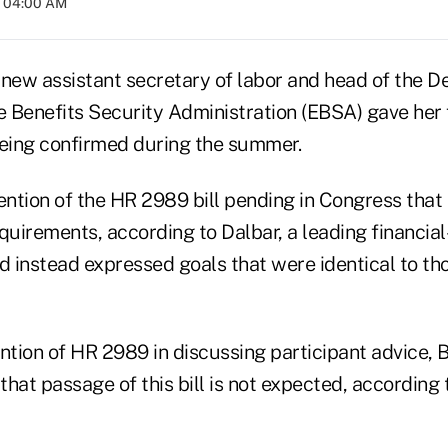
t 04:00 AM
e new assistant secretary of labor and head of the 
 Benefits Security Administration (EBSA) gave her f
being confirmed during the summer.
tion of the HR 2989 bill pending in Congress that i
quirements, according to Dalbar, a leading financia
d instead expressed goals that were identical to th
tion of HR 2989 in discussing participant advice, B
hat passage of this bill is not expected, according 