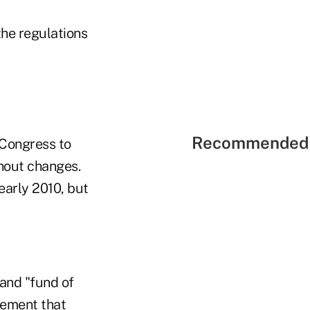
he regulations
Recommended 
e Congress to
thout changes.
early 2010, but
 and "fund of
irement that