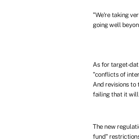
"We're taking ve
going well beyond
As for target-dat
"conflicts of int
And revisions to 
failing that it wi
The new regulatio
fund" restrictions