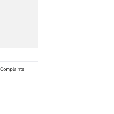
Get Answer
Get Answer
g Complaints
Get Answer