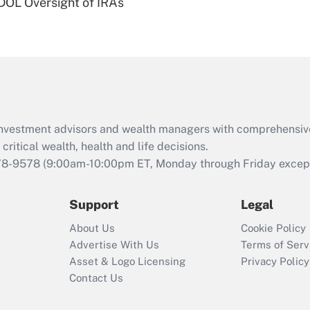
 DOL Oversight of IRAs
Are remote workers
eligible for leave
under the Family
and Medical Leave
Act (FMLA)?
Recently Updated Q&As
What is the CARES
d investment advisors and wealth managers with comprehensiv
Act employee
retention tax credit
critical wealth, health and life decisions.
that was available
78-9578
(9:00am-10:00pm ET, Monday through Friday except 
during 2020 and
2021?
Support
Legal
Recently Updated Q&As
About Us
Cookie Policy
Who must file a
Advertise With Us
Terms of Serv
return?
Asset & Logo Licensing
Privacy Policy
Contact Us