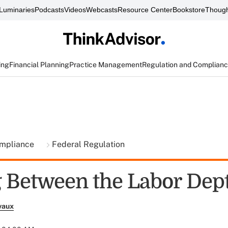
Luminaries
Podcasts
Videos
Webcasts
Resource Center
Bookstore
Though
ing
Financial Planning
Practice Management
Regulation and Complian
ompliance
Federal Regulation
 Between the Labor Dept.
vaux