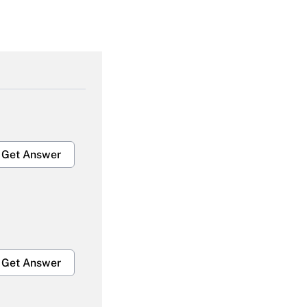
Get Answer
Get Answer