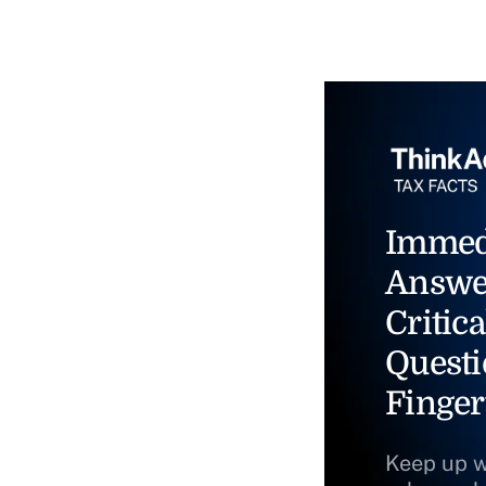
Immed
Answe
Critica
Questi
Finger
Keep up w