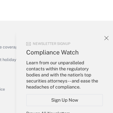
Get Answer
NEWSLETTER SIGNUP
e coverage of the products, services and
Compliance Watch
Get Answer
holidays), or send an email to
Learn from our unparalleled
contacts within the regulatory
Your Account
bodies and with the nation's top
securities attorneys -- and ease the
Sign In
headaches of compliance.
Get Answer
Create Account
ice
Forgot Password
Sign Up Now
My Newsletters