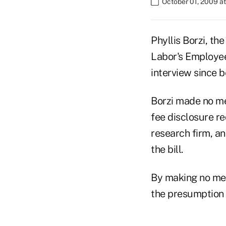
October 01, 2009 a
Phyllis Borzi, th
Labor's Employee
interview since 
Borzi made no men
fee disclosure re
research firm, an
the bill.
By making no men
the presumption t