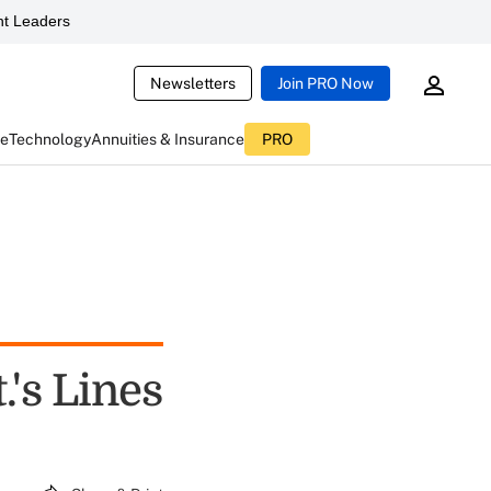
t Leaders
Newsletters
Join PRO Now
ce
Technology
Annuities & Insurance
PRO
's Lines