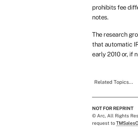
prohibits fee di
notes.
The research gro
that automatic IR
early 2010 or, if n
Related Topics...
NOT FOR REPRINT
© Arc, All Rights R
request to
TMSalesO