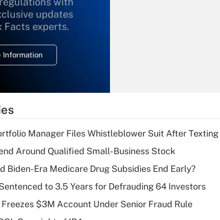
 regulations with
xclusive updates
Recently Updated Q&As
What is the
x Facts experts.
temporary
deduction for
 Information
overtime income?
Recently Updated Q&As
What is the
temporary
ies
deduction for tip
income?
tfolio Manager Files Whistleblower Suit After Textin
Recently Updated Q&As
end Around Qualified Small-Business Stock
What is a high
d Biden-Era Medicare Drug Subsidies End Early?
deductible health
plan for purposes
Sentenced to 3.5 Years for Defrauding 64 Investors
of an HSA?
 Freezes $3M Account Under Senior Fraud Rule
Recently Updated Q&As