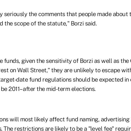
ry seriously the comments that people made about t
 the scope of the statute," Borzi said.
e funds, given the sensitivity of Borzi as well as th
erest on Wall Street," they are unlikely to escape wi
target-date fund regulations should be expected in 
ll be 2011– after the mid-term elections.
ns will most likely affect fund naming, advertising
. The restrictions are likely to be a "level fee" requ