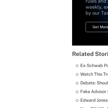
rules and
weekly, e
by our Ta
Get More
Related Stor
Ex-Schwab Por
Watch This Tr
Debate: Shoul
Fake Advisor 
Edward Jones