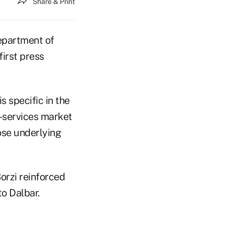
Share & Print
Department of
irst press
s specific in the
l-services market
ose underlying
orzi reinforced
to Dalbar.