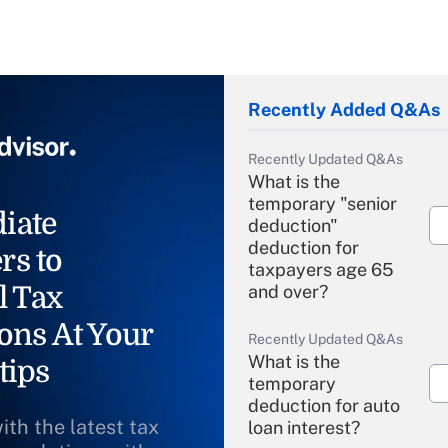
Recently Added Q&As
Recently Updated Q&As
What is the
temporary "senior
iate
deduction"
deduction for
rs to
taxpayers age 65
l Tax
and over?
ons At Your
Recently Updated Q&As
What is the
tips
temporary
deduction for auto
ith the latest tax
loan interest?