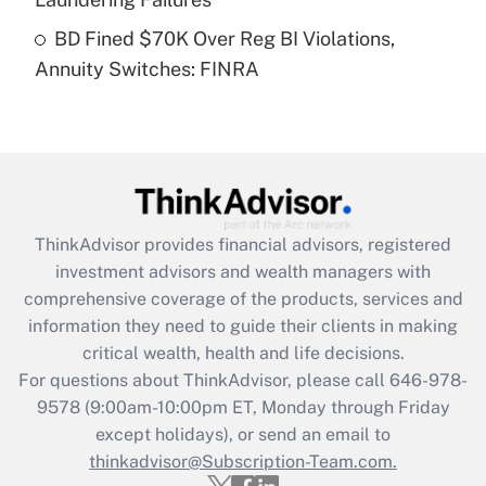
Get Answer
BD Fined $70K Over Reg BI Violations,
Annuity Switches: FINRA
Recently Updated Q&As
Are remote workers eligible for leave
under the Family and Medical Leave Act
(FMLA)?
Get Answer
ThinkAdvisor
provides financial advisors, registered
Recently Updated Q&As
investment advisors and wealth managers with
What is the CARES Act employee
comprehensive coverage of the products, services and
retention tax credit that was available
information they need to guide their clients in making
during 2020 and 2021?
critical wealth, health and life decisions.
Get Answer
For questions about ThinkAdvisor, please call
646-978-
9578
(9:00am-10:00pm ET, Monday through Friday
except holidays), or send an email to
Recently Updated Q&As
Who must file a return?
thinkadvisor@Subscription-Team.com.