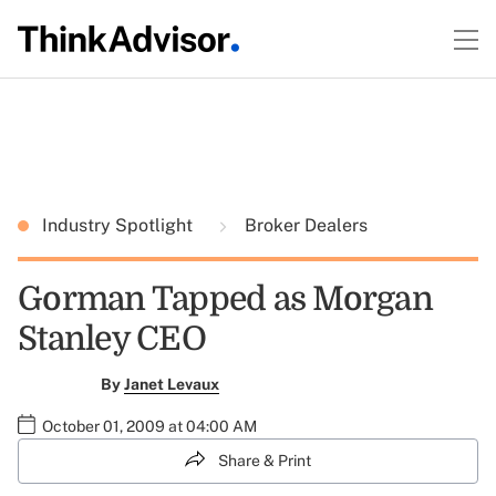
Industry Spotlight
Broker Dealers
Gorman Tapped as Morgan
Stanley CEO
By
Janet Levaux
October 01, 2009 at 04:00 AM
Share & Print