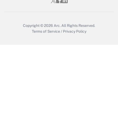
Get Answer
Copyright © 2026
Arc.
All Rights Reserved.
Terms of Service
/
Privacy Policy