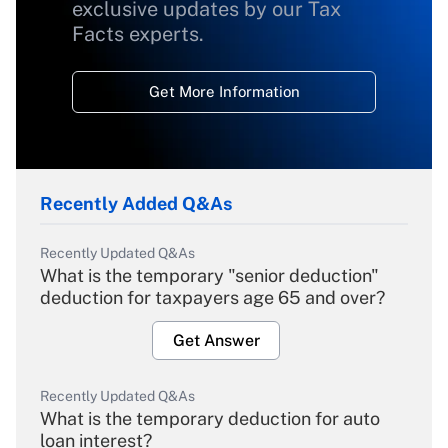
exclusive updates by our Tax
Facts experts.
Get More Information
Recently Added Q&As
Recently Updated Q&As
What is the temporary "senior deduction"
deduction for taxpayers age 65 and over?
Get Answer
Recently Updated Q&As
What is the temporary deduction for auto
loan interest?