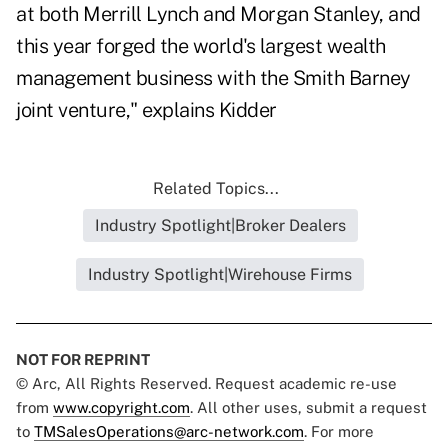
at both Merrill Lynch and Morgan Stanley, and
this year forged the world's largest wealth
management business with the Smith Barney
joint venture," explains Kidder
Related Topics...
Industry Spotlight|Broker Dealers
Industry Spotlight|Wirehouse Firms
NOT FOR REPRINT
© Arc, All Rights Reserved. Request academic re-use
from
www.copyright.com
. All other uses, submit a request
to
TMSalesOperations@arc-network.com
. For more