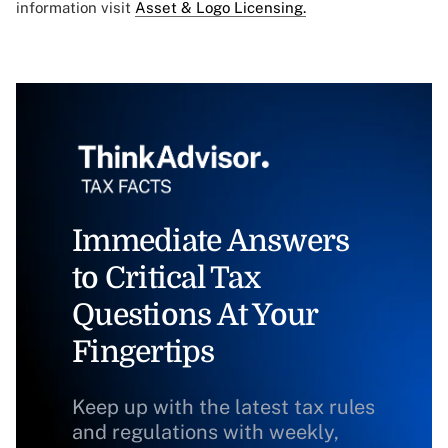
information visit
Asset & Logo Licensing.
Immediate Answers
to Critical Tax
Questions At Your
Fingertips
Keep up with the latest tax rules
and regulations with weekly,