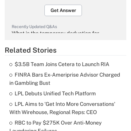
Get Answer
Recently Updated Q&As
What is the temporary deduction for
overtime income?
Related Stories
Get Answer
$3.5B Team Joins Cetera to Launch RIA
Recently Updated Q&As
FINRA Bars Ex-Ameriprise Advisor Charged
What is the temporary deduction for tip
income?
in Gambling Bust
LPL Debuts Unified Tech Platform
Get Answer
LPL Aims to 'Get Into More Conversations'
Recently Updated Q&As
With Wirehouse, Regional Reps: CEO
What is a high deductible health plan for
RBC to Pay $275K Over Anti-Money
purposes of an HSA?
Laundering Failures