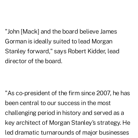
"John [Mack] and the board believe James
Gorman is ideally suited to lead Morgan
Stanley forward," says Robert Kidder, lead
director of the board.
"As co-president of the firm since 2007, he has
been central to our success in the most
challenging period in history and served as a
key architect of Morgan Stanley's strategy. He
led dramatic turnarounds of major businesses