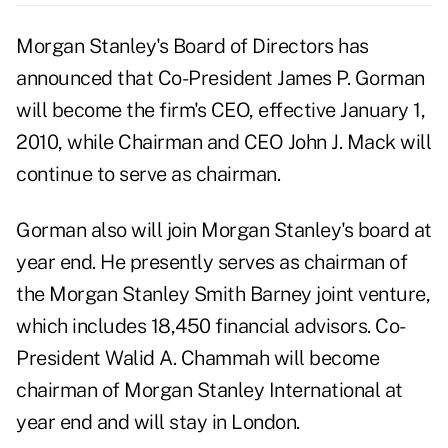
Morgan Stanley's Board of Directors has
announced that Co-President James P. Gorman
will become the firm's CEO, effective January 1,
2010, while Chairman and CEO John J. Mack will
continue to serve as chairman.
Gorman also will join Morgan Stanley's board at
year end. He presently serves as chairman of
the Morgan Stanley Smith Barney joint venture,
which includes 18,450 financial advisors. Co-
President Walid A. Chammah will become
chairman of Morgan Stanley International at
year end and will stay in London.