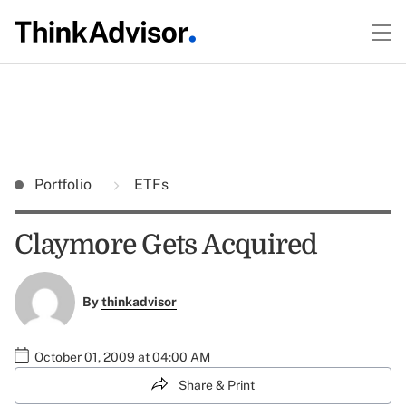
Portfolio
ETFs
Claymore Gets Acquired
By
thinkadvisor
October 01, 2009 at 04:00 AM
Share & Print