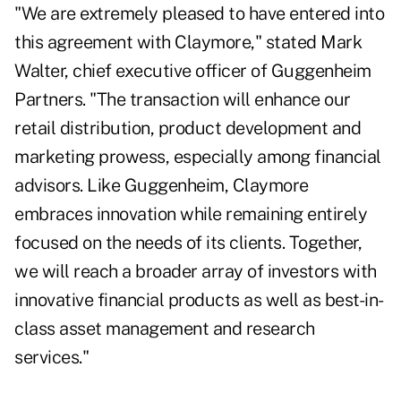
"We are extremely pleased to have entered into
this agreement with Claymore," stated Mark
Walter, chief executive officer of Guggenheim
Partners. "The transaction will enhance our
retail distribution, product development and
marketing prowess, especially among financial
advisors. Like Guggenheim, Claymore
embraces innovation while remaining entirely
focused on the needs of its clients. Together,
we will reach a broader array of investors with
innovative financial products as well as best-in-
class asset management and research
services."