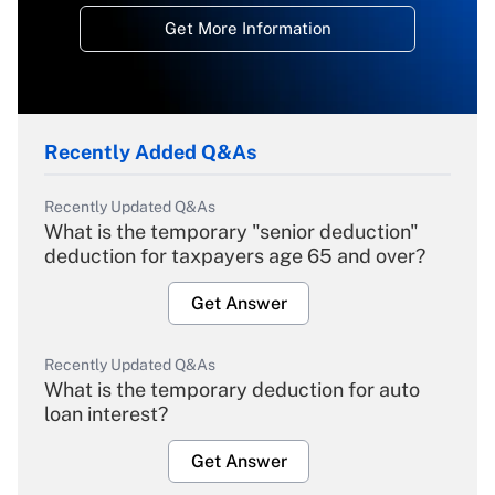
Get More Information
Recently Added Q&As
Recently Updated Q&As
What is the temporary "senior deduction"
deduction for taxpayers age 65 and over?
Get Answer
Recently Updated Q&As
What is the temporary deduction for auto
loan interest?
Get Answer