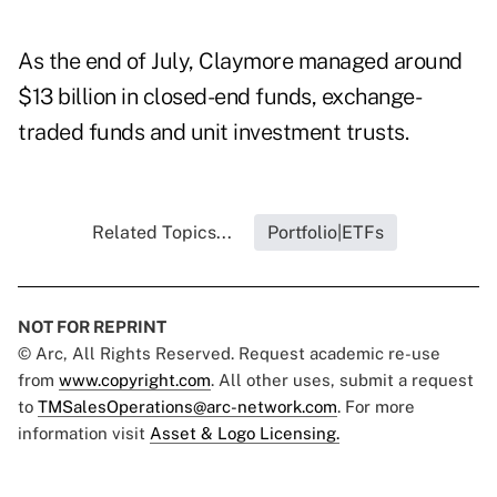
As the end of July, Claymore managed around
$13 billion in closed-end funds, exchange-
traded funds and unit investment trusts.
Related Topics...
Portfolio|ETFs
NOT FOR REPRINT
© Arc, All Rights Reserved. Request academic re-use
from
www.copyright.com
. All other uses, submit a request
to
TMSalesOperations@arc-network.com
. For more
information visit
Asset & Logo Licensing.