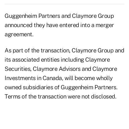
Guggenheim Partners and Claymore Group
announced they have entered into a merger
agreement.
As part of the transaction, Claymore Group and
its associated entities including Claymore
Securities, Claymore Advisors and Claymore
Investments in Canada, will become wholly
owned subsidiaries of Guggenheim Partners.
Terms of the transaction were not disclosed.