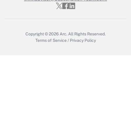
Copyright © 2026
Arc.
All Rights Reserved.
Terms of Service
/
Privacy Policy