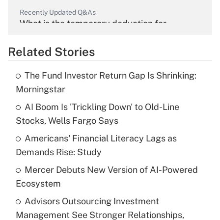
Recently Updated Q&As
What is the temporary deduction for
overtime income?
Related Stories
Get Answer
The Fund Investor Return Gap Is Shrinking:
Recently Updated Q&As
Morningstar
What is the temporary deduction for tip
income?
AI Boom Is 'Trickling Down' to Old-Line
Stocks, Wells Fargo Says
Get Answer
Americans' Financial Literacy Lags as
Demands Rise: Study
Recently Updated Q&As
What is a high deductible health plan for
Mercer Debuts New Version of AI-Powered
purposes of an HSA?
Ecosystem
Get Answer
Advisors Outsourcing Investment
Management See Stronger Relationships,