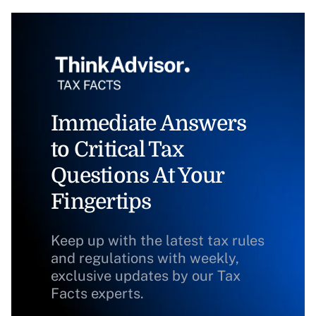
Immediate Answers
to Critical Tax
Questions At Your
Fingertips
Keep up with the latest tax rules
and regulations with weekly,
exclusive updates by our Tax
Facts experts.