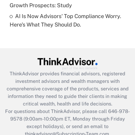
Recently Updated Q&As
Growth Prospects: Study
Are remote workers eligible for leave
under the Family and Medical Leave Act
AI Is Now Advisors' Top Compliance Worry.
(FMLA)?
Here's What They Should Do.
Get Answer
Recently Updated Q&As
What is the CARES Act employee
retention tax credit that was available
during 2020 and 2021?
ThinkAdvisor
provides financial advisors, registered
investment advisors and wealth managers with
Get Answer
comprehensive coverage of the products, services and
information they need to guide their clients in making
Recently Updated Q&As
critical wealth, health and life decisions.
Who must file a return?
For questions about ThinkAdvisor, please call
646-978-
9578
(9:00am-10:00pm ET, Monday through Friday
Get Answer
except holidays), or send an email to
thinkadvisor@Subscription-Team.com.