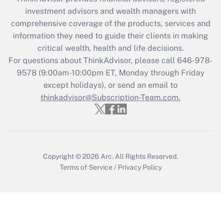
investment advisors and wealth managers with
Recently Updated Q&As
comprehensive coverage of the products, services and
What is the CARES Act employee
information they need to guide their clients in making
retention tax credit that was available
critical wealth, health and life decisions.
during 2020 and 2021?
For questions about ThinkAdvisor, please call
646-978-
Get Answer
9578
(9:00am-10:00pm ET, Monday through Friday
except holidays), or send an email to
thinkadvisor@Subscription-Team.com.
Recently Updated Q&As
Who must file a return?
Get Answer
Copyright © 2026
Arc.
All Rights Reserved.
Terms of Service
/
Privacy Policy