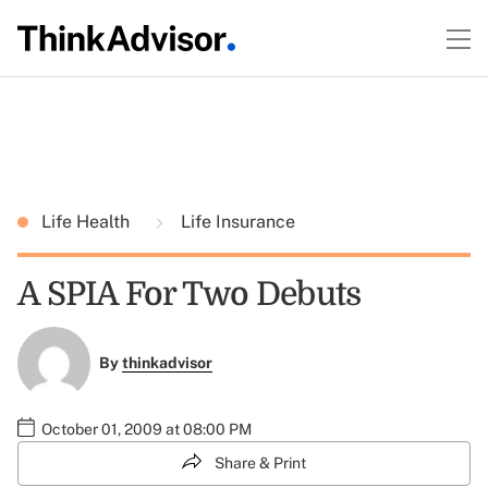
Life Health
Life Insurance
A SPIA For Two Debuts
By
thinkadvisor
October 01, 2009 at 08:00 PM
Share & Print