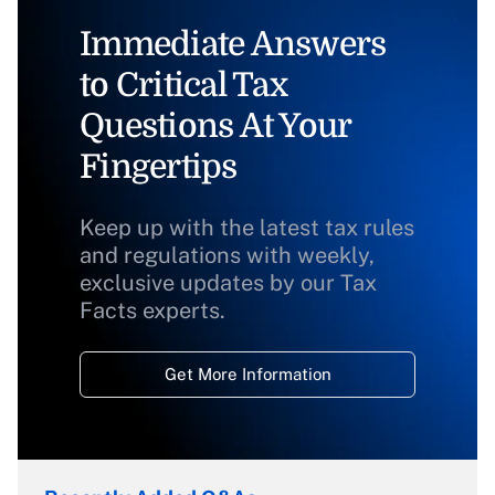
Immediate Answers
to Critical Tax
Questions At Your
Fingertips
Keep up with the latest tax rules
and regulations with weekly,
exclusive updates by our Tax
Facts experts.
Get More Information