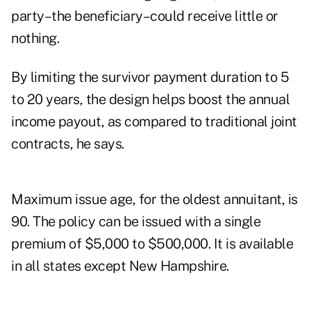
party–the beneficiary–could receive little or
nothing.
By limiting the survivor payment duration to 5
to 20 years, the design helps boost the annual
income payout, as compared to traditional joint
contracts, he says.
Maximum issue age, for the oldest annuitant, is
90. The policy can be issued with a single
premium of $5,000 to $500,000. It is available
in all states except New Hampshire.