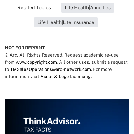
Related Topics...
Life Health|Annuities
Life Health|Life Insurance
NOT FOR REPRINT
© Arc, All Rights Reserved. Request academic re-use
from
www.copyright.com
. All other uses, submit a request
to
TMSalesOperations@arc-network.com
. For more
information visit
Asset & Logo Licensing.