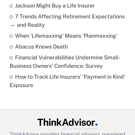
Jackson Might Buy a Life Insurer
Recently Updated Q&As
7 Trends Affecting Retirement Expectations
What is the temporary deduction for tip
income?
— and Reality
When 'Lifemaxxing' Means 'Planmaxxing'
Get Answer
Abacus Knows Death
Recently Updated Q&As
Financial Vulnerabilities Undermine Small-
What is a high deductible health plan for
Business Owners' Confidence: Survey
purposes of an HSA?
How to Track Life Insurers' 'Payment in Kind'
Get Answer
Exposure
Recently Updated Q&As
Are remote workers eligible for leave
under the Family and Medical Leave Act
(FMLA)?
Get Answer
ThinkAdvisor
provides financial advisors, registered