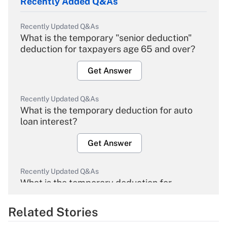
Recently Added Q&As
Recently Updated Q&As
What is the temporary "senior deduction"
deduction for taxpayers age 65 and over?
Get Answer
Recently Updated Q&As
What is the temporary deduction for auto
loan interest?
Get Answer
Recently Updated Q&As
What is the temporary deduction for
overtime income?
Related Stories
Get Answer