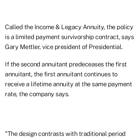
Called the Income & Legacy Annuity, the policy
is a limited payment survivorship contract, says
Gary Mettler, vice president of Presidential.
If the second annuitant predeceases the first
annuitant, the first annuitant continues to
receive a lifetime annuity at the same payment
rate, the company says.
"The design contrasts with traditional period