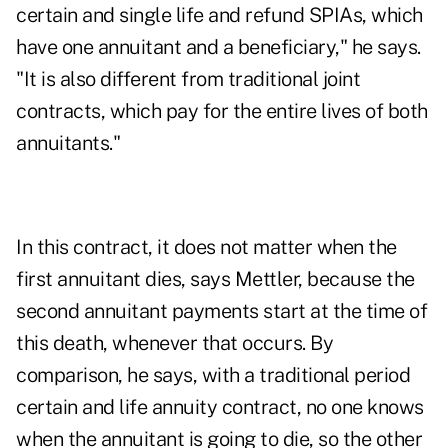
certain and single life and refund SPIAs, which
have one annuitant and a beneficiary," he says.
"It is also different from traditional joint
contracts, which pay for the entire lives of both
annuitants."
In this contract, it does not matter when the
first annuitant dies, says Mettler, because the
second annuitant payments start at the time of
this death, whenever that occurs. By
comparison, he says, with a traditional period
certain and life annuity contract, no one knows
when the annuitant is going to die, so the other