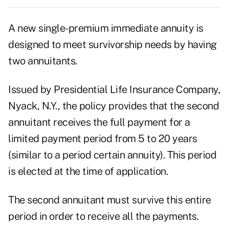
A new single-premium immediate annuity is
designed to meet survivorship needs by having
two annuitants.
Issued by Presidential Life Insurance Company,
Nyack, N.Y., the policy provides that the second
annuitant receives the full payment for a
limited payment period from 5 to 20 years
(similar to a period certain annuity). This period
is elected at the time of application.
The second annuitant must survive this entire
period in order to receive all the payments.