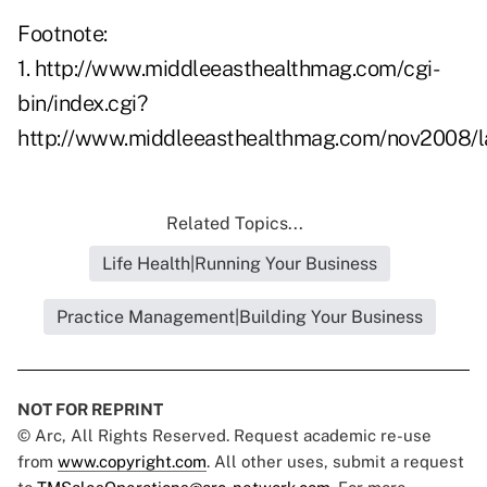
Footnote:
1.
http://www.middleeasthealthmag.com/cgi-
bin/index.cgi?
http://www.middleeasthealthmag.com/nov2008/l
Related Topics...
Life Health|Running Your Business
Practice Management|Building Your Business
NOT FOR REPRINT
© Arc, All Rights Reserved. Request academic re-use
from
www.copyright.com
. All other uses, submit a request