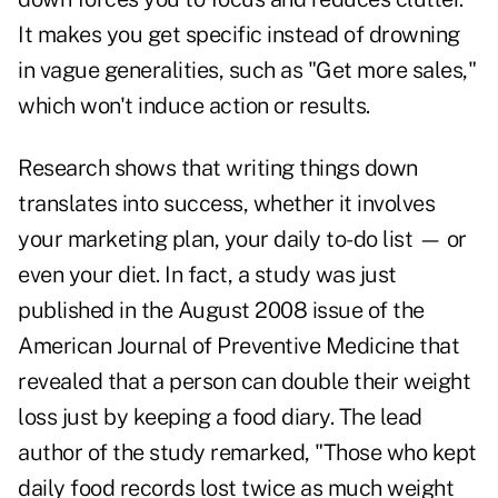
It makes you get specific instead of drowning
in vague generalities, such as "Get more sales,"
which won't induce action or results.
Research shows that writing things down
translates into success, whether it involves
your marketing plan, your daily to-do list — or
even your diet. In fact, a study was just
published in the August 2008 issue of the
American Journal of Preventive Medicine that
revealed that a person can double their weight
loss just by keeping a food diary. The lead
author of the study remarked, "Those who kept
daily food records lost twice as much weight