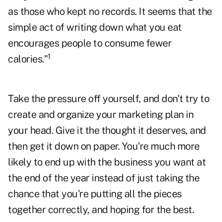
as those who kept no records. It seems that the
simple act of writing down what you eat
encourages people to consume fewer
1
calories."
Take the pressure off yourself, and don't try to
create and organize your marketing plan in
your head. Give it the thought it deserves, and
then get it down on paper. You're much more
likely to end up with the business you want at
the end of the year instead of just taking the
chance that you're putting all the pieces
together correctly, and hoping for the best.