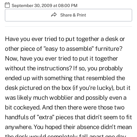
September 30, 2009 at 08:00 PM
Share & Print
Have you ever tried to put together a desk or
other piece of "easy to assemble" furniture?
Now, have you ever tried to put it together
without the instructions? If so, you probably
ended up with something that resembled the
desk pictured on the box (if you're lucky), but it
was likely much wobblier and possibly even a
bit cockeyed. And then there were those two
handfuls of "extra" pieces that didn't seem to fit
anywhere. You hoped their absence didn't mean
the desk would completely fall apart one day.