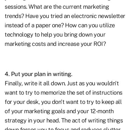
sessions. What are the current marketing
trends? Have you tried an electronic newsletter
instead of a paper one? How can you utilize
technology to help you bring down your
marketing costs and increase your ROI?
4. Put your plan in writing.
Finally, write it all down. Just as you wouldn't
want to try to memorize the set of instructions
for your desk, you don't want to try to keep all
of your marketing goals and your 12-month
strategy in your head. The act of writing things
down forces you to focus and reduces clutter.