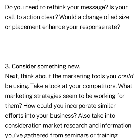
Do you need to rethink your message? Is your
call to action clear? Would a change of ad size
or placement enhance your response rate?
3. Consider something new.
Next, think about the marketing tools you
could
be using. Take a look at your competitors. What
marketing strategies seem to be working for
them? How could you incorporate similar
efforts into your business? Also take into
consideration market research and information
you've gathered from seminars or training