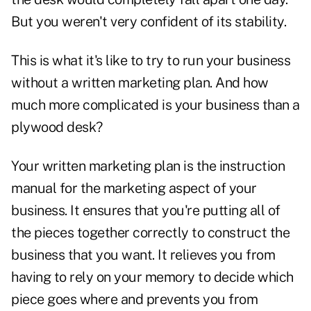
But you weren't very confident of its stability.
This is what it's like to try to run your business
without a written marketing plan. And how
much more complicated is your business than a
plywood desk?
Your written marketing plan is the instruction
manual for the marketing aspect of your
business. It ensures that you're putting all of
the pieces together correctly to construct the
business that you want. It relieves you from
having to rely on your memory to decide which
piece goes where and prevents you from