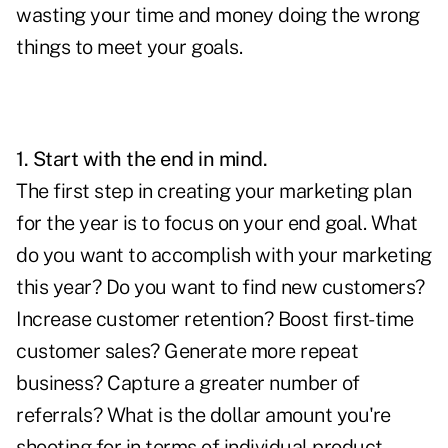
wasting your time and money doing the wrong
things to meet your goals.
1. Start with the end in mind.
The first step in creating your marketing plan
for the year is to focus on your end goal. What
do you want to accomplish with your marketing
this year? Do you want to find new customers?
Increase customer retention? Boost first-time
customer sales? Generate more repeat
business? Capture a greater number of
referrals? What is the dollar amount you're
shooting for in terms of individual product