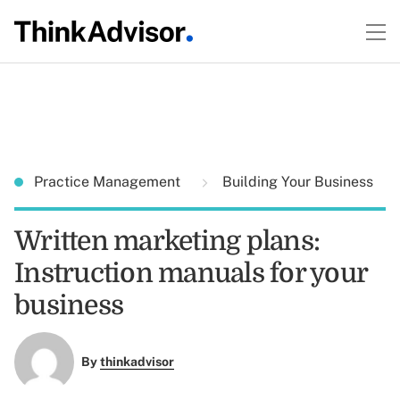
Practice Management
Building Your Business
Written marketing plans:
Instruction manuals for your
business
By
thinkadvisor