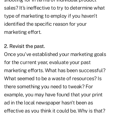
sales? It's ineffective to try to determine what
type of marketing to employ if you haven't
identified the specific reason for your
marketing effort.
2. Revisit the past.
Once you've established your marketing goals
for the current year, evaluate your past
marketing efforts. What has been successful?
What seemed to be a waste of resources? Is
there something you need to tweak? For
example, you may have found that your print
ad in the local newspaper hasn't been as
effective as you think it could be. Why is that?