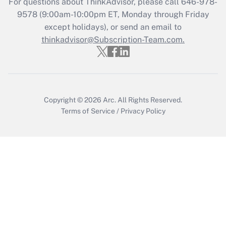
For questions about ThinkAdvisor, please call
646-978-
9578
(9:00am-10:00pm ET, Monday through Friday
Get Answer
except holidays), or send an email to
thinkadvisor@Subscription-Team.com.
Copyright © 2026
Arc.
All Rights Reserved.
Terms of Service
/
Privacy Policy