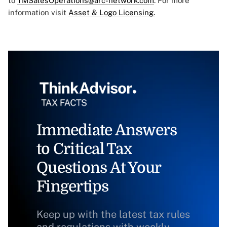
to
TMSalesOperations@arc-network.com
. For more
information visit
Asset & Logo Licensing.
Immediate Answers
to Critical Tax
Questions At Your
Fingertips
Keep up with the latest tax rules