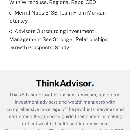
With Wirehouse, Regional Reps: CEO
Get Answer
Merrill Nabs $13B Team From Morgan
Stanley
Recently Updated Q&As
Advisors Outsourcing Investment
Are remote workers eligible for leave
under the Family and Medical Leave Act
Management See Stronger Relationships,
(FMLA)?
Growth Prospects: Study
Get Answer
Recently Updated Q&As
What is the CARES Act employee
retention tax credit that was available
during 2020 and 2021?
ThinkAdvisor
provides financial advisors, registered
investment advisors and wealth managers with
Get Answer
comprehensive coverage of the products, services and
information they need to guide their clients in making
Recently Updated Q&As
critical wealth, health and life decisions.
Who must file a return?