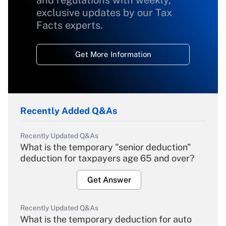
and regulations with weekly,
exclusive updates by our Tax
Facts experts.
Get More Information
Recently Added Q&As
Recently Updated Q&As
What is the temporary "senior deduction"
deduction for taxpayers age 65 and over?
Get Answer
Recently Updated Q&As
What is the temporary deduction for auto