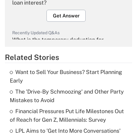
loan interest?
Get Answer
Recently Updated Q&As
What is the temporary deduction for
overtime income?
Related Stories
Get Answer
Want to Sell Your Business? Start Planning
Recently Updated Q&As
Early
What is the temporary deduction for tip
income?
The 'Drive-By Schmoozing' and Other Party
Mistakes to Avoid
Get Answer
Financial Pressures Put Life Milestones Out
of Reach for Gen Z, Millennials: Survey
Recently Updated Q&As
What is a high deductible health plan for
LPL Aims to 'Get Into More Conversations'
purposes of an HSA?