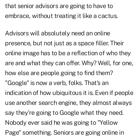
that senior advisors are going to have to
embrace, without treating it like a cactus.
Advisors will absolutely need an online
presence, but not just as a space filler. Their
online image has to be a reflection of who they
are and what they can offer. Why? Well, for one,
how else are people going to find them?
"Google" is now a verb, folks. That's an
indication of how ubiquitous it is. Even if people
use another search engine, they almost always
say they're going to Google what they need.
Nobody ever said he was going to "Yellow
Page" something. Seniors are going online in