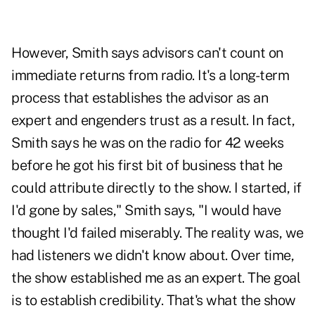
However, Smith says advisors can't count on
immediate returns from radio. It's a long-term
process that establishes the advisor as an
expert and engenders trust as a result. In fact,
Smith says he was on the radio for 42 weeks
before he got his first bit of business that he
could attribute directly to the show. I started, if
I'd gone by sales," Smith says, "I would have
thought I'd failed miserably. The reality was, we
had listeners we didn't know about. Over time,
the show established me as an expert. The goal
is to establish credibility. That's what the show