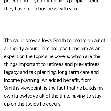
perception of you that makes people decide
they have to do business with you.
The radio show allows Smith to create an air of
authority around him and positions him as an
expert on the topics he covers, which are the
things important to retirees and pre-retirees:
legacy and tax planning, long term care and
income planning. An added benefit, from
Smith's viewpoint, is the fact that he builds his
own knowledge all of the time, having to stay
up on the topics he covers.