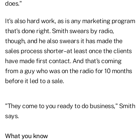
does."
It's also hard work, as is any marketing program
that's done right. Smith swears by radio,
though, and he also swears it has made the
sales process shorter–at least once the clients
have made first contact. And that's coming
from a guy who was on the radio for 10 months
before it led to a sale.
"They come to you ready to do business," Smith
says.
What you know