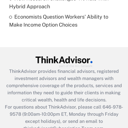
Get Answer
Hybrid Approach
Economists Question Workers' Ability to
Recently Updated Q&As
Make Income Option Choices
Are remote workers eligible for leave
under the Family and Medical Leave Act
(FMLA)?
Get Answer
Recently Updated Q&As
ThinkAdvisor
provides financial advisors, registered
What is the CARES Act employee
investment advisors and wealth managers with
retention tax credit that was available
during 2020 and 2021?
comprehensive coverage of the products, services and
information they need to guide their clients in making
Get Answer
critical wealth, health and life decisions.
For questions about ThinkAdvisor, please call
646-978-
Recently Updated Q&As
9578
(9:00am-10:00pm ET, Monday through Friday
Who must file a return?
except holidays), or send an email to