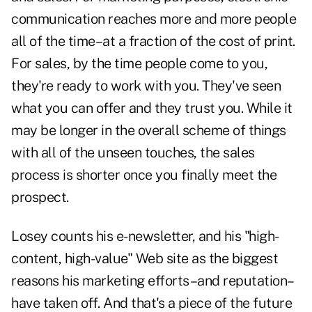
communication reaches more and more people
all of the time–at a fraction of the cost of print.
For sales, by the time people come to you,
they're ready to work with you. They've seen
what you can offer and they trust you. While it
may be longer in the overall scheme of things
with all of the unseen touches, the sales
process is shorter once you finally meet the
prospect.
Losey counts his e-newsletter, and his "high-
content, high-value" Web site as the biggest
reasons his marketing efforts–and reputation–
have taken off. And that's a piece of the future