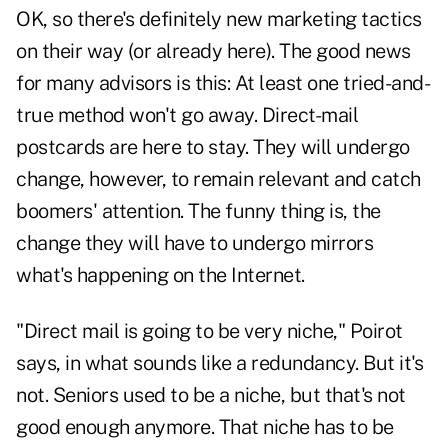
OK, so there's definitely new marketing tactics
on their way (or already here). The good news
for many advisors is this: At least one tried-and-
true method won't go away. Direct-mail
postcards are here to stay. They will undergo
change, however, to remain relevant and catch
boomers' attention. The funny thing is, the
change they will have to undergo mirrors
what's happening on the Internet.
"Direct mail is going to be very niche," Poirot
says, in what sounds like a redundancy. But it's
not. Seniors used to be a niche, but that's not
good enough anymore. That niche has to be