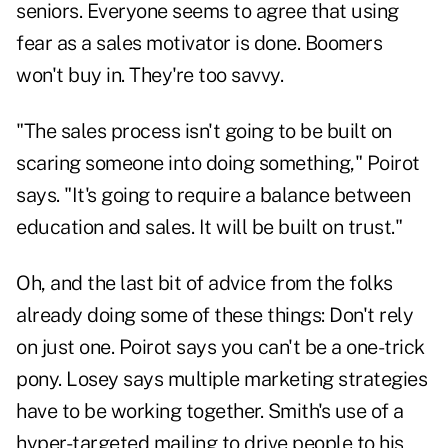
seniors. Everyone seems to agree that using
fear as a sales motivator is done. Boomers
won't buy in. They're too savvy.
"The sales process isn't going to be built on
scaring someone into doing something," Poirot
says. "It's going to require a balance between
education and sales. It will be built on trust."
Oh, and the last bit of advice from the folks
already doing some of these things: Don't rely
on just one. Poirot says you can't be a one-trick
pony. Losey says multiple marketing strategies
have to be working together. Smith's use of a
hyper-targeted mailing to drive people to his