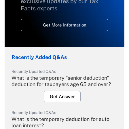
exclusive updates by our Tax
Facts experts.
Get More Information
Recently Added Q&As
Recently Updated Q&As
What is the temporary "senior deduction"
deduction for taxpayers age 65 and over?
Get Answer
Recently Updated Q&As
What is the temporary deduction for auto
loan interest?