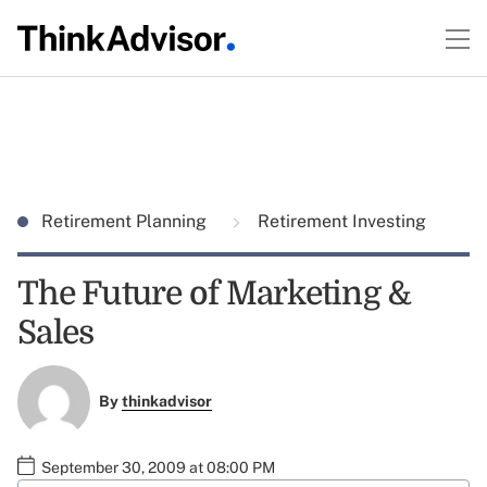
Retirement Planning
Retirement Investing
The Future of Marketing &
Sales
By
thinkadvisor
September 30, 2009 at 08:00 PM