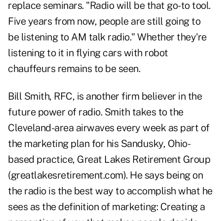
replace seminars. "Radio will be that go-to tool.
Five years from now, people are still going to
be listening to AM talk radio." Whether they're
listening to it in flying cars with robot
chauffeurs remains to be seen.
Bill Smith, RFC, is another firm believer in the
future power of radio. Smith takes to the
Cleveland-area airwaves every week as part of
the marketing plan for his Sandusky, Ohio-
based practice, Great Lakes Retirement Group
(greatlakesretirement.com). He says being on
the radio is the best way to accomplish what he
sees as the definition of marketing: Creating a