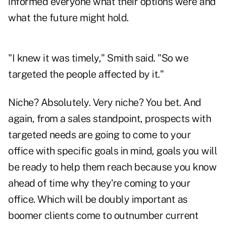
informed everyone what their options were and
what the future might hold.
"I knew it was timely," Smith said. "So we
targeted the people affected by it."
Niche? Absolutely. Very niche? You bet. And
again, from a sales standpoint, prospects with
targeted needs are going to come to your
office with specific goals in mind, goals you will
be ready to help them reach because you know
ahead of time why they're coming to your
office. Which will be doubly important as
boomer clients come to outnumber current