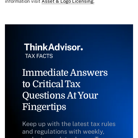
information visit
Asset & Logo Licensing.
Immediate Answers
to Critical Tax
Questions At Your
Fingertips
Keep up with the latest tax rules
and regulations with weekly,