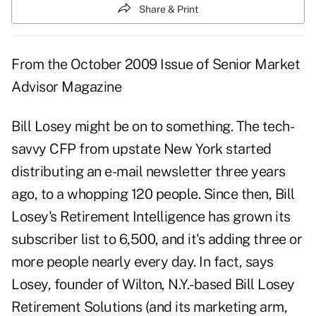
Share & Print
From the
October 2009 Issue
of Senior Market
Advisor Magazine
Bill Losey might be on to something. The tech-
savvy CFP from upstate New York started
distributing an e-mail newsletter three years
ago, to a whopping 120 people. Since then, Bill
Losey's Retirement Intelligence has grown its
subscriber list to 6,500, and it's adding three or
more people nearly every day. In fact, says
Losey, founder of Wilton, N.Y.-based Bill Losey
Retirement Solutions (and its marketing arm,