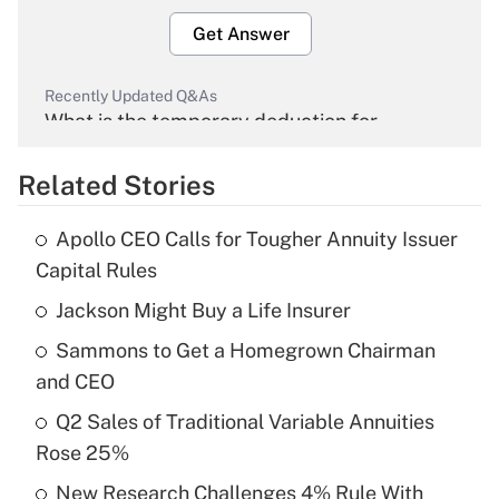
Get Answer
Recently Updated Q&As
What is the temporary deduction for
overtime income?
Related Stories
Get Answer
Apollo CEO Calls for Tougher Annuity Issuer
Recently Updated Q&As
Capital Rules
What is the temporary deduction for tip
income?
Jackson Might Buy a Life Insurer
Sammons to Get a Homegrown Chairman
Get Answer
and CEO
Recently Updated Q&As
Q2 Sales of Traditional Variable Annuities
What is a high deductible health plan for
Rose 25%
purposes of an HSA?
New Research Challenges 4% Rule With