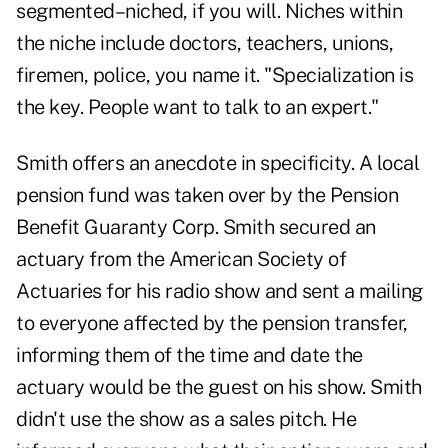
segmented–niched, if you will. Niches within
the niche include doctors, teachers, unions,
firemen, police, you name it. "Specialization is
the key. People want to talk to an expert."
Smith offers an anecdote in specificity. A local
pension fund was taken over by the Pension
Benefit Guaranty Corp. Smith secured an
actuary from the American Society of
Actuaries for his radio show and sent a mailing
to everyone affected by the pension transfer,
informing them of the time and date the
actuary would be the guest on his show. Smith
didn't use the show as a sales pitch. He