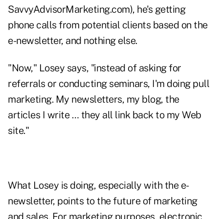
SavvyAdvisorMarketing.com), he's getting
phone calls from potential clients based on the
e-newsletter, and nothing else.
"Now," Losey says, "instead of asking for
referrals or conducting seminars, I'm doing pull
marketing. My newsletters, my blog, the
articles I write … they all link back to my Web
site."
What Losey is doing, especially with the e-
newsletter, points to the future of marketing
and sales. For marketing purposes, electronic