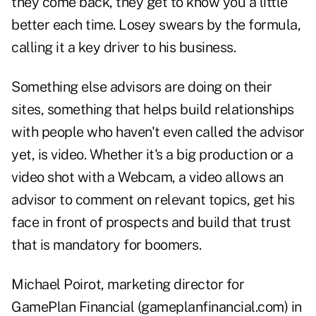
they come back, they get to know you a little
better each time. Losey swears by the formula,
calling it a key driver to his business.
Something else advisors are doing on their
sites, something that helps build relationships
with people who haven't even called the advisor
yet, is video. Whether it's a big production or a
video shot with a Webcam, a video allows an
advisor to comment on relevant topics, get his
face in front of prospects and build that trust
that is mandatory for boomers.
Michael Poirot, marketing director for
GamePlan Financial (gameplanfinancial.com) in