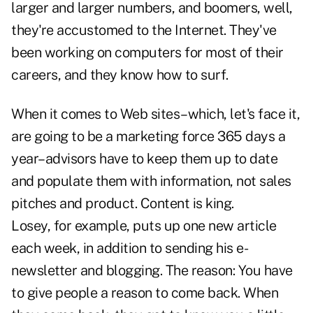
larger and larger numbers, and boomers, well,
they're accustomed to the Internet. They've
been working on computers for most of their
careers, and they know how to surf.
When it comes to Web sites–which, let's face it,
are going to be a marketing force 365 days a
year–advisors have to keep them up to date
and populate them with information, not sales
pitches and product. Content is king.
Losey, for example, puts up one new article
each week, in addition to sending his e-
newsletter and blogging. The reason: You have
to give people a reason to come back. When