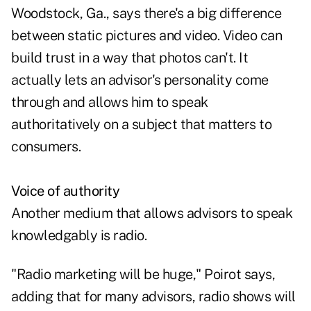
Woodstock, Ga., says there's a big difference
between static pictures and video. Video can
build trust in a way that photos can't. It
actually lets an advisor's personality come
through and allows him to speak
authoritatively on a subject that matters to
consumers.
Voice of authority
Another medium that allows advisors to speak
knowledgably is radio.
"Radio marketing will be huge," Poirot says,
adding that for many advisors, radio shows will