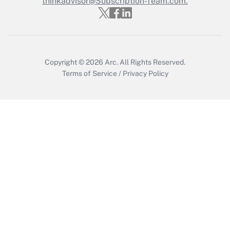
thinkadvisor@Subscription-Team.com.
Get Answer
Copyright © 2026
Arc.
All Rights Reserved.
Terms of Service
/
Privacy Policy