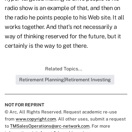
radio show is an example of that, and then on
the radio he points people to his Web site. It all
works together. And that's not necessarily a
way of thinking reserved for the future, but it
certainly is the way to get there.
Related Topics...
Retirement Planning|Retirement Investing
NOT FOR REPRINT
© Arc, All Rights Reserved. Request academic re-use
from
www.copyright.com
. All other uses, submit a request
to
TMSalesOperations@arc-network.com
. For more