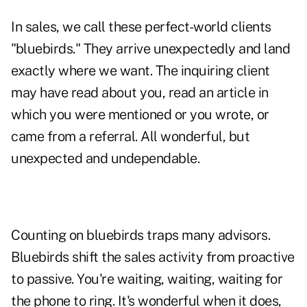
In sales, we call these perfect-world clients
"bluebirds." They arrive unexpectedly and land
exactly where we want. The inquiring client
may have read about you, read an article in
which you were mentioned or you wrote, or
came from a referral. All wonderful, but
unexpected and undependable.
Counting on bluebirds traps many advisors.
Bluebirds shift the sales activity from proactive
to passive. You're waiting, waiting, waiting for
the phone to ring. It's wonderful when it does,