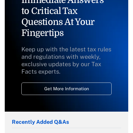
Immediate Answers
to Critical Tax
Questions At Your
Fingertips
Keep up with the latest tax rules
and regulations with weekly,
exclusive updates by our Tax
Facts experts.
Get More Information
Recently Added Q&As