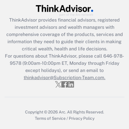
What is the CARES Act employee
retention tax credit that was available
during 2020 and 2021?
ThinkAdvisor
provides financial advisors, registered
investment advisors and wealth managers with
Get Answer
comprehensive coverage of the products, services and
information they need to guide their clients in making
Recently Updated Q&As
critical wealth, health and life decisions.
Who must file a return?
For questions about ThinkAdvisor, please call
646-978-
9578
(9:00am-10:00pm ET, Monday through Friday
Get Answer
except holidays), or send an email to
thinkadvisor@Subscription-Team.com.
Copyright © 2026
Arc.
All Rights Reserved.
Terms of Service
/
Privacy Policy