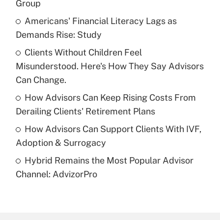
Group
What is the temporary deduction for tip
income?
Americans' Financial Literacy Lags as
Demands Rise: Study
Get Answer
Clients Without Children Feel
Misunderstood. Here's How They Say Advisors
Recently Updated Q&As
What is a high deductible health plan for
Can Change.
purposes of an HSA?
How Advisors Can Keep Rising Costs From
Get Answer
Derailing Clients' Retirement Plans
How Advisors Can Support Clients With IVF,
Recently Updated Q&As
Adoption & Surrogacy
Are remote workers eligible for leave
under the Family and Medical Leave Act
Hybrid Remains the Most Popular Advisor
(FMLA)?
Channel: AdvizorPro
Get Answer
Recently Updated Q&As