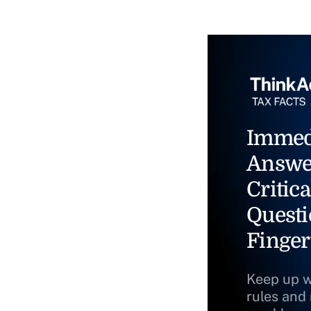
Immed
Answe
Critica
Questi
Finger
Keep up w
rules and