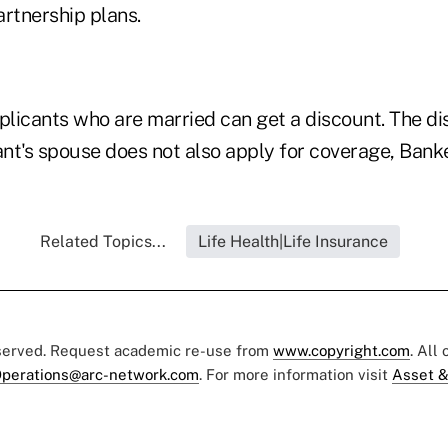
artnership plans.
licants who are married can get a discount. The di
ant's spouse does not also apply for coverage, Banke
Related Topics...
Life Health|Life Insurance
eserved. Request academic re-use from
www.copyright.com
. All
perations@arc-network.com
. For more information visit
Asset &