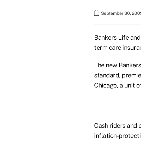
September 30, 200
Bankers Life and
term care insuran
The new Bankers 
standard, premie
Chicago, a unit o
Cash riders and c
inflation-protect