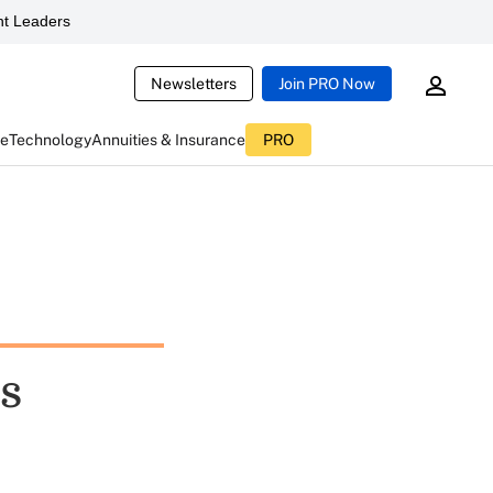
t Leaders
Newsletters
Join PRO Now
ce
Technology
Annuities & Insurance
PRO
es