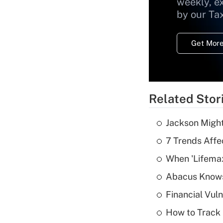
weekly, e
by our Ta
Get More
Related Stor
Jackson Might
7 Trends Affe
When 'Lifema
Abacus Know
Financial Vul
How to Track 