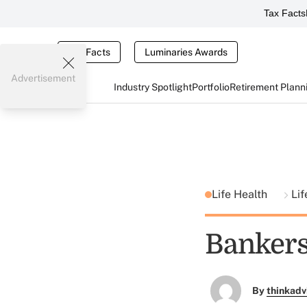
Tax Facts
Tax Facts
Luminaries Awards
Advertisement
Industry Spotlight
Portfolio
Retirement Plann
Life Health
Lif
Bankers
By
thinkadv