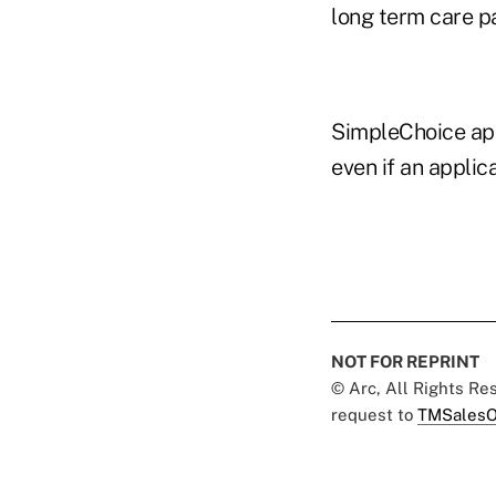
long term care p
SimpleChoice app
even if an applic
NOT FOR REPRINT
© Arc, All Rights R
request to
TMSalesO