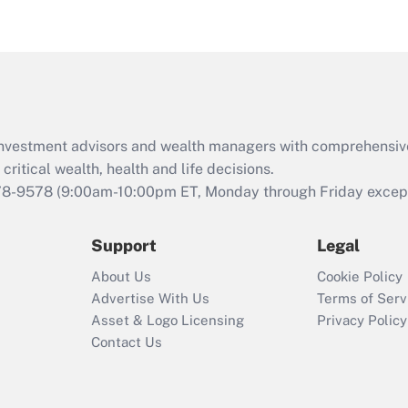
eligible for leave
under the Family
and Medical Leave
Act (FMLA)?
Recently Updated Q&As
What is the CARES
d investment advisors and wealth managers with comprehensiv
Act employee
retention tax credit
critical wealth, health and life decisions.
that was available
78-9578
(9:00am-10:00pm ET, Monday through Friday except 
during 2020 and
2021?
Support
Legal
Recently Updated Q&As
About Us
Cookie Policy
Who must file a
Advertise With Us
Terms of Serv
return?
Asset & Logo Licensing
Privacy Policy
Contact Us