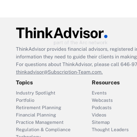
ThinkAdvisor
provides financial advisors, registere
information they need to guide their clients in making 
For questions about ThinkAdvisor, please call
646-9
thinkadvisor@Subscription-Team.com.
Topics
Resources
Industry Spotlight
Events
Portfolio
Webcasts
Retirement Planning
Podcasts
Financial Planning
Videos
Practice Management
Sitemap
Regulation & Compliance
Thought Leaders
Technology