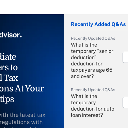
Recently Added Q&As
Recently Updated Q&As
What is the
temporary "senior
iate
deduction"
deduction for
rs to
taxpayers age 65
l Tax
and over?
ons At Your
Recently Updated Q&As
What is the
tips
temporary
deduction for auto
ith the latest tax
loan interest?
 regulations with