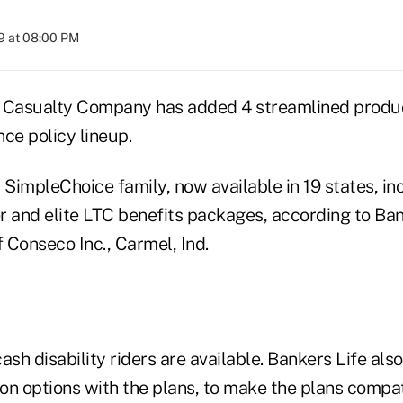
9 at 08:00 PM
 Casualty Company has added 4 streamlined product
ce policy lineup.
SimpleChoice family, now available in 19 states, in
r and elite LTC benefits packages, according to Ban
f Conseco Inc., Carmel, Ind.
ash disability riders are available. Bankers Life also
ion options with the plans, to make the plans compat