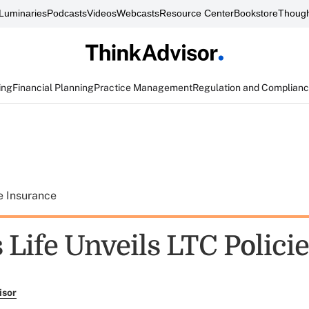
Luminaries
Podcasts
Videos
Webcasts
Resource Center
Bookstore
Though
ing
Financial Planning
Practice Management
Regulation and Complian
e Insurance
 Life Unveils LTC Polici
isor