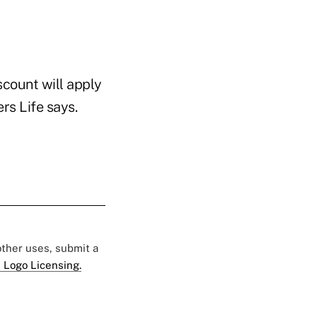
scount will apply
rs Life says.
 other uses, submit a
 Logo Licensing.