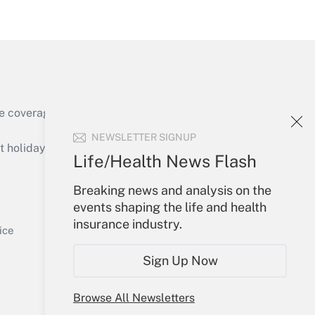
Get Answer
e coverage of the products, services and
Get Answer
NEWSLETTER SIGNUP
holidays), or send an email to
Life/Health News Flash
Your Account
Breaking news and analysis on the
events shaping the life and health
Sign In
insurance industry.
Get Answer
Create Account
ice
Forgot Password
Sign Up Now
My Newsletters
Browse All Newsletters