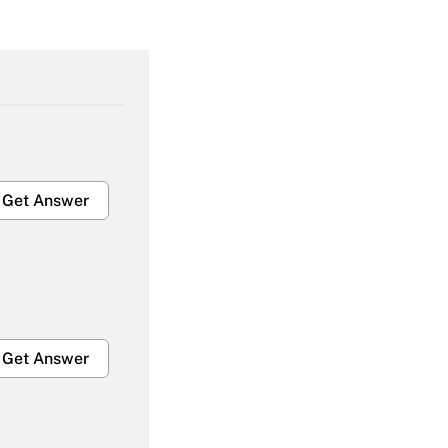
Get Answer
Get Answer