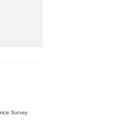
Get Answer
Get Answer
Get Answer
ence: Survey