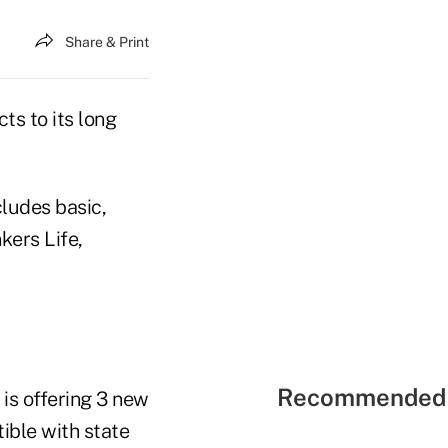
Share & Print
s to its long
cludes basic,
kers Life,
Recommended 
 is offering 3 new
ible with state