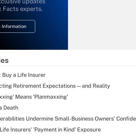
xclusive updates
Recently Updated Q&As
What is the
x Facts experts.
temporary
deduction for
 Information
overtime income?
Recently Updated Q&As
What is the
temporary
ies
deduction for tip
income?
 Buy a Life Insurer
Recently Updated Q&As
cting Retirement Expectations — and Reality
What is a high
xxing' Means 'Planmaxxing'
deductible health
plan for purposes
s Death
of an HSA?
nerabilities Undermine Small-Business Owners' Confid
Recently Updated Q&As
Life Insurers' 'Payment in Kind' Exposure
Are remote workers