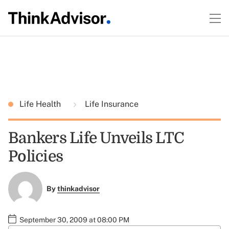
Life Health
Life Insurance
Bankers Life Unveils LTC
Policies
By
thinkadvisor
September 30, 2009 at 08:00 PM