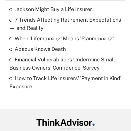
Jackson Might Buy a Life Insurer
Recently Updated Q&As
7 Trends Affecting Retirement Expectations
What is the temporary deduction for tip
income?
— and Reality
When 'Lifemaxxing' Means 'Planmaxxing'
Get Answer
Abacus Knows Death
Recently Updated Q&As
Financial Vulnerabilities Undermine Small-
What is a high deductible health plan for
Business Owners' Confidence: Survey
purposes of an HSA?
How to Track Life Insurers' 'Payment in Kind'
Get Answer
Exposure
Recently Updated Q&As
Are remote workers eligible for leave
under the Family and Medical Leave Act
(FMLA)?
Get Answer