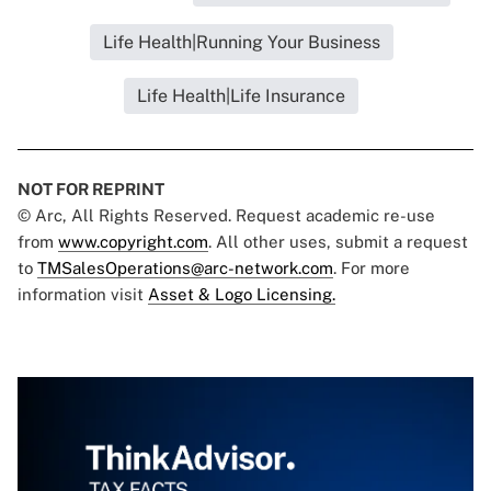
Life Health|Running Your Business
Life Health|Life Insurance
NOT FOR REPRINT
© Arc, All Rights Reserved. Request academic re-use
from
www.copyright.com
. All other uses, submit a request
to
TMSalesOperations@arc-network.com
. For more
information visit
Asset & Logo Licensing.