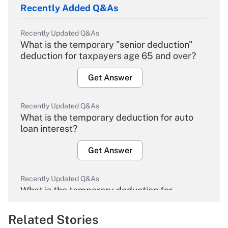
Recently Added Q&As
Recently Updated Q&As
What is the temporary "senior deduction"
deduction for taxpayers age 65 and over?
Get Answer
Recently Updated Q&As
What is the temporary deduction for auto
loan interest?
Get Answer
Recently Updated Q&As
What is the temporary deduction for
overtime income?
Related Stories
Get Answer