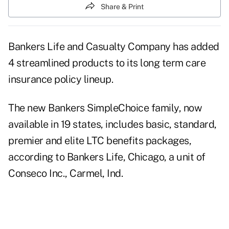
Share & Print
Bankers Life and Casualty Company has added
4 streamlined products to its long term care
insurance policy lineup.
The new Bankers SimpleChoice family, now
available in 19 states, includes basic, standard,
premier and elite LTC benefits packages,
according to Bankers Life, Chicago, a unit of
Conseco Inc., Carmel, Ind.