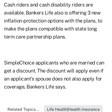
Cash riders and cash disability riders are
available. Bankers Life also is offering 3 new
inflation-protection options with the plans, to
make the plans compatible with state long
term care partnership plans.
SimpleChoice applicants who are married can
get a discount. The discount will apply even if
an applicant's spouse does not also apply for
coverage, Bankers Life says.
Related Topics...
Life Health|Health Insurance