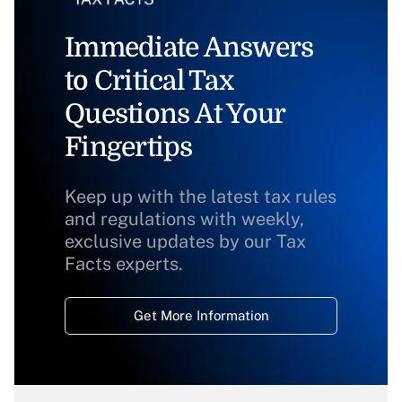
Immediate Answers
to Critical Tax
Questions At Your
Fingertips
Keep up with the latest tax rules
and regulations with weekly,
exclusive updates by our Tax
Facts experts.
Get More Information