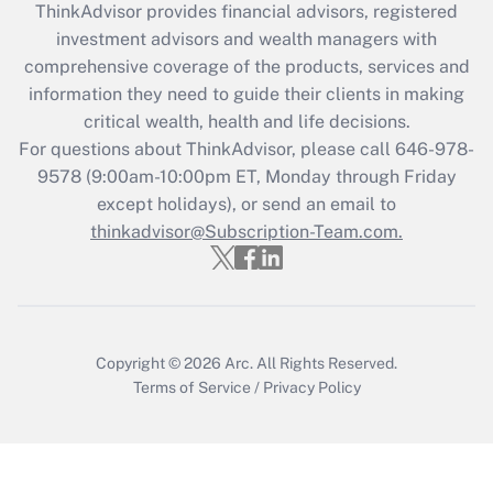
ThinkAdvisor
provides financial advisors, registered
investment advisors and wealth managers with
Recently Updated Q&As
comprehensive coverage of the products, services and
What is the CARES Act employee
information they need to guide their clients in making
retention tax credit that was available
critical wealth, health and life decisions.
during 2020 and 2021?
For questions about ThinkAdvisor, please call
646-978-
Get Answer
9578
(9:00am-10:00pm ET, Monday through Friday
except holidays), or send an email to
thinkadvisor@Subscription-Team.com.
Recently Updated Q&As
Who must file a return?
Get Answer
Copyright © 2026
Arc.
All Rights Reserved.
Terms of Service
/
Privacy Policy