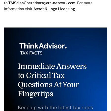
to
TMSalesOperations@arc-network.com
. For more
information visit
Asset & Logo Licensing.
Immediate Answers
to Critical Tax
Questions At Your
Fingertips
Keep up with the latest tax rules