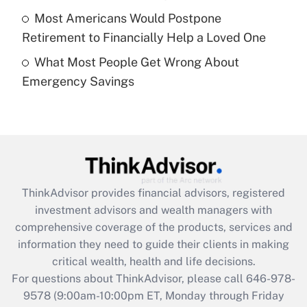
purposes of an HSA?
Most Americans Would Postpone
Get Answer
Retirement to Financially Help a Loved One
What Most People Get Wrong About
Recently Updated Q&As
Emergency Savings
Are remote workers eligible for leave
under the Family and Medical Leave Act
(FMLA)?
Get Answer
Recently Updated Q&As
ThinkAdvisor
provides financial advisors, registered
What is the CARES Act employee
investment advisors and wealth managers with
retention tax credit that was available
during 2020 and 2021?
comprehensive coverage of the products, services and
information they need to guide their clients in making
Get Answer
critical wealth, health and life decisions.
For questions about ThinkAdvisor, please call
646-978-
Recently Updated Q&As
9578
(9:00am-10:00pm ET, Monday through Friday