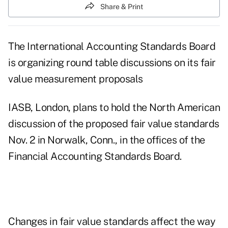
Share & Print
The International Accounting Standards Board
is organizing round table discussions on its fair
value measurement proposals
IASB, London, plans to hold the North American
discussion of the proposed fair value standards
Nov. 2 in Norwalk, Conn., in the offices of the
Financial Accounting Standards Board.
Changes in fair value standards affect the way