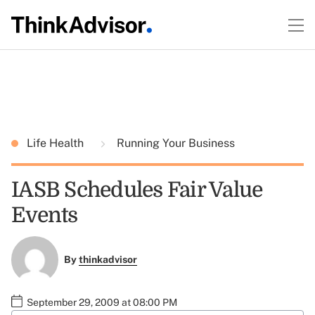
Life Health
Running Your Business
IASB Schedules Fair Value
Events
By
thinkadvisor
September 29, 2009 at 08:00 PM