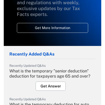
and regulations with weekly,
exclusive updates by our Tax
Facts experts.
Get More Information
Recently Added Q&As
Recently Updated Q&As
What is the temporary "senior deduction"
deduction for taxpayers age 65 and over?
Get Answer
Recently Updated Q&As
What is the temporary deduction for auto