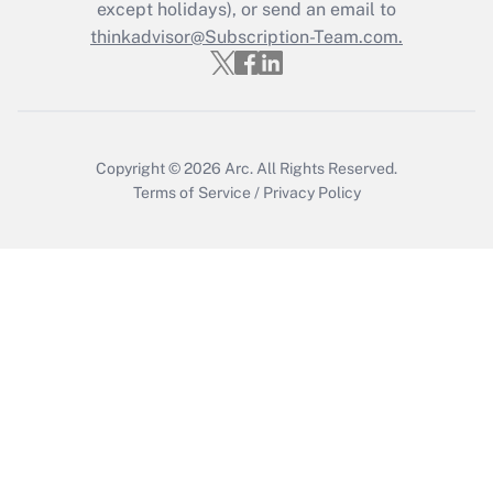
Who must file a return?
except holidays), or send an email to
thinkadvisor@Subscription-Team.com.
Get Answer
Copyright © 2026
Arc.
All Rights Reserved.
Terms of Service
/
Privacy Policy