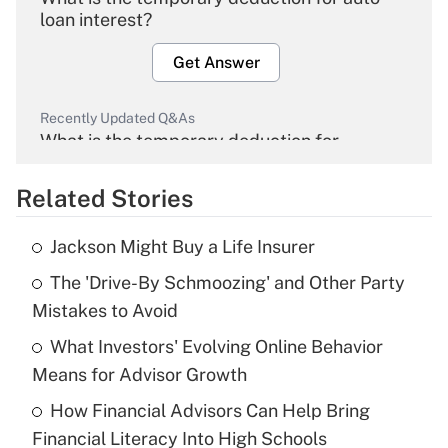
loan interest?
Get Answer
Recently Updated Q&As
What is the temporary deduction for
overtime income?
Related Stories
Get Answer
Jackson Might Buy a Life Insurer
Recently Updated Q&As
The 'Drive-By Schmoozing' and Other Party
What is the temporary deduction for tip
income?
Mistakes to Avoid
What Investors' Evolving Online Behavior
Get Answer
Means for Advisor Growth
Recently Updated Q&As
How Financial Advisors Can Help Bring
What is a high deductible health plan for
Financial Literacy Into High Schools