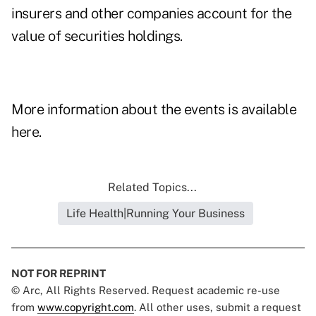
insurers and other companies account for the
value of securities holdings.
More information about the events is available
here.
Related Topics...
Life Health|Running Your Business
NOT FOR REPRINT
© Arc, All Rights Reserved. Request academic re-use
from
www.copyright.com
. All other uses, submit a request