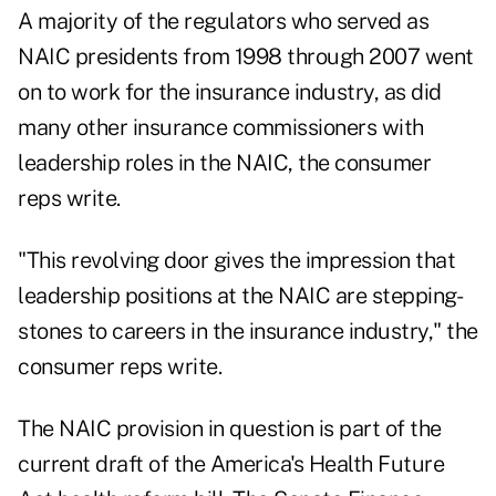
A majority of the regulators who served as
NAIC presidents from 1998 through 2007 went
on to work for the insurance industry, as did
many other insurance commissioners with
leadership roles in the NAIC, the consumer
reps write.
"This revolving door gives the impression that
leadership positions at the NAIC are stepping-
stones to careers in the insurance industry," the
consumer reps write.
The NAIC provision in question is part of the
current draft of the America's Health Future