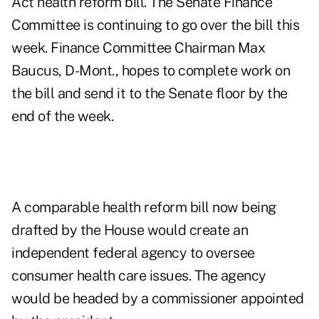
Act health reform bill. The Senate Finance
Committee is continuing to go over the bill this
week. Finance Committee Chairman Max
Baucus, D-Mont., hopes to complete work on
the bill and send it to the Senate floor by the
end of the week.
A comparable health reform bill now being
drafted by the House would create an
independent federal agency to oversee
consumer health care issues. The agency
would be headed by a commissioner appointed