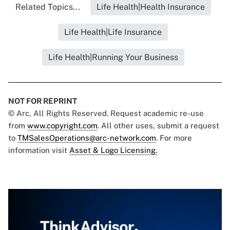
Related Topics...
Life Health|Health Insurance
Life Health|Life Insurance
Life Health|Running Your Business
NOT FOR REPRINT
© Arc, All Rights Reserved. Request academic re-use
from
www.copyright.com
. All other uses, submit a request
to
TMSalesOperations@arc-network.com
. For more
information visit
Asset & Logo Licensing.