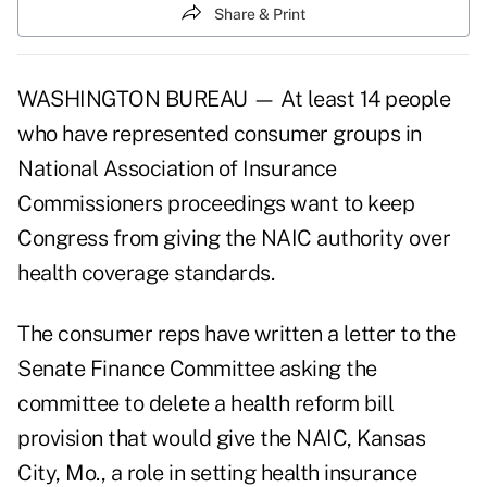
Share & Print
WASHINGTON BUREAU — At least 14 people
who have represented consumer groups in
National Association of Insurance
Commissioners proceedings want to keep
Congress from giving the NAIC authority over
health coverage standards.
The consumer reps have written a letter to the
Senate Finance Committee asking the
committee to delete a health reform bill
provision that would give the NAIC, Kansas
City, Mo., a role in setting health insurance