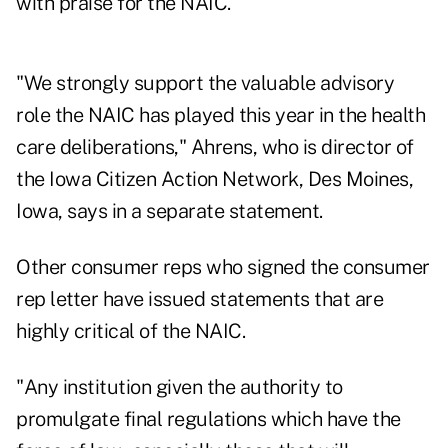
with praise for the NAIC.
"We strongly support the valuable advisory
role the NAIC has played this year in the health
care deliberations," Ahrens, who is director of
the Iowa Citizen Action Network, Des Moines,
Iowa, says in a separate statement.
Other consumer reps who signed the consumer
rep letter have issued statements that are
highly critical of the NAIC.
"Any institution given the authority to
promulgate final regulations which have the