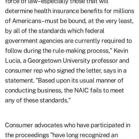
force of law–especially those that will
determine health insurance benefits for millions
of Americans–must be bound, at the very least,
by all of the standards which federal
government agencies are currently required to
follow during the rule-making process," Kevin
Lucia, a Georgetown University professor and
consumer rep who signed the letter, says in a
statement. "Based upon its usual manner of
conducting business, the NAIC fails to meet
any of these standards."
Consumer advocates who have participated in
the proceedings "have long recognized an