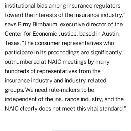
institutional bias among insurance regulators
toward the interests of the insurance industry,"
says Birny Birnbaum, executive director of the
Center for Economic Justice, based in Austin,
Texas. "The consumer representatives who
participate in its proceedings are significantly
outnumbered at NAIC meetings by many
hundreds of representatives from the
insurance industry and industry-related
groups. We need rule-makers to be
independent of the insurance industry, and the
NAIC clearly does not meet this vital standard."