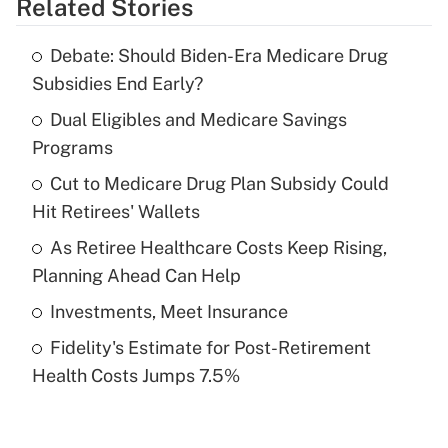
Related Stories
Get Answer
Debate: Should Biden-Era Medicare Drug
Recently Updated Q&As
Subsidies End Early?
What is the temporary deduction for tip
income?
Dual Eligibles and Medicare Savings
Programs
Get Answer
Cut to Medicare Drug Plan Subsidy Could
Hit Retirees' Wallets
Recently Updated Q&As
What is a high deductible health plan for
As Retiree Healthcare Costs Keep Rising,
purposes of an HSA?
Planning Ahead Can Help
Get Answer
Investments, Meet Insurance
Fidelity's Estimate for Post-Retirement
Recently Updated Q&As
Health Costs Jumps 7.5%
Are remote workers eligible for leave
under the Family and Medical Leave Act
(FMLA)?