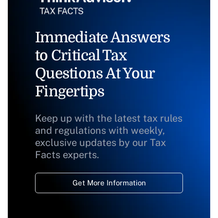
Immediate Answers
to Critical Tax
Questions At Your
Fingertips
Keep up with the latest tax rules
and regulations with weekly,
exclusive updates by our Tax
Facts experts.
Get More Information