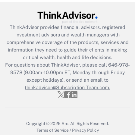
Get Answer
Recently Updated Q&As
ThinkAdvisor
provides financial advisors, registered
What is the CARES Act employee
investment advisors and wealth managers with
retention tax credit that was available
during 2020 and 2021?
comprehensive coverage of the products, services and
information they need to guide their clients in making
Get Answer
critical wealth, health and life decisions.
For questions about ThinkAdvisor, please call
646-978-
Recently Updated Q&As
9578
(9:00am-10:00pm ET, Monday through Friday
Who must file a return?
except holidays), or send an email to
thinkadvisor@Subscription-Team.com.
Get Answer
Copyright © 2026
Arc.
All Rights Reserved.
Terms of Service
/
Privacy Policy