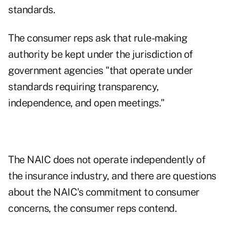
standards.
The consumer reps ask that rule-making
authority be kept under the jurisdiction of
government agencies "that operate under
standards requiring transparency,
independence, and open meetings."
The NAIC does not operate independently of
the insurance industry, and there are questions
about the NAIC's commitment to consumer
concerns, the consumer reps contend.