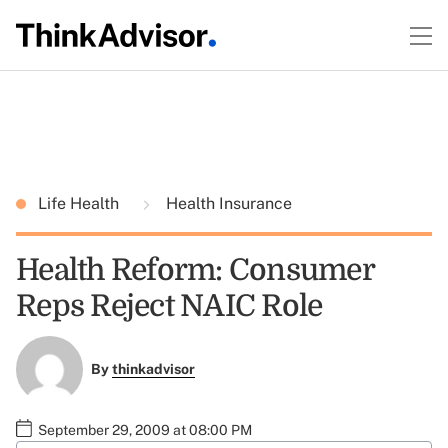
Life Health
Health Insurance
Health Reform: Consumer
Reps Reject NAIC Role
By
thinkadvisor
September 29, 2009 at 08:00 PM