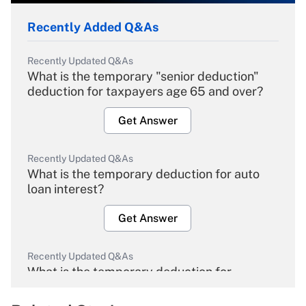
Recently Added Q&As
Recently Updated Q&As
What is the temporary "senior deduction"
deduction for taxpayers age 65 and over?
Get Answer
Recently Updated Q&As
What is the temporary deduction for auto
loan interest?
Get Answer
Recently Updated Q&As
What is the temporary deduction for
overtime income?