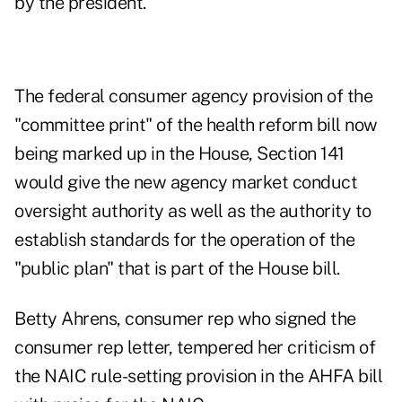
by the president.
The federal consumer agency provision of the
"committee print" of the health reform bill now
being marked up in the House, Section 141
would give the new agency market conduct
oversight authority as well as the authority to
establish standards for the operation of the
"public plan" that is part of the House bill.
Betty Ahrens, consumer rep who signed the
consumer rep letter, tempered her criticism of
the NAIC rule-setting provision in the AHFA bill