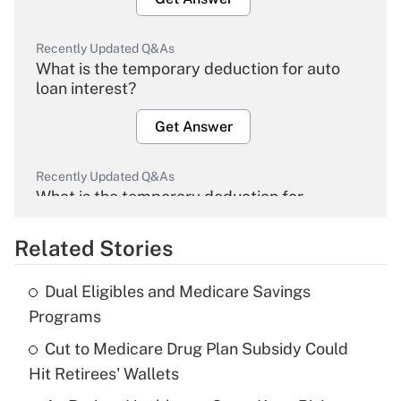
Recently Updated Q&As
What is the temporary deduction for auto
loan interest?
Get Answer
Recently Updated Q&As
What is the temporary deduction for
overtime income?
Related Stories
Get Answer
Dual Eligibles and Medicare Savings
Recently Updated Q&As
Programs
What is the temporary deduction for tip
income?
Cut to Medicare Drug Plan Subsidy Could
Hit Retirees' Wallets
Get Answer