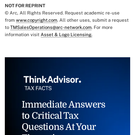
NOT FOR REPRINT
© Arc, All Rights Reserved. Request academic re-use
from
www.copyright.com
. All other uses, submit a request
to
TMSalesOperations@arc-network.com
. For more
information visit
Asset & Logo Licensing.
Immediate Answers
to Critical Tax
Questions At Your