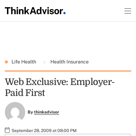
Life Health
Health Insurance
Web Exclusive: Employer-
Paid First
By
thinkadvisor
September 28, 2009 at 08:00 PM