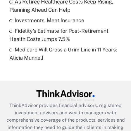
As Retiree Healthcare Costs Keep Rising,
Planning Ahead Can Help
Recently Updated Q&As
What is a high deductible health plan for
Investments, Meet Insurance
purposes of an HSA?
Fidelity's Estimate for Post-Retirement
Get Answer
Health Costs Jumps 7.5%
Medicare Will Cross a Grim Line in 11 Years:
Recently Updated Q&As
Alicia Munnell
Are remote workers eligible for leave
under the Family and Medical Leave Act
(FMLA)?
Get Answer
Recently Updated Q&As
ThinkAdvisor
provides financial advisors, registered
What is the CARES Act employee
investment advisors and wealth managers with
retention tax credit that was available
during 2020 and 2021?
comprehensive coverage of the products, services and
information they need to guide their clients in making