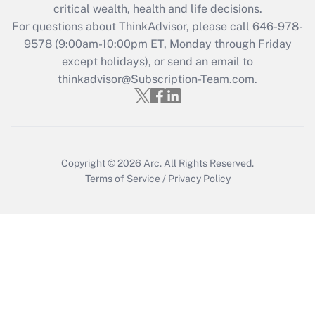
Get Answer
critical wealth, health and life decisions.
For questions about ThinkAdvisor, please call
646-978-
Recently Updated Q&As
9578
(9:00am-10:00pm ET, Monday through Friday
Who must file a return?
except holidays), or send an email to
thinkadvisor@Subscription-Team.com.
Get Answer
Copyright © 2026
Arc.
All Rights Reserved.
Terms of Service
/
Privacy Policy