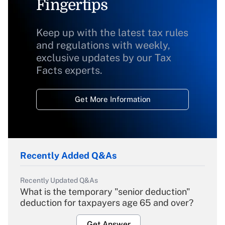
Fingertips
Keep up with the latest tax rules
and regulations with weekly,
exclusive updates by our Tax
Facts experts.
Get More Information
Recently Added Q&As
Recently Updated Q&As
What is the temporary "senior deduction"
deduction for taxpayers age 65 and over?
Get Answer