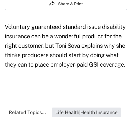
Share & Print
Voluntary guaranteed standard issue disability
insurance can be a wonderful product for the
right customer, but Toni Sova explains why she
thinks producers should start by doing what
they can to place employer-paid GSI coverage.
Related Topics...
Life Health|Health Insurance