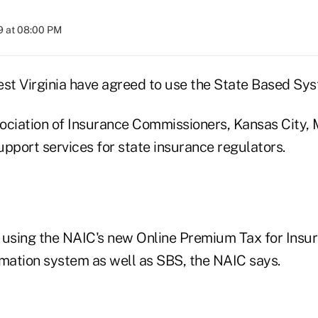
9 at 08:00 PM
t Virginia have agreed to use the State Based Sy
ociation of Insurance Commissioners, Kansas City, 
pport services for state insurance regulators.
 using the NAIC's new Online Premium Tax for Insu
ation system as well as SBS, the NAIC says.