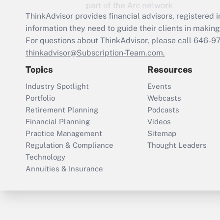
ThinkAdvisor
provides financial advisors, registere
information they need to guide their clients in making 
For questions about ThinkAdvisor, please call
646-9
thinkadvisor@Subscription-Team.com.
Topics
Resources
Industry Spotlight
Events
Portfolio
Webcasts
Retirement Planning
Podcasts
Financial Planning
Videos
Practice Management
Sitemap
Regulation & Compliance
Thought Leaders
Technology
Annuities & Insurance