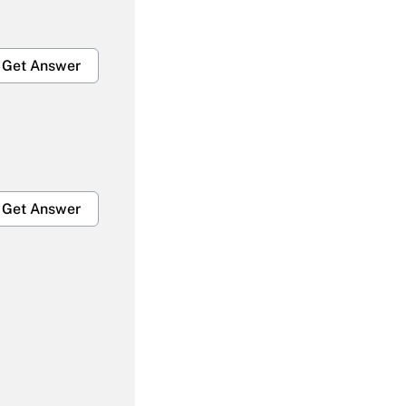
Get Answer
Get Answer
Get Answer