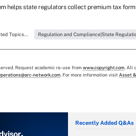
m helps state regulators collect premium tax for
ted Topics...
Regulation and Compliance|State Regulati
eserved. Request academic re-use from
www.copyright.com
. All
perations@arc-network.com
. For more information visit
Asset &
Recently Added Q&As