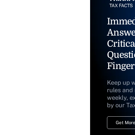
Immed
Answe
Critica
Questi
Finger
Keep up w
rules and
weekly, e
by our Ta
Get More