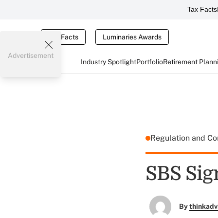
Tax Facts
Tax Facts
Luminaries Awards
Advertisement
Industry Spotlight
Portfolio
Retirement Plann
Regulation and C
SBS Sig
By
thinkadv