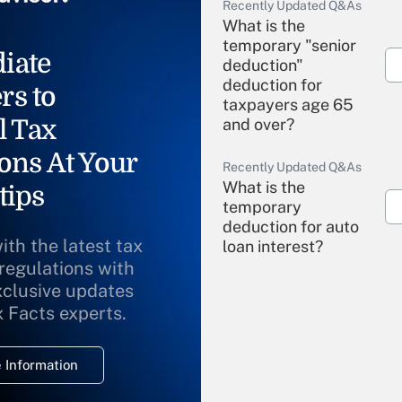
Recently Updated Q&As
What is the
temporary "senior
iate
deduction"
deduction for
rs to
taxpayers age 65
l Tax
and over?
ons At Your
Recently Updated Q&As
What is the
tips
temporary
deduction for auto
ith the latest tax
loan interest?
 regulations with
xclusive updates
Recently Updated Q&As
What is the
x Facts experts.
temporary
deduction for
 Information
overtime income?