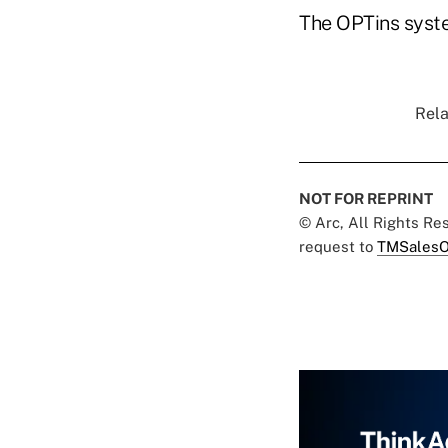
The OPTins syste
Rela
NOT FOR REPRINT
© Arc, All Rights R
request to
TMSalesO