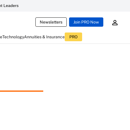
t Leaders
Newsletters
Join PRO Now
ce
Technology
Annuities & Insurance
PRO