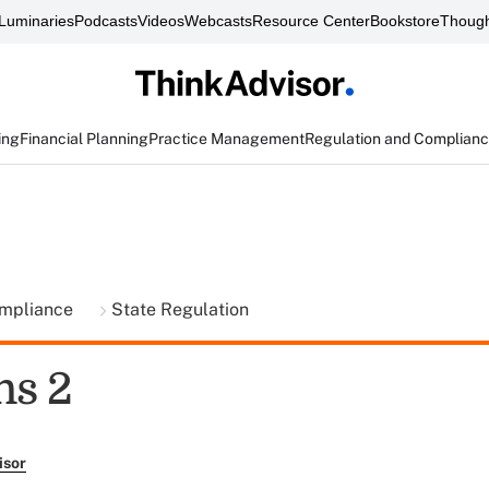
Luminaries
Podcasts
Videos
Webcasts
Resource Center
Bookstore
Though
ing
Financial Planning
Practice Management
Regulation and Complian
ompliance
State Regulation
ns 2
isor