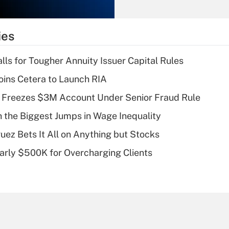
Recently Updated Q&As
What is the
temporary
ies
deduction for tip
income?
lls for Tougher Annuity Issuer Capital Rules
Recently Updated Q&As
ins Cetera to Launch RIA
What is a high
 Freezes $3M Account Under Senior Fraud Rule
deductible health
plan for purposes
h the Biggest Jumps in Wage Inequality
of an HSA?
uez Bets It All on Anything but Stocks
Recently Updated Q&As
arly $500K for Overcharging Clients
Are remote workers
eligible for leave
under the Family
and Medical Leave
Act (FMLA)?
Recently Updated Q&As