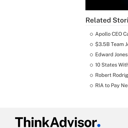
Related Stor
Apollo CEO Ca
$3.5B Team Jo
Edward Jones
10 States Wit
Robert Rodrig
RIA to Pay Ne