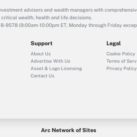
What is the CARES
d investment advisors and wealth managers with comprehensiv
Act employee
retention tax credit
critical wealth, health and life decisions.
that was available
78-9578
(9:00am-10:00pm ET, Monday through Friday except 
during 2020 and
2021?
Support
Legal
Recently Updated Q&As
About Us
Cookie Policy
Who must file a
Advertise With Us
Terms of Serv
return?
Asset & Logo Licensing
Privacy Policy
Contact Us
Arc Network of Sites