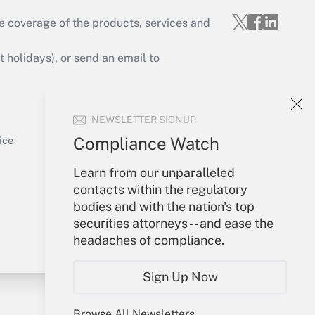
e coverage of the products, services and
Get Answer
holidays), or send an email to
Your Account
NEWSLETTER SIGNUP
Sign In
Get Answer
Create Account
Compliance Watch
ice
Forgot Password
Learn from our unparalleled
My Newsletters
contacts within the regulatory
bodies and with the nation's top
securities attorneys -- and ease the
headaches of compliance.
Sign Up Now
Browse All Newsletters