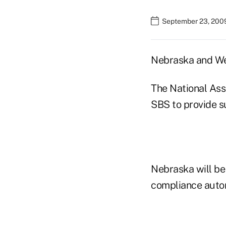
September 23, 200
Nebraska and Wes
The National Ass
SBS to provide su
Nebraska will be
compliance autom