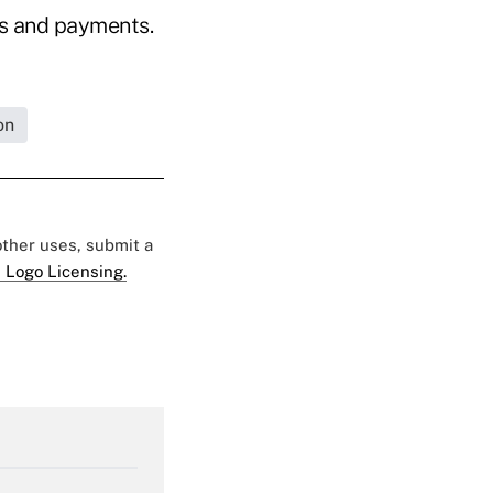
ms and payments.
on
 other uses, submit a
 Logo Licensing.