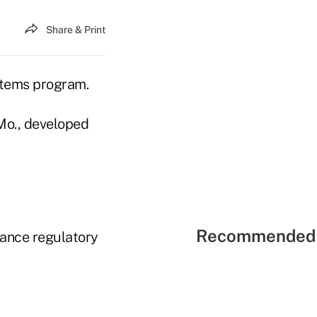
Share & Print
stems program.
Mo., developed
Recommended 
rance regulatory