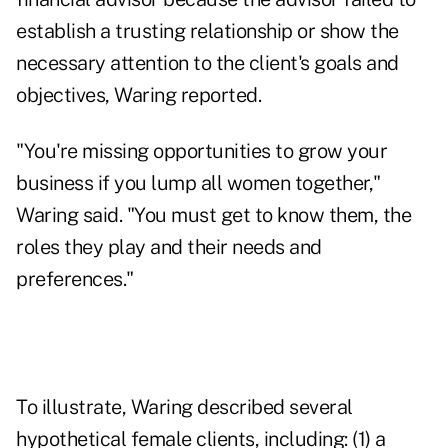
establish a trusting relationship or show the
necessary attention to the client's goals and
objectives, Waring reported.
"You're missing opportunities to grow your
business if you lump all women together,"
Waring said. "You must get to know them, the
roles they play and their needs and
preferences."
To illustrate, Waring described several
hypothetical female clients, including: (1) a