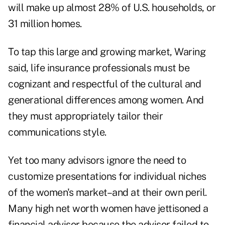
will make up almost 28% of U.S. households, or
31 million homes.
To tap this large and growing market, Waring
said, life insurance professionals must be
cognizant and respectful of the cultural and
generational differences among women. And
they must appropriately tailor their
communications style.
Yet too many advisors ignore the need to
customize presentations for individual niches
of the women's market–and at their own peril.
Many high net worth women have jettisoned a
financial advisor because the advisor failed to