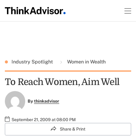
Industry Spotlight
Women in Wealth
To Reach Women, Aim Well
By
thinkadvisor
September 21, 2009 at 08:00 PM
Share & Print