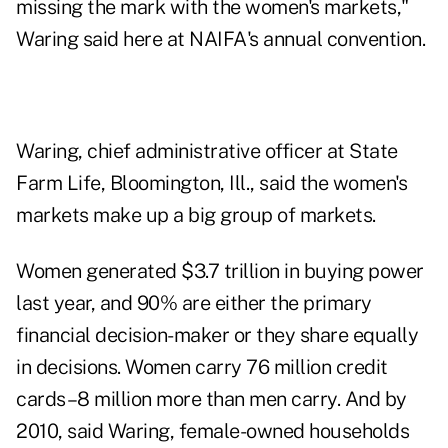
missing the mark with the women's markets,"
Waring said here at NAIFA's annual convention.
Waring, chief administrative officer at State
Farm Life, Bloomington, Ill., said the women's
markets make up a big group of markets.
Women generated $3.7 trillion in buying power
last year, and 90% are either the primary
financial decision-maker or they share equally
in decisions. Women carry 76 million credit
cards–8 million more than men carry. And by
2010, said Waring, female-owned households