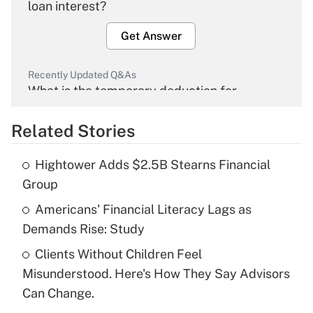
loan interest?
Get Answer
Recently Updated Q&As
What is the temporary deduction for
overtime income?
Related Stories
Get Answer
Hightower Adds $2.5B Stearns Financial
Recently Updated Q&As
Group
What is the temporary deduction for tip
income?
Americans' Financial Literacy Lags as
Demands Rise: Study
Get Answer
Clients Without Children Feel
Misunderstood. Here's How They Say Advisors
Recently Updated Q&As
What is a high deductible health plan for
Can Change.
purposes of an HSA?