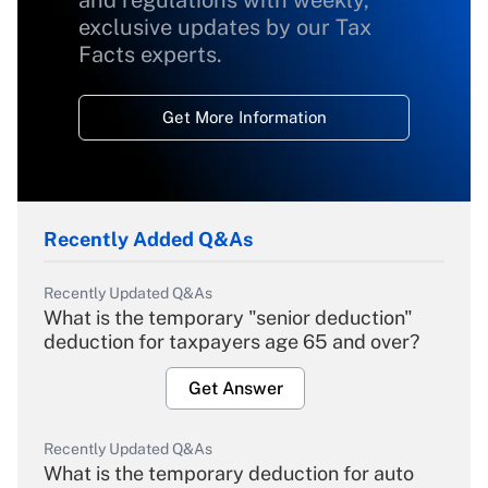
and regulations with weekly,
exclusive updates by our Tax
Facts experts.
Get More Information
Recently Added Q&As
Recently Updated Q&As
What is the temporary "senior deduction"
deduction for taxpayers age 65 and over?
Get Answer
Recently Updated Q&As
What is the temporary deduction for auto