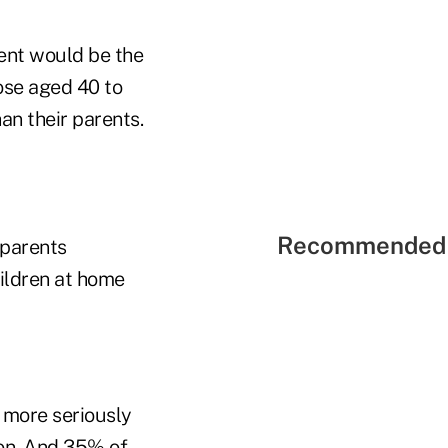
ment would be the
ose aged 40 to
an their parents.
Recommended 
 parents
ildren at home
 more seriously
ion. And 35% of