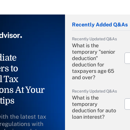
Recently Added Q&As
Recently Updated Q&As
What is the
temporary "senior
iate
deduction"
deduction for
rs to
taxpayers age 65
l Tax
and over?
ons At Your
Recently Updated Q&As
What is the
tips
temporary
deduction for auto
ith the latest tax
loan interest?
 regulations with