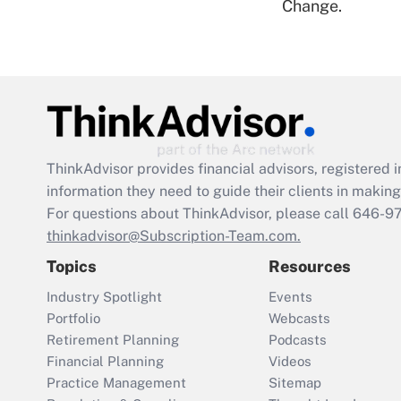
Change.
ThinkAdvisor
provides financial advisors, registere
information they need to guide their clients in making 
For questions about ThinkAdvisor, please call
646-9
thinkadvisor@Subscription-Team.com.
Topics
Resources
Industry Spotlight
Events
Portfolio
Webcasts
Retirement Planning
Podcasts
Financial Planning
Videos
Practice Management
Sitemap