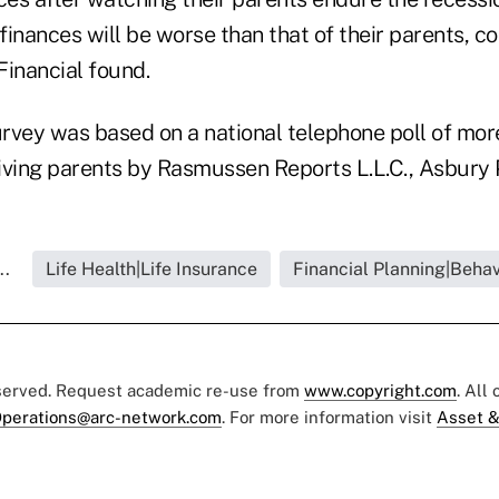
finances will be worse than that of their parents,
Financial found.
rvey was based on a national telephone poll of mor
iving parents by Rasmussen Reports L.L.C., Asbury P
..
Life Health|Life Insurance
Financial Planning|Behav
eserved. Request academic re-use from
www.copyright.com
. All
perations@arc-network.com
. For more information visit
Asset &