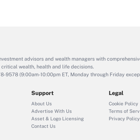
eligible for leave
under the Family
and Medical Leave
Act (FMLA)?
Recently Updated Q&As
What is the CARES
Act employee
retention tax credit
d investment advisors and wealth managers with comprehensiv
that was available
critical wealth, health and life decisions.
during 2020 and
78-9578
(9:00am-10:00pm ET, Monday through Friday except 
2021?
Support
Legal
Recently Updated Q&As
Who must file a
About Us
Cookie Policy
return?
Advertise With Us
Terms of Serv
Asset & Logo Licensing
Privacy Policy
Contact Us