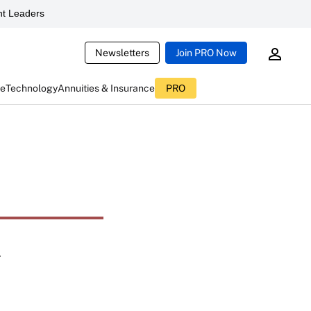
t Leaders
Newsletters
Join PRO Now
ce
Technology
Annuities & Insurance
PRO