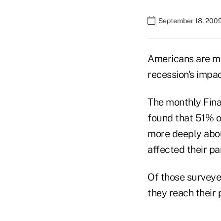
September 18, 200
Americans are mo
recession's impac
The monthly Finan
found that 51% of
more deeply abou
affected their pa
Of those surveyed
they reach their 