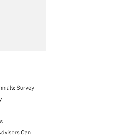
Get Answer
Get Answer
nnials: Survey
y
Get Answer
es
Advisors Can