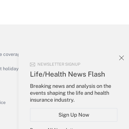
Get Answer
Get Answer
e coverage of the products, services and
NEWSLETTER SIGNUP
holidays), or send an email to
Life/Health News Flash
Your Account
Breaking news and analysis on the
events shaping the life and health
Get Answer
Sign In
insurance industry.
Create Account
ice
Forgot Password
Sign Up Now
My Newsletters