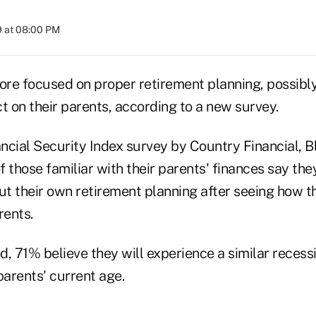
9 at 08:00 PM
re focused on proper retirement planning, possibl
t on their parents, according to a new survey.
cial Security Index survey by Country Financial, Blo
 those familiar with their parents' finances say the
t their own retirement planning after seeing how t
rents.
, 71% believe they will experience a similar recess
parents' current age.