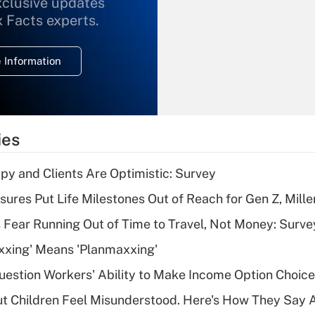
xclusive updates
Recently Updated Q&As
What is the
x Facts experts.
temporary
deduction for
 Information
overtime income?
Recently Updated Q&As
What is the
temporary
ies
deduction for tip
income?
y and Clients Are Optimistic: Survey
Recently Updated Q&As
sures Put Life Milestones Out of Reach for Gen Z, Mille
What is a high
 Fear Running Out of Time to Travel, Not Money: Surve
deductible health
plan for purposes
xxing' Means 'Planmaxxing'
of an HSA?
estion Workers' Ability to Make Income Option Choic
Recently Updated Q&As
ut Children Feel Misunderstood. Here's How They Say 
Are remote workers