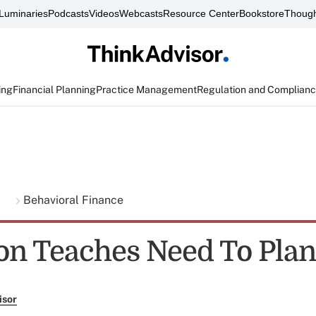
Luminaries
Podcasts
Videos
Webcasts
Resource Center
Bookstore
Though
ing
Financial Planning
Practice Management
Regulation and Complian
g
Behavioral Finance
on Teaches Need To Plan
isor