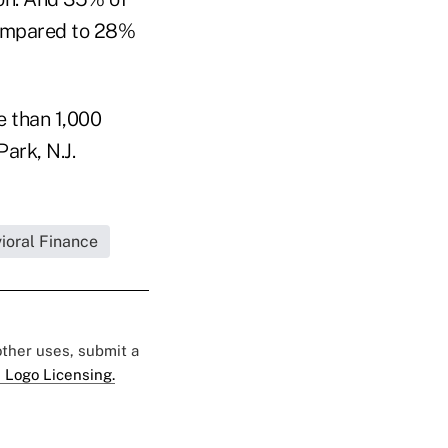
 compared to 28%
e than 1,000
ark, N.J.
ioral Finance
 other uses, submit a
 Logo Licensing.