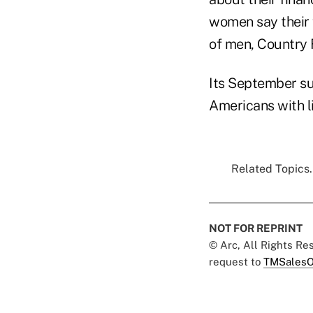
women say their 
of men, Country 
Its September su
Americans with l
Related Topics.
NOT FOR REPRINT
© Arc, All Rights R
request to
TMSalesO