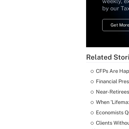
weekly, e
by our Ta
Get More
Related Stor
CFPs Are Happ
Financial Pres
Near-Retirees
When 'Lifema
Economists Qu
Clients Witho