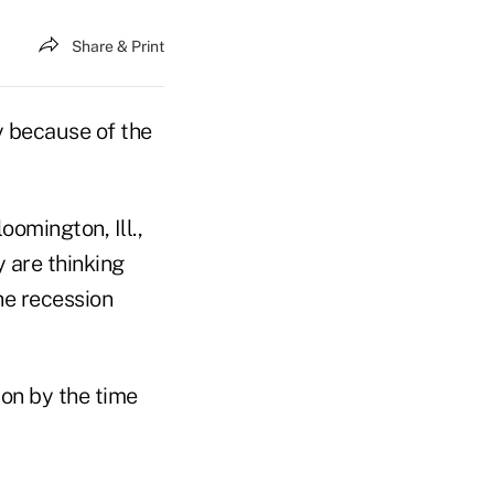
Share & Print
y because of the
omington, Ill.,
y are thinking
he recession
ion by the time