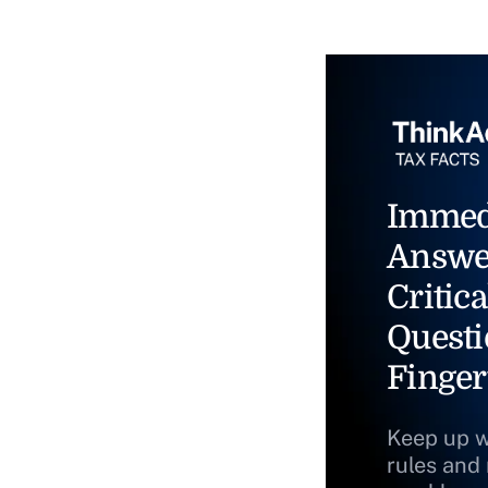
Immed
Answe
Critica
Questi
Finger
Keep up w
rules and