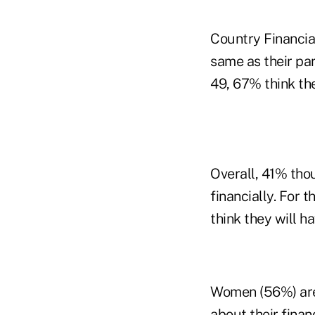
Country Financial
same as their pa
49, 67% think the
Overall, 41% thou
financially. For
think they will ha
Women (56%) are 
about their fina