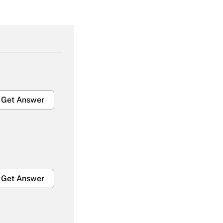
Get Answer
Get Answer