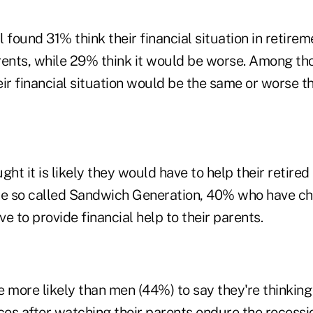
 found 31% think their financial situation in retire
rents, while 29% think it would be worse. Among th
ir financial situation would be the same or worse th
ght it is likely they would have to help their retired
 the so called Sandwich Generation, 40% who have ch
ve to provide financial help to their parents.
more likely than men (44%) to say they're thinking
nces after watching their parents endure the recess