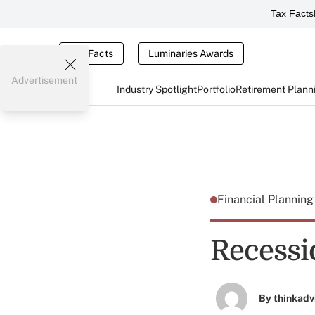
Tax Facts
Tax Facts
Luminaries Awards
Advertisement
Industry Spotlight
Portfolio
Retirement Plann
Financial Plannin
Recessi
By
thinkadv