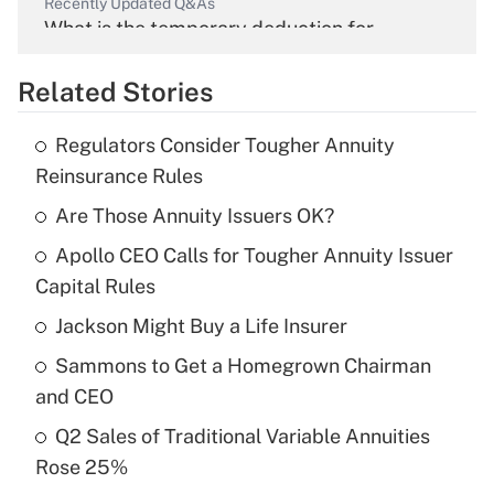
Recently Updated Q&As
What is the temporary deduction for
overtime income?
Related Stories
Get Answer
Regulators Consider Tougher Annuity
Recently Updated Q&As
Reinsurance Rules
What is the temporary deduction for tip
income?
Are Those Annuity Issuers OK?
Apollo CEO Calls for Tougher Annuity Issuer
Get Answer
Capital Rules
Recently Updated Q&As
Jackson Might Buy a Life Insurer
What is a high deductible health plan for
Sammons to Get a Homegrown Chairman
purposes of an HSA?
and CEO
Get Answer
Q2 Sales of Traditional Variable Annuities
Rose 25%
Recently Updated Q&As