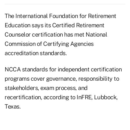
The International Foundation for Retirement
Education says its Certified Retirement
Counselor certification has met National
Commission of Certifying Agencies
accreditation standards.
NCCA standards for independent certification
programs cover governance, responsibility to
stakeholders, exam process, and
recertification, according to InFRE, Lubbock,
Texas.