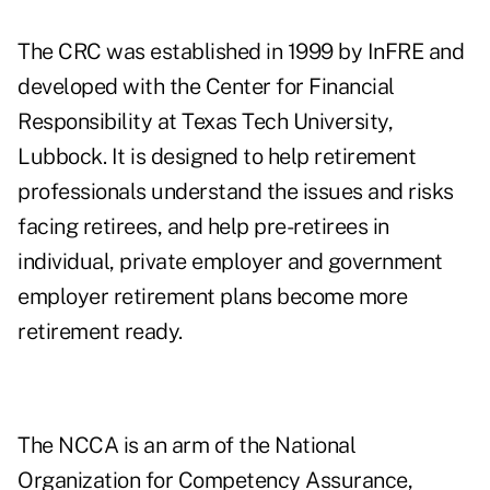
The CRC was established in 1999 by InFRE and
developed with the Center for Financial
Responsibility at Texas Tech University,
Lubbock. It is designed to help retirement
professionals understand the issues and risks
facing retirees, and help pre-retirees in
individual, private employer and government
employer retirement plans become more
retirement ready.
The NCCA is an arm of the National
Organization for Competency Assurance,