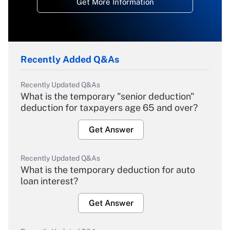
Get More Information
Recently Added Q&As
Recently Updated Q&As
What is the temporary "senior deduction"
deduction for taxpayers age 65 and over?
Get Answer
Recently Updated Q&As
What is the temporary deduction for auto
loan interest?
Get Answer