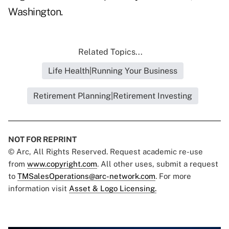
Washington.
Related Topics...
Life Health|Running Your Business
Retirement Planning|Retirement Investing
NOT FOR REPRINT
© Arc, All Rights Reserved. Request academic re-use
from
www.copyright.com
. All other uses, submit a request
to
TMSalesOperations@arc-network.com
. For more
information visit
Asset & Logo Licensing.