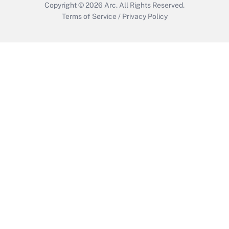
Copyright © 2026
Arc.
All Rights Reserved.
Terms of Service
/
Privacy Policy