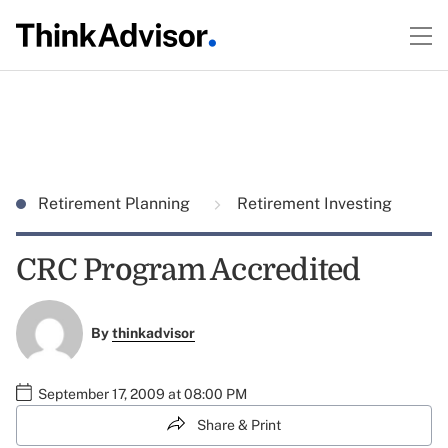
Retirement Planning
Retirement Investing
CRC Program Accredited
By
thinkadvisor
September 17, 2009 at 08:00 PM
Share & Print