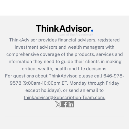
Are remote workers eligible for leave
under the Family and Medical Leave Act
(FMLA)?
Get Answer
ThinkAdvisor
provides financial advisors, registered
Recently Updated Q&As
investment advisors and wealth managers with
What is the CARES Act employee
comprehensive coverage of the products, services and
retention tax credit that was available
information they need to guide their clients in making
during 2020 and 2021?
critical wealth, health and life decisions.
Get Answer
For questions about ThinkAdvisor, please call
646-978-
9578
(9:00am-10:00pm ET, Monday through Friday
except holidays), or send an email to
Recently Updated Q&As
Who must file a return?
thinkadvisor@Subscription-Team.com.
Get Answer