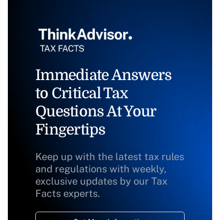
Immediate Answers
to Critical Tax
Questions At Your
Fingertips
Keep up with the latest tax rules
and regulations with weekly,
exclusive updates by our Tax
Facts experts.