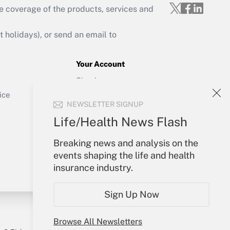
e coverage of the products, services and
Get Answer
holidays), or send an email to
Your Account
Sign In
Get Answer
Create Account
ice
NEWSLETTER SIGNUP
Forgot Password
My Newsletters
Life/Health News Flash
Breaking news and analysis on the
events shaping the life and health
insurance industry.
Sign Up Now
Browse All Newsletters