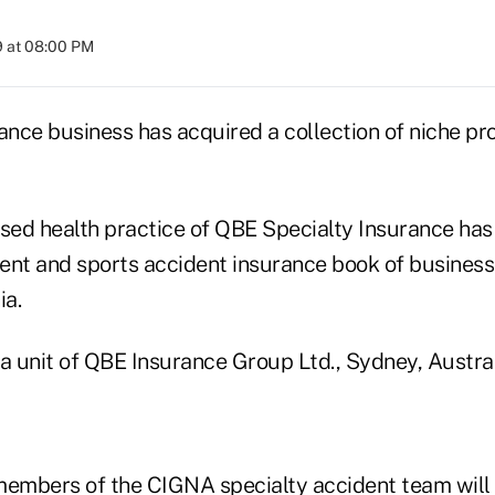
9 at 08:00 PM
rance business has acquired a collection of niche p
ed health practice of QBE Specialty Insurance has
udent and sports accident insurance book of busine
ia.
a unit of QBE Insurance Group Ltd., Sydney, Austral
mbers of the CIGNA specialty accident team will b