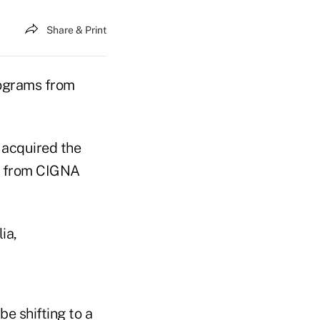
Share & Print
rograms from
 acquired the
ss from CIGNA
ia,
e shifting to a