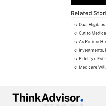
Related Stor
Dual Eligible
Cut to Medica
As Retiree He
Investments, 
Fidelity's Es
Medicare Will 