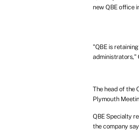
new QBE office i
"QBE is retainin
administrators,"
The head of the 
Plymouth Meetin
QBE Specialty re
the company say