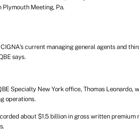
n Plymouth Meeting, Pa.
g CIGNA's current managing general agents and thir
 QBE says.
QBE Specialty New York office, Thomas Leonardo, wi
g operations.
corded about $1.5 billion in gross written premium 
s.