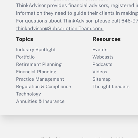
ThinkAdvisor
provides financial advisors, registere
information they need to guide their clients in making 
For questions about ThinkAdvisor, please call
646-9
thinkadvisor@Subscription-Team.com.
Topics
Resources
Industry Spotlight
Events
Portfolio
Webcasts
Retirement Planning
Podcasts
Financial Planning
Videos
Practice Management
Sitemap
Regulation & Compliance
Thought Leaders
Technology
Annuities & Insurance