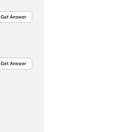
Get Answer
Get Answer
Get Answer