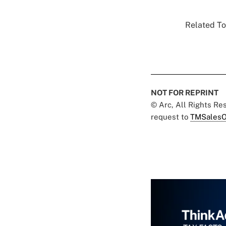
Related To
NOT FOR REPRINT
© Arc, All Rights R
request to
TMSalesO