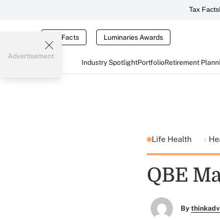
Tax Facts
Tax Facts
Luminaries Awards
Advertisement
Industry Spotlight
Portfolio
Retirement Plann
Life Health
He
QBE Ma
By
thinkadv