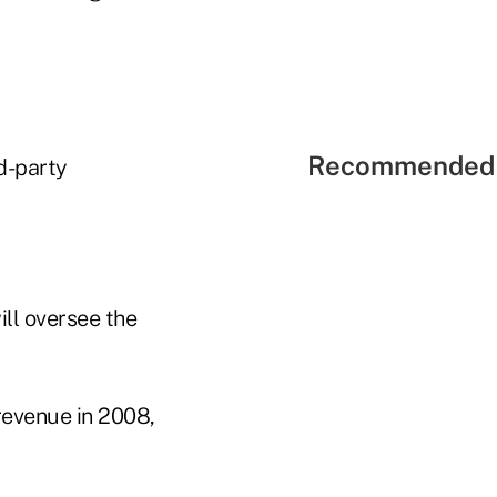
Recommended 
d-party
ll oversee the
revenue in 2008,