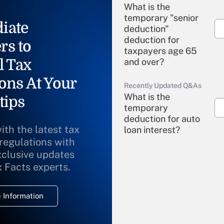
What is the
temporary "senior
iate
deduction"
deduction for
rs to
taxpayers age 65
l Tax
and over?
ons At Your
Recently Updated Q&As
What is the
tips
temporary
deduction for auto
ith the latest tax
loan interest?
 regulations with
xclusive updates
Recently Updated Q&As
What is the
x Facts experts.
temporary
deduction for
 Information
overtime income?
Recently Updated Q&As