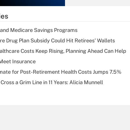
What is the
temporary
ies
deduction for tip
income?
s and Medicare Savings Programs
Recently Updated Q&As
re Drug Plan Subsidy Could Hit Retirees' Wallets
What is a high
althcare Costs Keep Rising, Planning Ahead Can Help
deductible health
plan for purposes
Meet Insurance
of an HSA?
timate for Post-Retirement Health Costs Jumps 7.5%
Recently Updated Q&As
Cross a Grim Line in 11 Years: Alicia Munnell
Are remote workers
eligible for leave
under the Family
and Medical Leave
Act (FMLA)?
Recently Updated Q&As
What is the CARES