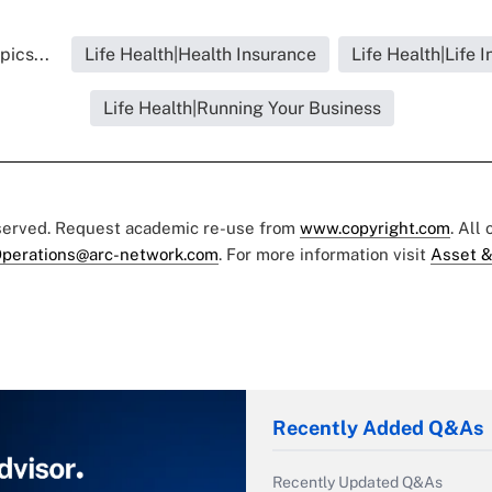
pics...
Life Health|Health Insurance
Life Health|Life 
Life Health|Running Your Business
eserved. Request academic re-use from
www.copyright.com
. All
perations@arc-network.com
. For more information visit
Asset &
Recently Added Q&As
Recently Updated Q&As