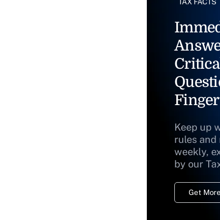
Immed
Answe
Critica
Questi
Finger
Keep up w
rules and
weekly, e
by our Ta
Get More