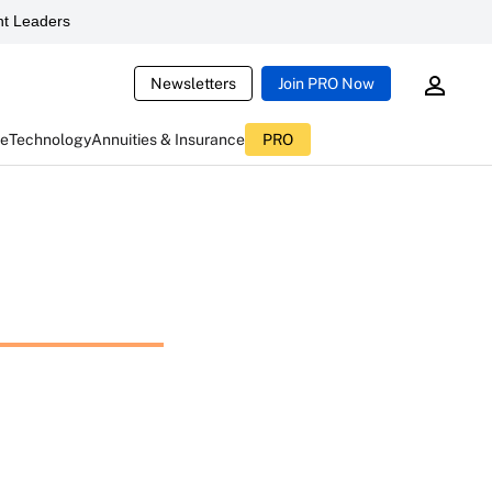
t Leaders
Newsletters
Join PRO Now
ce
Technology
Annuities & Insurance
PRO