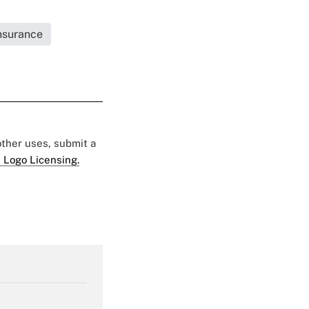
Insurance
 other uses, submit a
 Logo Licensing.