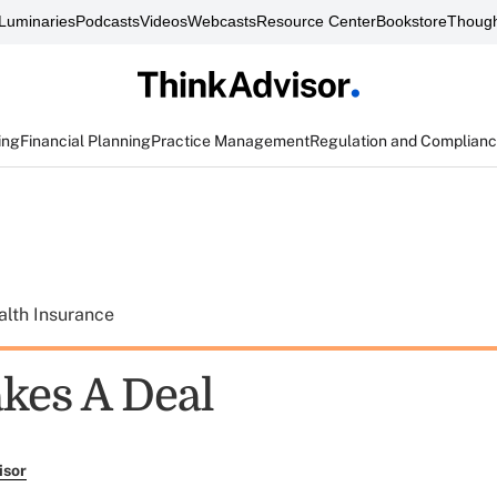
Luminaries
Podcasts
Videos
Webcasts
Resource Center
Bookstore
Though
ing
Financial Planning
Practice Management
Regulation and Complian
alth Insurance
kes A Deal
isor