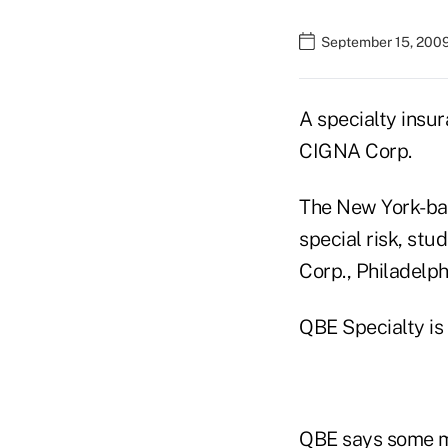
September 15, 200
A specialty insu
CIGNA Corp.
The New York-bas
special risk, st
Corp., Philadelph
QBE Specialty is 
QBE says some me