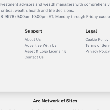
d investment advisors and wealth managers with comprehensiv
Act employee
retention tax credit
critical wealth, health and life decisions.
that was available
78-9578
(9:00am-10:00pm ET, Monday through Friday except 
during 2020 and
2021?
Support
Legal
Recently Updated Q&As
About Us
Cookie Policy
Who must file a
Advertise With Us
Terms of Serv
return?
Asset & Logo Licensing
Privacy Policy
Contact Us
Arc Network of Sites