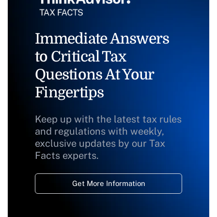
Immediate Answers
to Critical Tax
Questions At Your
Fingertips
Keep up with the latest tax rules
and regulations with weekly,
exclusive updates by our Tax
Facts experts.
Get More Information