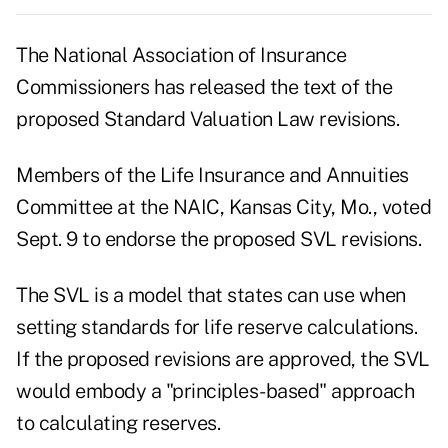
The National Association of Insurance
Commissioners has released the text of the
proposed Standard Valuation Law revisions.
Members of the Life Insurance and Annuities
Committee at the NAIC, Kansas City, Mo., voted
Sept. 9 to endorse the proposed SVL revisions.
The SVL is a model that states can use when
setting standards for life reserve calculations.
If the proposed revisions are approved, the SVL
would embody a "principles-based" approach
to calculating reserves.