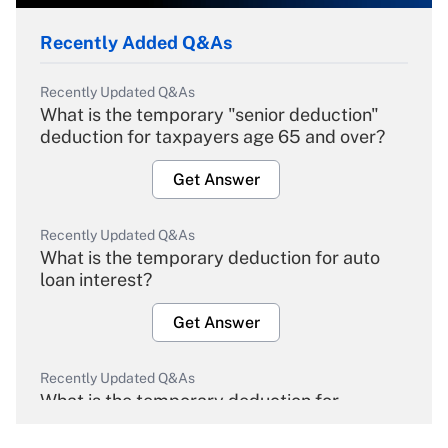
Recently Added Q&As
Recently Updated Q&As
What is the temporary "senior deduction"
deduction for taxpayers age 65 and over?
Get Answer
Recently Updated Q&As
What is the temporary deduction for auto
loan interest?
Get Answer
Recently Updated Q&As
What is the temporary deduction for
overtime income?