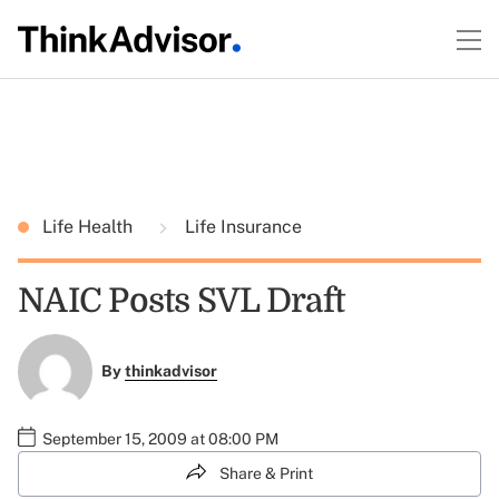
Life Health
Life Insurance
NAIC Posts SVL Draft
By
thinkadvisor
September 15, 2009 at 08:00 PM
Share & Print