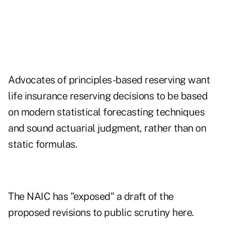
Advocates of principles-based reserving want
life insurance reserving decisions to be based
on modern statistical forecasting techniques
and sound actuarial judgment, rather than on
static formulas.
The NAIC has "exposed" a draft of the
proposed revisions to public scrutiny here.