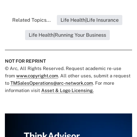
Related Topics...
Life Health|Life Insurance
Life Health|Running Your Business
NOT FOR REPRINT
© Arc, All Rights Reserved. Request academic re-use
from
www.copyright.com
. All other uses, submit a request
to
TMSalesOperations@arc-network.com
. For more
information visit
Asset & Logo Licensing.