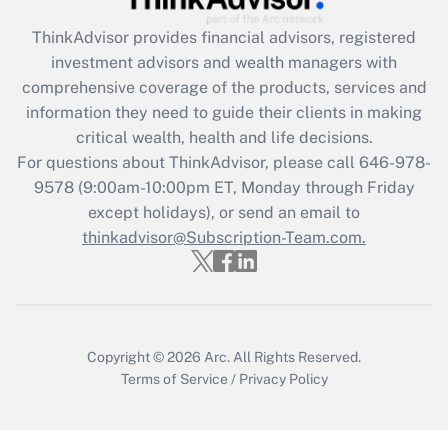
Get Answer
ThinkAdvisor
provides financial advisors, registered
investment advisors and wealth managers with
Recently Updated Q&As
comprehensive coverage of the products, services and
What is the CARES Act employee
information they need to guide their clients in making
retention tax credit that was available
critical wealth, health and life decisions.
during 2020 and 2021?
For questions about ThinkAdvisor, please call
646-978-
Get Answer
9578
(9:00am-10:00pm ET, Monday through Friday
except holidays), or send an email to
thinkadvisor@Subscription-Team.com.
Recently Updated Q&As
Who must file a return?
Get Answer
Copyright © 2026
Arc.
All Rights Reserved.
Terms of Service
/
Privacy Policy