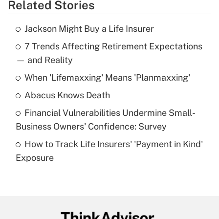
Related Stories
Get Answer
Jackson Might Buy a Life Insurer
Recently Updated Q&As
7 Trends Affecting Retirement Expectations
What is the temporary deduction for tip
income?
— and Reality
When 'Lifemaxxing' Means 'Planmaxxing'
Get Answer
Abacus Knows Death
Recently Updated Q&As
Financial Vulnerabilities Undermine Small-
What is a high deductible health plan for
Business Owners' Confidence: Survey
purposes of an HSA?
How to Track Life Insurers' 'Payment in Kind'
Get Answer
Exposure
Recently Updated Q&As
Are remote workers eligible for leave
under the Family and Medical Leave Act
(FMLA)?