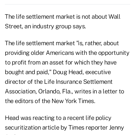
The life settlement market is not about Wall
Street, an industry group says.
The life settlement market "is, rather, about
providing older Americans with the opportunity
to profit from an asset for which they have
bought and paid," Doug Head, executive
director of the Life Insurance Settlement
Association, Orlando, Fla., writes in a letter to
the editors of the New York Times.
Head was reacting to a recent life policy
securitization article by Times reporter Jenny