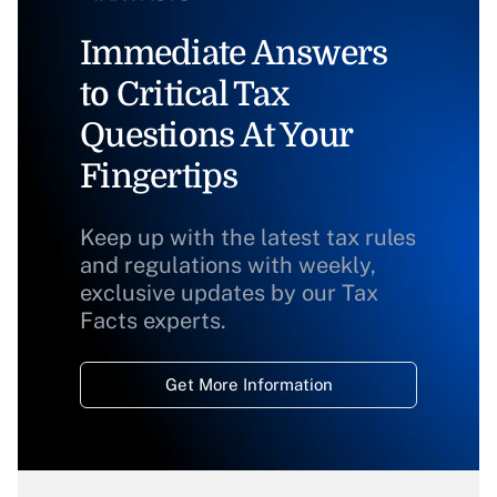
Immediate Answers
to Critical Tax
Questions At Your
Fingertips
Keep up with the latest tax rules
and regulations with weekly,
exclusive updates by our Tax
Facts experts.
Get More Information