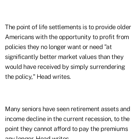
The point of life settlements is to provide older
Americans with the opportunity to profit from
policies they no longer want or need "at
significantly better market values than they
would have received by simply surrendering
the policy," Head writes.
Many seniors have seen retirement assets and
income decline in the current recession, to the
point they cannot afford to pay the premiums
any longer, Head writes.