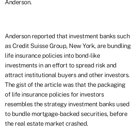
Anderson.
Anderson reported that investment banks such
as Credit Suisse Group, New York, are bundling
life insurance policies into bond-like
investments in an effort to spread risk and
attract institutional buyers and other investors.
The gist of the article was that the packaging
of life insurance policies for investors
resembles the strategy investment banks used
to bundle mortgage-backed securities, before
the real estate market crashed.