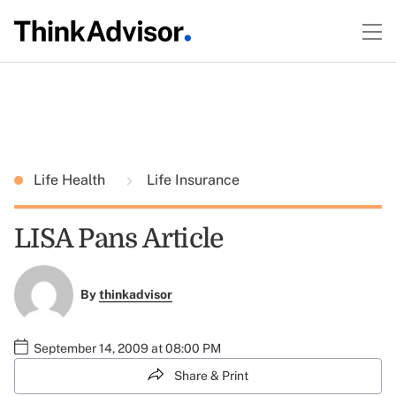
Life Health
Life Insurance
LISA Pans Article
By
thinkadvisor
September 14, 2009 at 08:00 PM
Share & Print