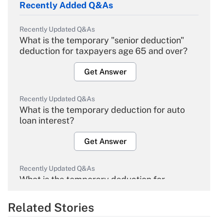
Recently Added Q&As
Recently Updated Q&As
What is the temporary "senior deduction"
deduction for taxpayers age 65 and over?
Get Answer
Recently Updated Q&As
What is the temporary deduction for auto
loan interest?
Get Answer
Recently Updated Q&As
What is the temporary deduction for
overtime income?
Related Stories
Get Answer