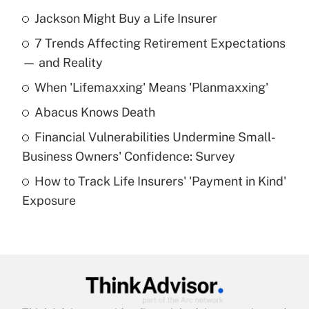
Jackson Might Buy a Life Insurer
Recently Updated Q&As
7 Trends Affecting Retirement Expectations
What is the temporary deduction for tip
income?
— and Reality
When 'Lifemaxxing' Means 'Planmaxxing'
Get Answer
Abacus Knows Death
Recently Updated Q&As
Financial Vulnerabilities Undermine Small-
What is a high deductible health plan for
Business Owners' Confidence: Survey
purposes of an HSA?
How to Track Life Insurers' 'Payment in Kind'
Get Answer
Exposure
Recently Updated Q&As
Are remote workers eligible for leave
under the Family and Medical Leave Act
(FMLA)?
Get Answer