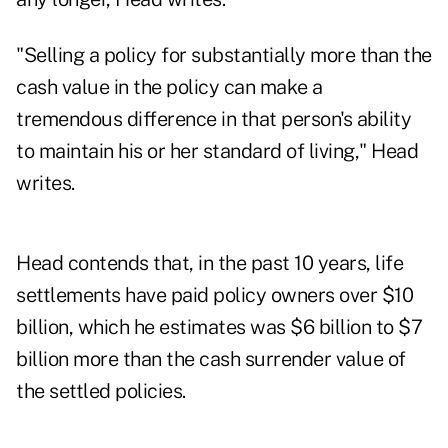
"Selling a policy for substantially more than the
cash value in the policy can make a
tremendous difference in that person's ability
to maintain his or her standard of living," Head
writes.
Head contends that, in the past 10 years, life
settlements have paid policy owners over $10
billion, which he estimates was $6 billion to $7
billion more than the cash surrender value of
the settled policies.