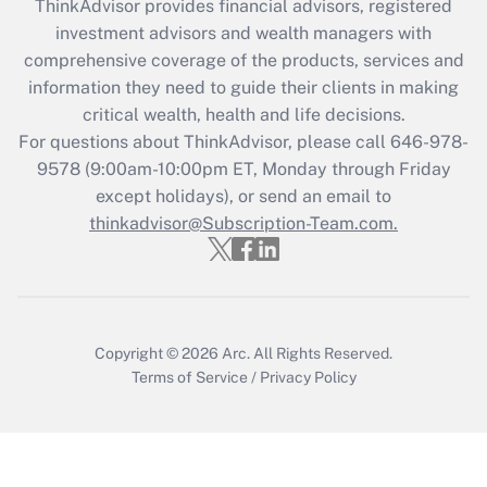
ThinkAdvisor
provides financial advisors, registered
investment advisors and wealth managers with
Recently Updated Q&As
comprehensive coverage of the products, services and
What is the CARES Act employee
information they need to guide their clients in making
retention tax credit that was available
critical wealth, health and life decisions.
during 2020 and 2021?
For questions about ThinkAdvisor, please call
646-978-
Get Answer
9578
(9:00am-10:00pm ET, Monday through Friday
except holidays), or send an email to
thinkadvisor@Subscription-Team.com.
Recently Updated Q&As
Who must file a return?
Get Answer
Copyright © 2026
Arc.
All Rights Reserved.
Terms of Service
/
Privacy Policy