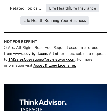
Related Topics...
Life Health|Life Insurance
Life Health|Running Your Business
NOT FOR REPRINT
© Arc, All Rights Reserved. Request academic re-use
from
www.copyright.com
. All other uses, submit a request
to
TMSalesOperations@arc-network.com
. For more
information visit
Asset & Logo Licensing.