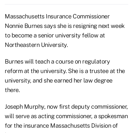
Massachusetts Insurance Commissioner
Nonnie Burnes says she is resigning next week
to become a senior university fellow at
Northeastern University.
Burnes will teach a course on regulatory
reform at the university. She is a trustee at the
university, and she earned her law degree
there.
Joseph Murphy, now first deputy commissioner,
will serve as acting commissioner, a spokesman
for the insurance Massachusetts Division of