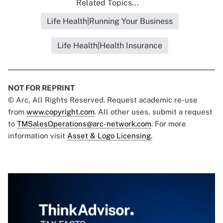
Related Topics...
Life Health|Running Your Business
Life Health|Health Insurance
NOT FOR REPRINT
© Arc, All Rights Reserved. Request academic re-use
from
www.copyright.com
. All other uses, submit a request
to
TMSalesOperations@arc-network.com
. For more
information visit
Asset & Logo Licensing.