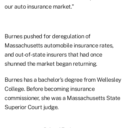
our auto insurance market."
Burnes pushed for deregulation of
Massachusetts automobile insurance rates,
and out-of-state insurers that had once
shunned the market began returning.
Burnes has a bachelor's degree from Wellesley
College. Before becoming insurance
commissioner, she was a Massachusetts State
Superior Court judge.