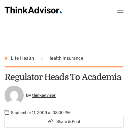
Life Health
Health Insurance
Regulator Heads To Academia
By
thinkadvisor
September 11, 2009 at 08:00 PM
Share & Print