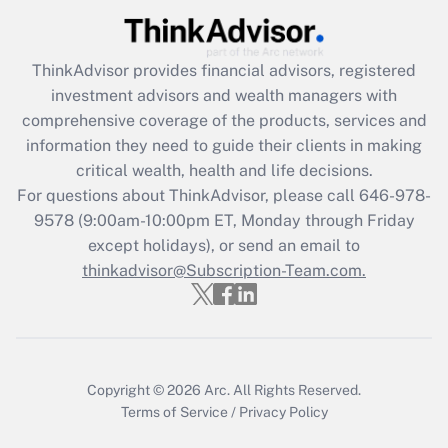
Recently Updated Q&As
ThinkAdvisor
provides financial advisors, registered
What is the CARES Act employee
investment advisors and wealth managers with
retention tax credit that was available
during 2020 and 2021?
comprehensive coverage of the products, services and
information they need to guide their clients in making
Get Answer
critical wealth, health and life decisions.
For questions about ThinkAdvisor, please call
646-978-
Recently Updated Q&As
9578
(9:00am-10:00pm ET, Monday through Friday
Who must file a return?
except holidays), or send an email to
thinkadvisor@Subscription-Team.com.
Get Answer
Copyright © 2026
Arc.
All Rights Reserved.
Terms of Service
/
Privacy Policy