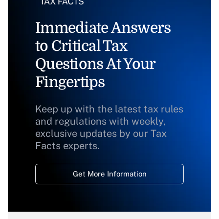
Immediate Answers
to Critical Tax
Questions At Your
Fingertips
Keep up with the latest tax rules
and regulations with weekly,
exclusive updates by our Tax
Facts experts.
Get More Information