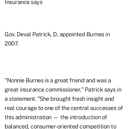
Insurance says
Gov. Deval Patrick, D, appointed Burnes in
2007.
"Nonnie Burnes is a great friend and was a
great insurance commissioner," Patrick says in
a statement. "She brought fresh insight and
real courage to one of the central successes of
this administration — the introduction of
balanced, consumer-oriented competition to