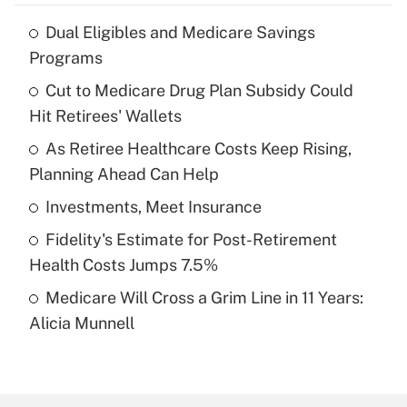
Dual Eligibles and Medicare Savings
Recently Updated Q&As
Programs
What is the temporary deduction for tip
income?
Cut to Medicare Drug Plan Subsidy Could
Hit Retirees' Wallets
Get Answer
As Retiree Healthcare Costs Keep Rising,
Planning Ahead Can Help
Recently Updated Q&As
What is a high deductible health plan for
Investments, Meet Insurance
purposes of an HSA?
Fidelity's Estimate for Post-Retirement
Get Answer
Health Costs Jumps 7.5%
Medicare Will Cross a Grim Line in 11 Years:
Recently Updated Q&As
Alicia Munnell
Are remote workers eligible for leave
under the Family and Medical Leave Act
(FMLA)?
Get Answer