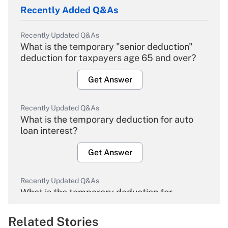
Recently Added Q&As
Recently Updated Q&As
What is the temporary "senior deduction"
deduction for taxpayers age 65 and over?
Get Answer
Recently Updated Q&As
What is the temporary deduction for auto
loan interest?
Get Answer
Recently Updated Q&As
What is the temporary deduction for
overtime income?
Related Stories
Get Answer