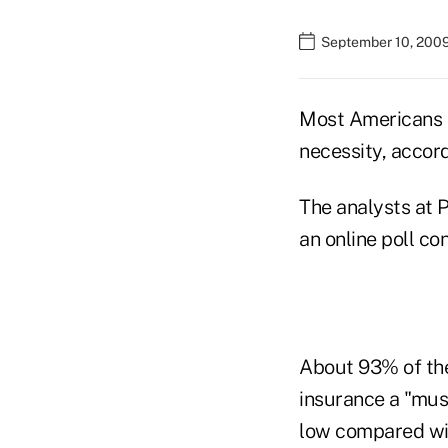
September 10, 200
Most Americans co
necessity, accord
The analysts at P
an online poll co
About 93% of the
insurance a "must
low compared wit