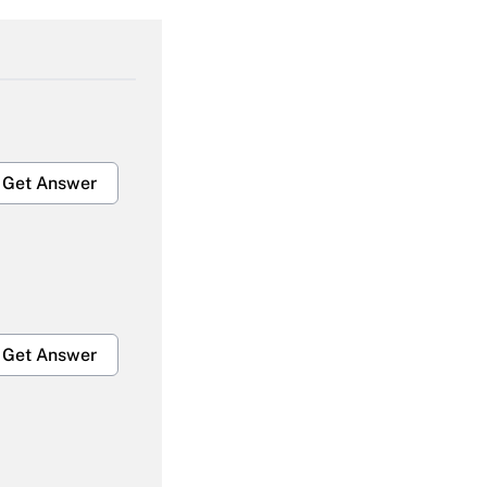
Get Answer
Get Answer