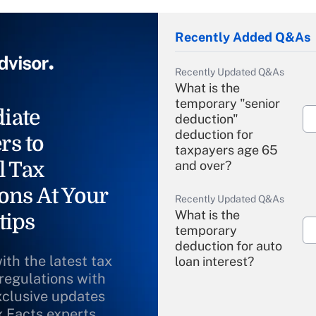
Recently Added Q&As
Recently Updated Q&As
What is the
temporary "senior
iate
deduction"
deduction for
rs to
taxpayers age 65
l Tax
and over?
ons At Your
Recently Updated Q&As
What is the
tips
temporary
deduction for auto
ith the latest tax
loan interest?
 regulations with
xclusive updates
Recently Updated Q&As
What is the
x Facts experts.