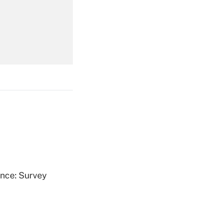
Get Answer
Get Answer
Get Answer
ence: Survey
Get Answer