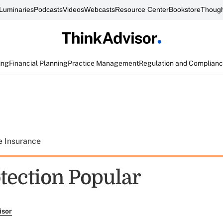
Luminaries
Podcasts
Videos
Webcasts
Resource Center
Bookstore
Though
ing
Financial Planning
Practice Management
Regulation and Complian
e Insurance
otection Popular
isor