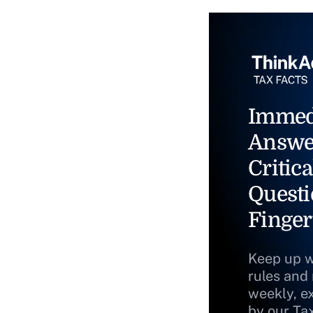
Immed
Answe
Critica
Questi
Finger
Keep up w
rules and
weekly, e
by our Ta