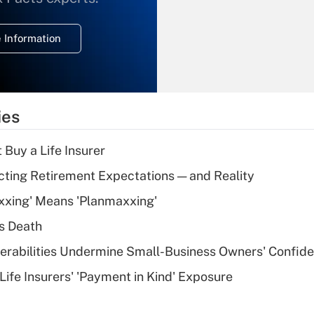
temporary
deduction for
 Information
overtime income?
Recently Updated Q&As
What is the
temporary
ies
deduction for tip
income?
 Buy a Life Insurer
Recently Updated Q&As
cting Retirement Expectations — and Reality
What is a high
xxing' Means 'Planmaxxing'
deductible health
plan for purposes
s Death
of an HSA?
nerabilities Undermine Small-Business Owners' Confid
Recently Updated Q&As
Life Insurers' 'Payment in Kind' Exposure
Are remote workers
eligible for leave
under the Family