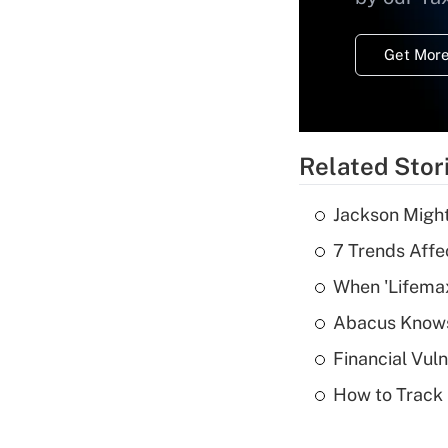
Get More
Related Stor
Jackson Might
7 Trends Affe
When 'Lifema
Abacus Know
Financial Vul
How to Track 