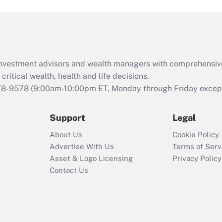
and Medical Leave
Act (FMLA)?
Recently Updated Q&As
What is the CARES
d investment advisors and wealth managers with comprehensiv
Act employee
retention tax credit
critical wealth, health and life decisions.
that was available
78-9578
(9:00am-10:00pm ET, Monday through Friday except 
during 2020 and
2021?
Support
Legal
Recently Updated Q&As
About Us
Cookie Policy
Who must file a
Advertise With Us
Terms of Serv
return?
Asset & Logo Licensing
Privacy Policy
Contact Us