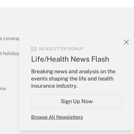
e coverage of the products, services and
Get Answer
NEWSLETTER SIGNUP
holidays), or send an email to
Life/Health News Flash
Your Account
Breaking news and analysis on the
events shaping the life and health
Sign In
insurance industry.
Get Answer
Create Account
ice
Forgot Password
Sign Up Now
My Newsletters
Browse All Newsletters