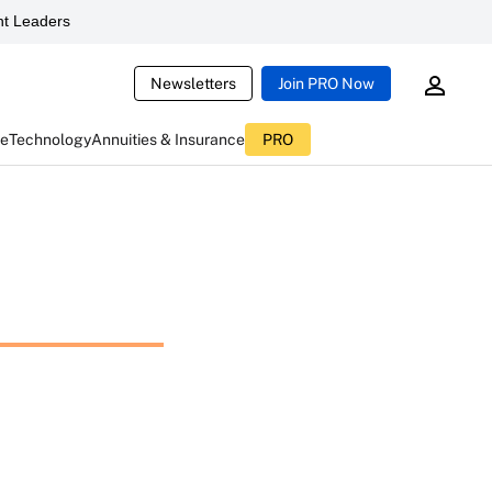
t Leaders
Newsletters
Join PRO Now
ce
Technology
Annuities & Insurance
PRO