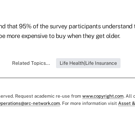
nd that 95% of the survey participants understand t
be more expensive to buy when they get older.
Related Topics...
Life Health|Life Insurance
eserved. Request academic re-use from
www.copyright.com
. All
perations@arc-network.com
. For more information visit
Asset &