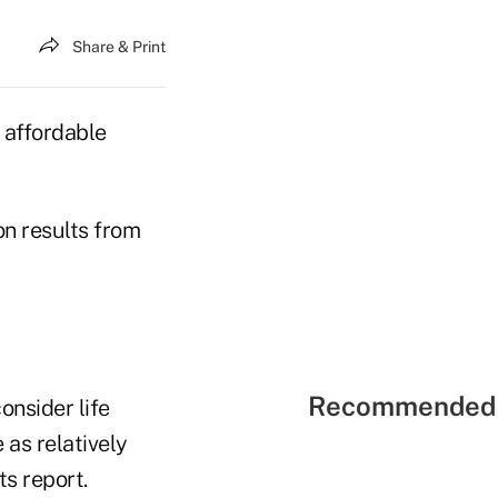
Share & Print
y affordable
on results from
Recommended 
onsider life
 as relatively
s report.