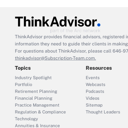
ThinkAdvisor
provides financial advisors, registere
information they need to guide their clients in making 
For questions about ThinkAdvisor, please call
646-9
thinkadvisor@Subscription-Team.com.
Topics
Resources
Industry Spotlight
Events
Portfolio
Webcasts
Retirement Planning
Podcasts
Financial Planning
Videos
Practice Management
Sitemap
Regulation & Compliance
Thought Leaders
Technology
Annuities & Insurance