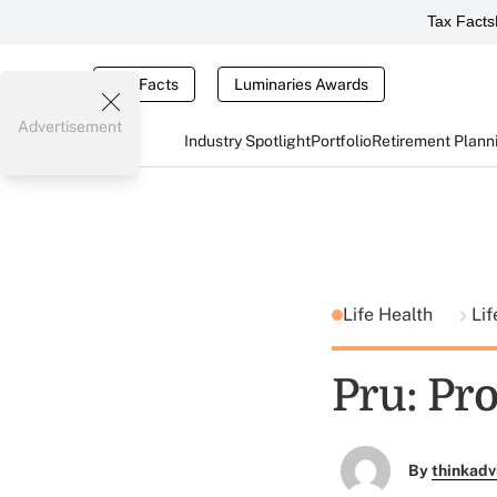
Tax Facts
Tax Facts
Luminaries Awards
Advertisement
Industry Spotlight
Portfolio
Retirement Plann
Life Health
Lif
Pru: Pr
By
thinkadv