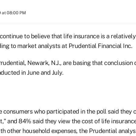
9 at 08:00 PM
ntinue to believe that life insurance is a relativel
ing to market analysts at Prudential Financial Inc.
rudential, Newark, N.J., are basing that conclusion 
nducted in June and July.
 consumers who participated in the poll said they c
," and 84% said they view the cost of life insurance
h other household expenses, the Prudential analyst