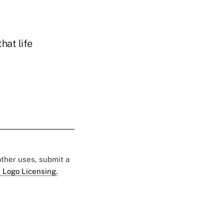
hat life
 other uses, submit a
 Logo Licensing.