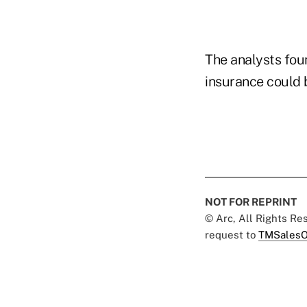
The analysts fou
insurance could 
NOT FOR REPRINT
© Arc, All Rights R
request to
TMSalesO