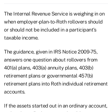
The Internal Revenue Service is weighing in on
when employer-plan-to-Roth rollovers should
or should not be included in a participant's
taxable income.
The guidance, given in IRS Notice 2009-75,
answers one question about rollovers from
401(a) plans, 403(a) annuity plans, 403(b)
retirement plans or governmental 457(b)
retirement plans into Roth individual retirement
accounts.
If the assets started out in an ordinary account,