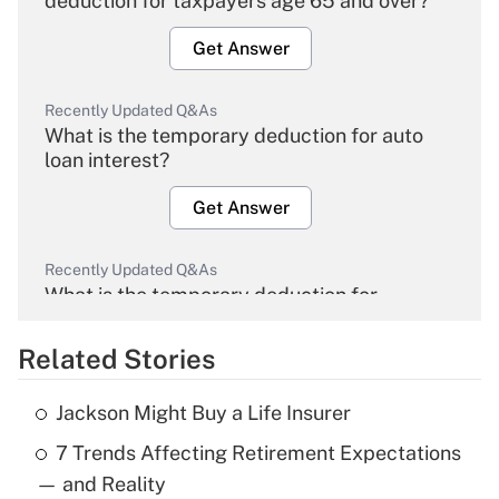
deduction for taxpayers age 65 and over?
Get Answer
Recently Updated Q&As
What is the temporary deduction for auto
loan interest?
Get Answer
Recently Updated Q&As
What is the temporary deduction for
overtime income?
Related Stories
Get Answer
Jackson Might Buy a Life Insurer
Recently Updated Q&As
7 Trends Affecting Retirement Expectations
What is the temporary deduction for tip
income?
— and Reality