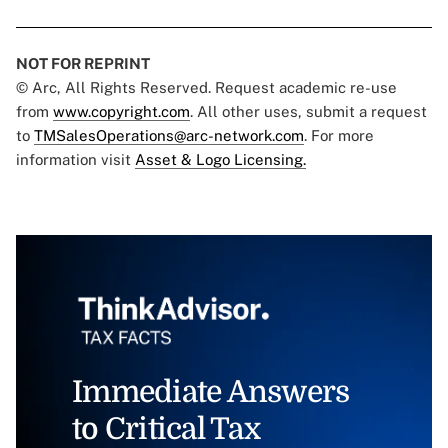
NOT FOR REPRINT
© Arc, All Rights Reserved. Request academic re-use
from
www.copyright.com
. All other uses, submit a request
to
TMSalesOperations@arc-network.com
. For more
information visit
Asset & Logo Licensing.
Immediate Answers
to Critical Tax