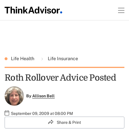
Life Health
Life Insurance
Roth Rollover Advice Posted
By
Allison Bell
September 09, 2009 at 08:00 PM
Share & Print