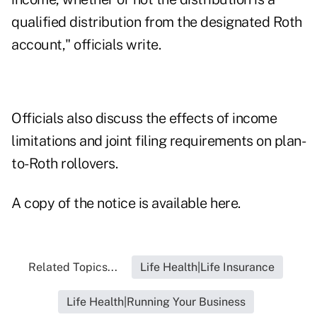
qualified distribution from the designated Roth
account," officials write.
Officials also discuss the effects of income
limitations and joint filing requirements on plan-
to-Roth rollovers.
A copy of the notice is available here.
Related Topics...
Life Health|Life Insurance
Life Health|Running Your Business