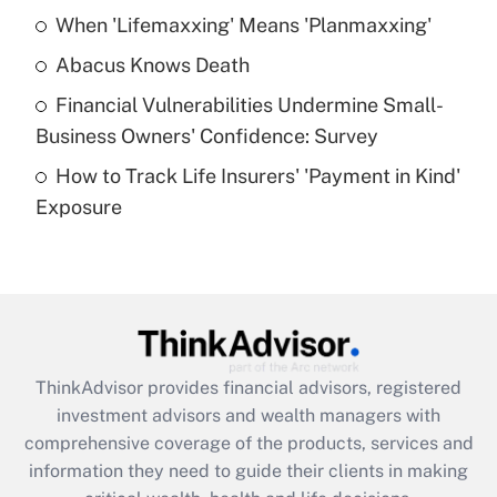
When 'Lifemaxxing' Means 'Planmaxxing'
Get Answer
Abacus Knows Death
Recently Updated Q&As
Financial Vulnerabilities Undermine Small-
What is a high deductible health plan for
Business Owners' Confidence: Survey
purposes of an HSA?
How to Track Life Insurers' 'Payment in Kind'
Get Answer
Exposure
Recently Updated Q&As
Are remote workers eligible for leave
under the Family and Medical Leave Act
(FMLA)?
Get Answer
ThinkAdvisor
provides financial advisors, registered
investment advisors and wealth managers with
Recently Updated Q&As
comprehensive coverage of the products, services and
What is the CARES Act employee
information they need to guide their clients in making
retention tax credit that was available