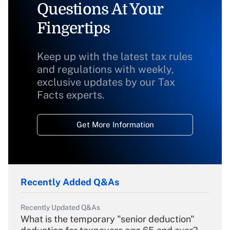
Questions At Your
Fingertips
Keep up with the latest tax rules
and regulations with weekly,
exclusive updates by our Tax
Facts experts.
Get More Information
Recently Added Q&As
Recently Updated Q&As
What is the temporary "senior deduction"