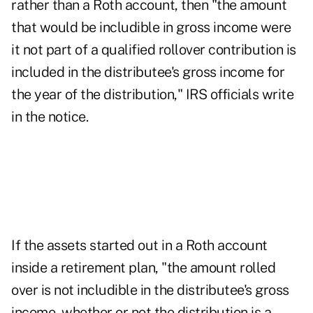
rather than a Roth account, then "the amount
that would be includible in gross income were
it not part of a qualified rollover contribution is
included in the distributee's gross income for
the year of the distribution," IRS officials write
in the notice.
If the assets started out in a Roth account
inside a retirement plan, "the amount rolled
over is not includible in the distributee's gross
income, whether or not the distribution is a