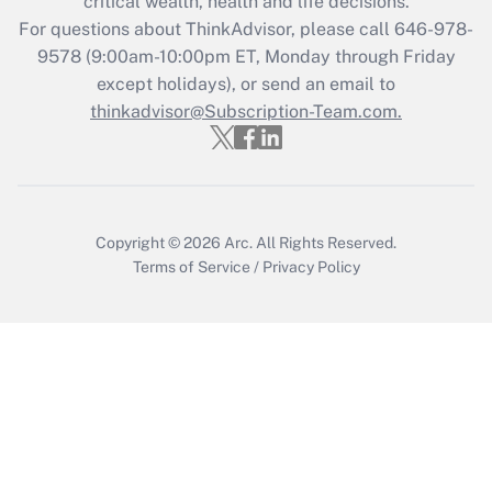
critical wealth, health and life decisions.
during 2020 and 2021?
For questions about ThinkAdvisor, please call
646-978-
Get Answer
9578
(9:00am-10:00pm ET, Monday through Friday
except holidays), or send an email to
thinkadvisor@Subscription-Team.com.
Recently Updated Q&As
Who must file a return?
Get Answer
Copyright © 2026
Arc.
All Rights Reserved.
Terms of Service
/
Privacy Policy