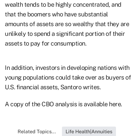
wealth tends to be highly concentrated, and
that the boomers who have substantial
amounts of assets are so wealthy that they are
unlikely to spend a significant portion of their
assets to pay for consumption.
In addition, investors in developing nations with
young populations could take over as buyers of
U.S. financial assets, Santoro writes.
A copy of the CBO analysis is available here.
Related Topics...
Life Health|Annuities