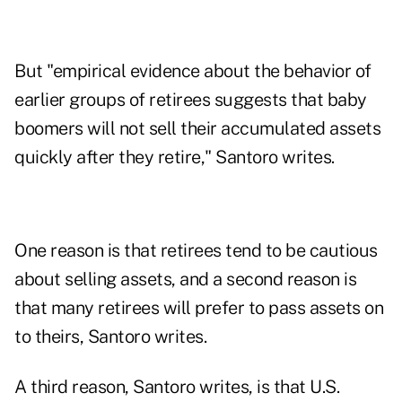
But "empirical evidence about the behavior of
earlier groups of retirees suggests that baby
boomers will not sell their accumulated assets
quickly after they retire," Santoro writes.
One reason is that retirees tend to be cautious
about selling assets, and a second reason is
that many retirees will prefer to pass assets on
to theirs, Santoro writes.
A third reason, Santoro writes, is that U.S.