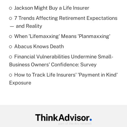
Jackson Might Buy a Life Insurer
Recently Updated Q&As
7 Trends Affecting Retirement Expectations
What is the temporary deduction for tip
income?
— and Reality
When 'Lifemaxxing' Means 'Planmaxxing'
Get Answer
Abacus Knows Death
Recently Updated Q&As
Financial Vulnerabilities Undermine Small-
What is a high deductible health plan for
Business Owners' Confidence: Survey
purposes of an HSA?
How to Track Life Insurers' 'Payment in Kind'
Get Answer
Exposure
Recently Updated Q&As
Are remote workers eligible for leave
under the Family and Medical Leave Act
(FMLA)?
Get Answer