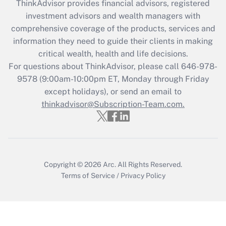
ThinkAdvisor
provides financial advisors, registered
investment advisors and wealth managers with
Recently Updated Q&As
comprehensive coverage of the products, services and
What is the CARES Act employee
information they need to guide their clients in making
retention tax credit that was available
critical wealth, health and life decisions.
during 2020 and 2021?
For questions about ThinkAdvisor, please call
646-978-
Get Answer
9578
(9:00am-10:00pm ET, Monday through Friday
except holidays), or send an email to
thinkadvisor@Subscription-Team.com.
Recently Updated Q&As
Who must file a return?
Get Answer
Copyright © 2026
Arc.
All Rights Reserved.
Terms of Service
/
Privacy Policy