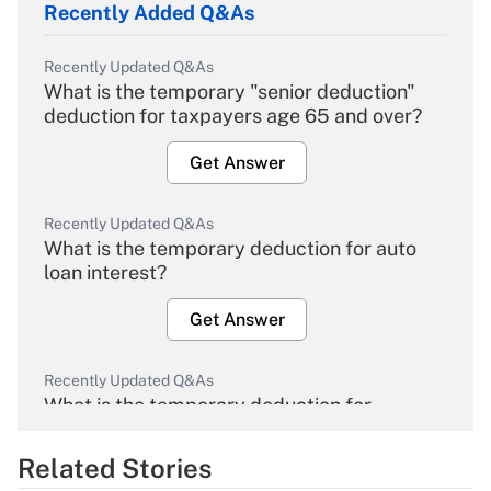
Recently Added Q&As
Recently Updated Q&As
What is the temporary "senior deduction"
deduction for taxpayers age 65 and over?
Get Answer
Recently Updated Q&As
What is the temporary deduction for auto
loan interest?
Get Answer
Recently Updated Q&As
What is the temporary deduction for
overtime income?
Related Stories
Get Answer