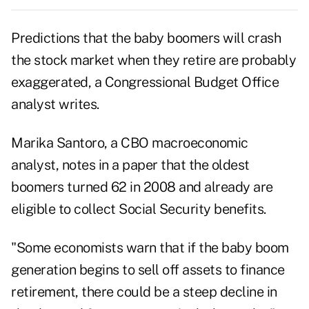
Predictions that the baby boomers will crash
the stock market when they retire are probably
exaggerated, a Congressional Budget Office
analyst writes.
Marika Santoro, a CBO macroeconomic
analyst, notes in a paper that the oldest
boomers turned 62 in 2008 and already are
eligible to collect Social Security benefits.
"Some economists warn that if the baby boom
generation begins to sell off assets to finance
retirement, there could be a steep decline in