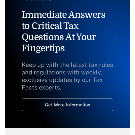
Immediate Answers
to Critical Tax
Questions At Your
Fingertips
Keep up with the latest tax rules
and regulations with weekly,
exclusive updates by our Tax
Facts experts.
Get More Information