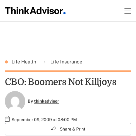
Life Health
Life Insurance
CBO: Boomers Not Killjoys
By
thinkadvisor
September 09, 2009 at 08:00 PM
Share & Print