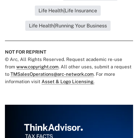
Life Health|Life Insurance
Life Health|Running Your Business
NOT FOR REPRINT
© Arc, All Rights Reserved. Request academic re-use
from
www.copyright.com
. All other uses, submit a request
to
TMSalesOperations@arc-network.com
. For more
information visit
Asset & Logo Licensing.