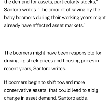
the demand for assets, particularly stocks,"
Santoro writes. "The amount of saving by the
baby boomers during their working years might
already have affected asset markets."
The boomers might have been responsible for
driving up stock prices and housing prices in
recent years, Santoro writes.
If boomers begin to shift toward more
conservative assets, that could lead to a big
change in asset demand, Santoro adds.